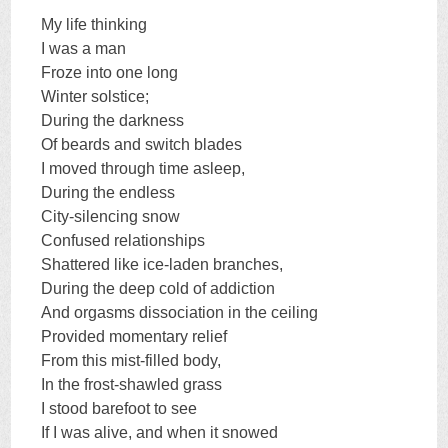
My life thinking
I was a man
Froze into one long
Winter solstice;
During the darkness
Of beards and switch blades
I moved through time asleep,
During the endless
City-silencing snow
Confused relationships
Shattered like ice-laden branches,
During the deep cold of addiction
And orgasms dissociation in the ceiling
Provided momentary relief
From this mist-filled body,
In the frost-shawled grass
I stood barefoot to see
If I was alive, and when it snowed