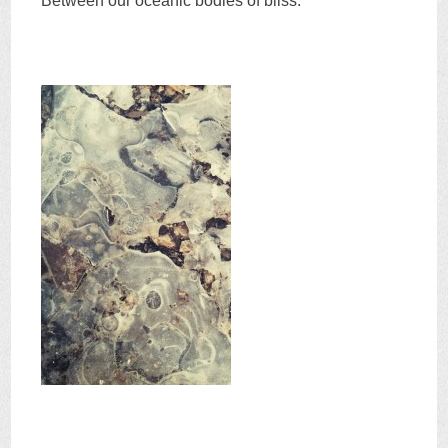
Between our oceanic bodies of bliss.