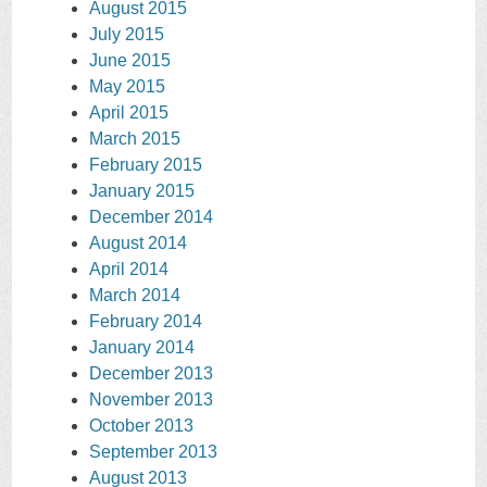
August 2015
July 2015
June 2015
May 2015
April 2015
March 2015
February 2015
January 2015
December 2014
August 2014
April 2014
March 2014
February 2014
January 2014
December 2013
November 2013
October 2013
September 2013
August 2013