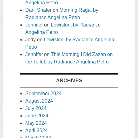
Angelina Petro
Dani Shafer
on
Morning Raga, by
Radiance Angelina Petro
Jennifer
on
Lewiston, by Radiance
Angelina Petro
Jody
on
Lewiston, by Radiance Angelina
Petro
Jennifer
on
This Morning I Did Zazen on
the Toilet, by Radiance Angelina Petro
ARCHIVES
September 2024
August 2024
July 2024
June 2024
May 2024
April 2024
March 2024