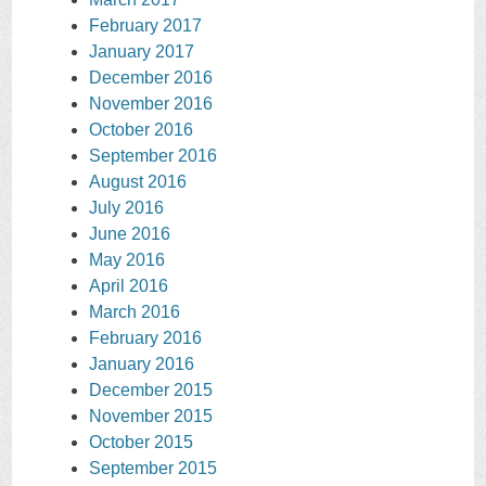
February 2017
January 2017
December 2016
November 2016
October 2016
September 2016
August 2016
July 2016
June 2016
May 2016
April 2016
March 2016
February 2016
January 2016
December 2015
November 2015
October 2015
September 2015