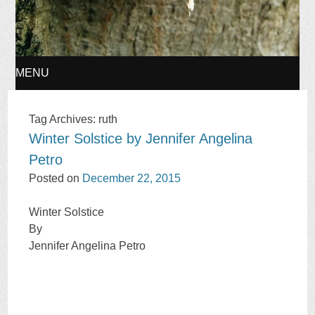
MENU
SKIP
Tag Archives:
ruth
Winter Solstice by Jennifer Angelina
TO
Petro
CONTENT
Posted on
December 22, 2015
Winter Solstice
By
Jennifer Angelina Petro