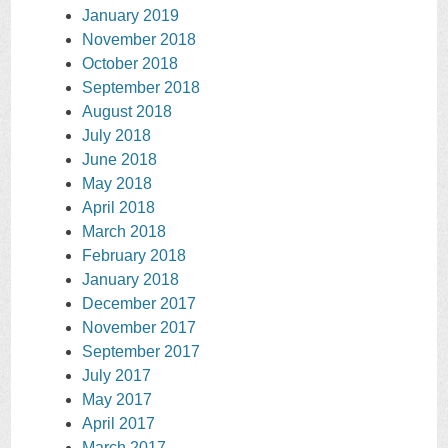
January 2019
November 2018
October 2018
September 2018
August 2018
July 2018
June 2018
May 2018
April 2018
March 2018
February 2018
January 2018
December 2017
November 2017
September 2017
July 2017
May 2017
April 2017
March 2017