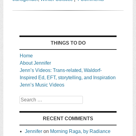
THINGS TO DO
Home
About Jennifer
Jenn’s Videos: Trans-related, Waldorf-
Inspired Ed, EFT, storytelling, and Inspiration
Jenn’s Music Videos
Search
RECENT COMMENTS
Jennifer
on
Morning Raga, by Radiance