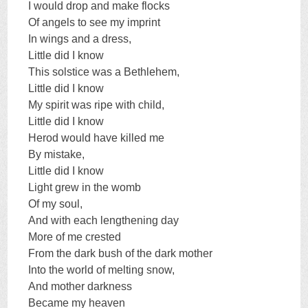
I would drop and make flocks
Of angels to see my imprint
In wings and a dress,
Little did I know
This solstice was a Bethlehem,
Little did I know
My spirit was ripe with child,
Little did I know
Herod would have killed me
By mistake,
Little did I know
Light grew in the womb
Of my soul,
And with each lengthening day
More of me crested
From the dark bush of the dark mother
Into the world of melting snow,
And mother darkness
Became my heaven