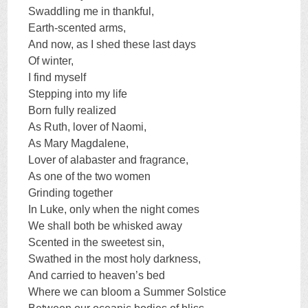
Swaddling me in thankful,
Earth-scented arms,
And now, as I shed these last days
Of winter,
I find myself
Stepping into my life
Born fully realized
As Ruth, lover of Naomi,
As Mary Magdalene,
Lover of alabaster and fragrance,
As one of the two women
Grinding together
In Luke, only when the night comes
We shall both be whisked away
Scented in the sweetest sin,
Swathed in the most holy darkness,
And carried to heaven’s bed
Where we can bloom a Summer Solstice