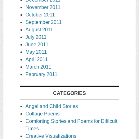
November 2011
October 2011
September 2011
August 2011
July 2011
June 2011
May 2011
April 2011
March 2011
February 2011
CATEGORIES
Angel and Child Stories
Collage Poems
Comforting Stories and Poems for Difficult
Times
Creative Visualizations