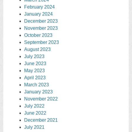
February 2024
January 2024
December 2023
November 2023
October 2023
September 2023
August 2023
July 2023
June 2023
May 2023
April 2023
March 2023
January 2023
November 2022
July 2022
June 2022
December 2021
July 2021