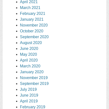
April 2021
March 2021
February 2021
January 2021
November 2020
October 2020
September 2020
August 2020
June 2020
May 2020
April 2020
March 2020
January 2020
November 2019
September 2019
July 2019
June 2019
April 2019
February 2019