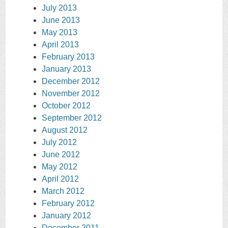
July 2013
June 2013
May 2013
April 2013
February 2013
January 2013
December 2012
November 2012
October 2012
September 2012
August 2012
July 2012
June 2012
May 2012
April 2012
March 2012
February 2012
January 2012
December 2011