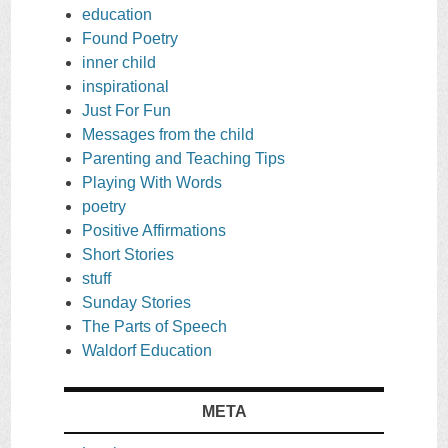
education
Found Poetry
inner child
inspirational
Just For Fun
Messages from the child
Parenting and Teaching Tips
Playing With Words
poetry
Positive Affirmations
Short Stories
stuff
Sunday Stories
The Parts of Speech
Waldorf Education
META