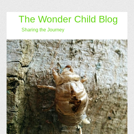
The Wonder Child Blog
Sharing the Journey