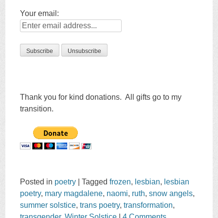
Your email:
Thank you for kind donations. All gifts go to my
transition.
Posted in
poetry
|
Tagged
frozen
,
lesbian
,
lesbian
poetry
,
mary magdalene
,
naomi
,
ruth
,
snow angels
,
summer solstice
,
trans poetry
,
transformation
,
transgender
,
Winter Solstice
|
4 Comments