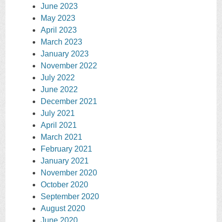
June 2023
May 2023
April 2023
March 2023
January 2023
November 2022
July 2022
June 2022
December 2021
July 2021
April 2021
March 2021
February 2021
January 2021
November 2020
October 2020
September 2020
August 2020
June 2020