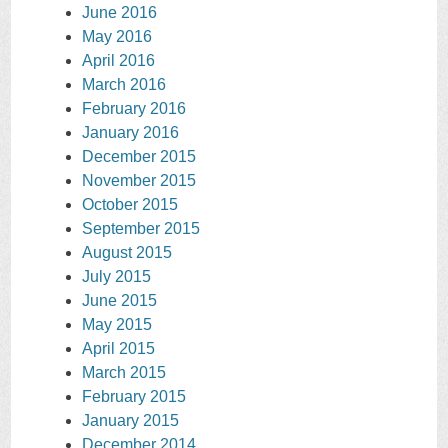
June 2016
May 2016
April 2016
March 2016
February 2016
January 2016
December 2015
November 2015
October 2015
September 2015
August 2015
July 2015
June 2015
May 2015
April 2015
March 2015
February 2015
January 2015
December 2014