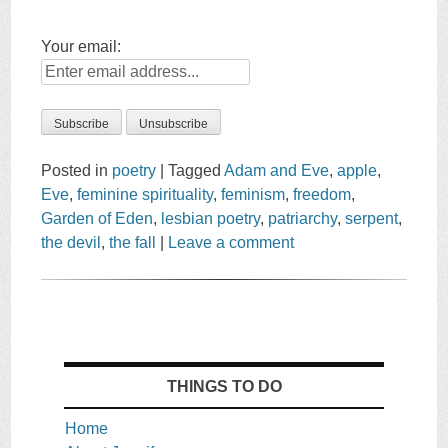
Your email:
Posted in
poetry
|
Tagged
Adam and Eve
,
apple
,
Eve
,
feminine spirituality
,
feminism
,
freedom
,
Garden of Eden
,
lesbian poetry
,
patriarchy
,
serpent
,
the devil
,
the fall
|
Leave a comment
THINGS TO DO
Home