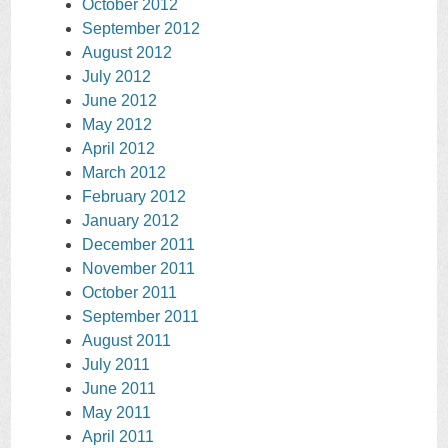
October 2012
September 2012
August 2012
July 2012
June 2012
May 2012
April 2012
March 2012
February 2012
January 2012
December 2011
November 2011
October 2011
September 2011
August 2011
July 2011
June 2011
May 2011
April 2011