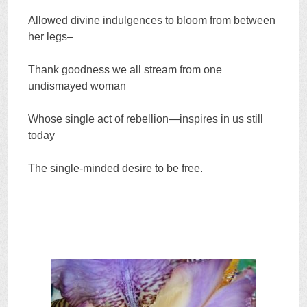
Allowed divine indulgences to bloom from between
her legs–
Thank goodness we all stream from one
undismayed woman
Whose single act of rebellion—inspires in us still
today
The single-minded desire to be free.