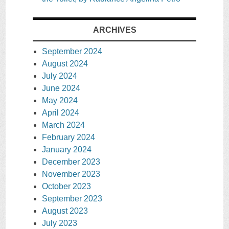
ARCHIVES
September 2024
August 2024
July 2024
June 2024
May 2024
April 2024
March 2024
February 2024
January 2024
December 2023
November 2023
October 2023
September 2023
August 2023
July 2023