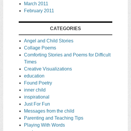
March 2011
February 2011
CATEGORIES
Angel and Child Stories
Collage Poems
Comforting Stories and Poems for Difficult
Times
Creative Visualizations
education
Found Poetry
inner child
inspirational
Just For Fun
Messages from the child
Parenting and Teaching Tips
Playing With Words