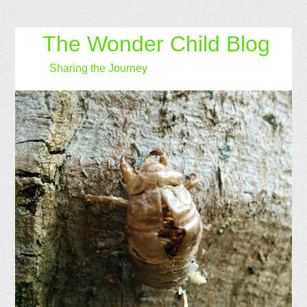
The Wonder Child Blog
Sharing the Journey