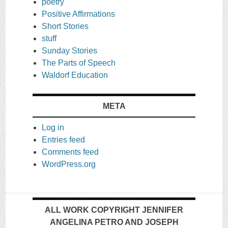
poetry
Positive Affirmations
Short Stories
stuff
Sunday Stories
The Parts of Speech
Waldorf Education
META
Log in
Entries feed
Comments feed
WordPress.org
ALL WORK COPYRIGHT JENNIFER
ANGELINA PETRO AND JOSEPH