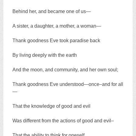
Behind her, and became one of us—
A sister, a daughter, a mother, a woman—
Thank goodness Eve took paradise back
By living deeply with the earth
And the moon, and community, and her own soul;
Thank goodness Eve understood—once–and for all
—
That the knowledge of good and evil
Was different from the actions of good and evil–
That the ability to think for oneself