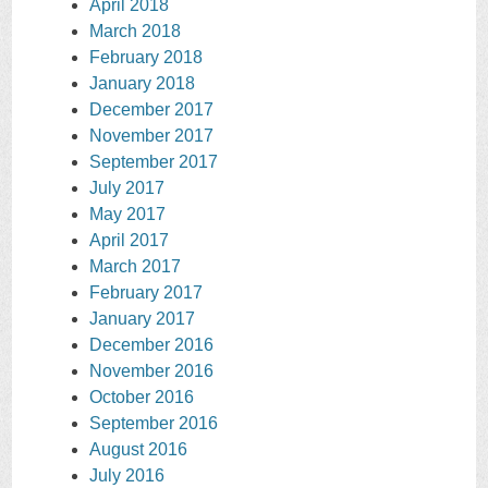
April 2018
March 2018
February 2018
January 2018
December 2017
November 2017
September 2017
July 2017
May 2017
April 2017
March 2017
February 2017
January 2017
December 2016
November 2016
October 2016
September 2016
August 2016
July 2016