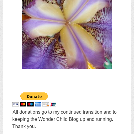
All donations go to my continued transition and to
keeping the Wonder Child Blog up and running.
Thank you.