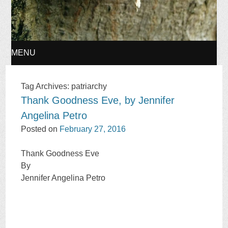
MENU
SKIP
Tag Archives:
patriarchy
Thank Goodness Eve, by Jennifer
TO
Angelina Petro
CONTENT
Posted on
February 27, 2016
Thank Goodness Eve
By
Jennifer Angelina Petro