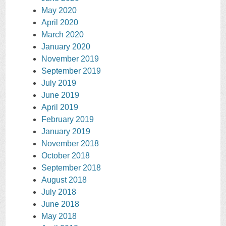
May 2020
April 2020
March 2020
January 2020
November 2019
September 2019
July 2019
June 2019
April 2019
February 2019
January 2019
November 2018
October 2018
September 2018
August 2018
July 2018
June 2018
May 2018