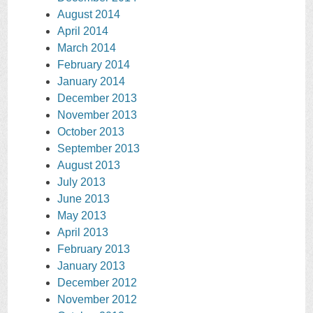
August 2014
April 2014
March 2014
February 2014
January 2014
December 2013
November 2013
October 2013
September 2013
August 2013
July 2013
June 2013
May 2013
April 2013
February 2013
January 2013
December 2012
November 2012