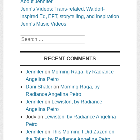
About Jennifer
Jenn’s Videos: Trans-related, Waldorf-
Inspired Ed, EFT, storytelling, and Inspiration
Jenn’s Music Videos
Search
RECENT COMMENTS
Jennifer
on
Morning Raga, by Radiance
Angelina Petro
Dani Shafer
on
Morning Raga, by
Radiance Angelina Petro
Jennifer
on
Lewiston, by Radiance
Angelina Petro
Jody
on
Lewiston, by Radiance Angelina
Petro
Jennifer
on
This Morning I Did Zazen on
the Toilet, by Radiance Angelina Petro