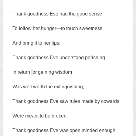
Thank goodness Eve had the good sense
To follow her hunger—to touch sweetness
And bring it to her lips;
Thank goodness Eve understood perishing
In return for gaining wisdom
Was well worth the extinguishing;
Thank goodness Eve saw rules made by cowards
Were meant to be broken;
Thank goodness Eve was open minded enough