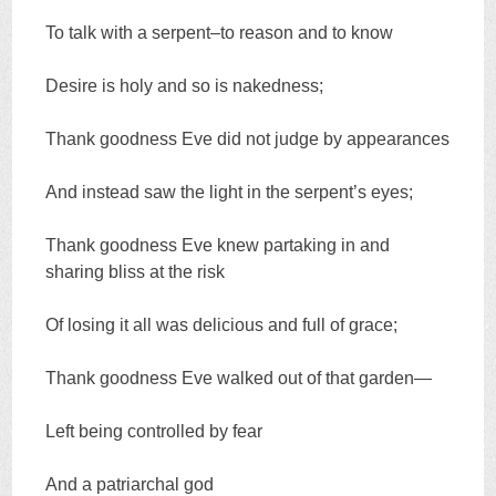
To talk with a serpent–to reason and to know
Desire is holy and so is nakedness;
Thank goodness Eve did not judge by appearances
And instead saw the light in the serpent’s eyes;
Thank goodness Eve knew partaking in and
sharing bliss at the risk
Of losing it all was delicious and full of grace;
Thank goodness Eve walked out of that garden—
Left being controlled by fear
And a patriarchal god