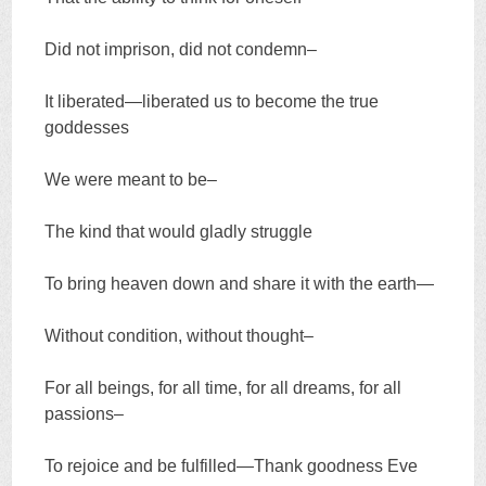
Did not imprison, did not condemn–
It liberated—liberated us to become the true
goddesses
We were meant to be–
The kind that would gladly struggle
To bring heaven down and share it with the earth—
Without condition, without thought–
For all beings, for all time, for all dreams, for all
passions–
To rejoice and be fulfilled—Thank goodness Eve