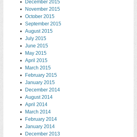
December 2015
November 2015
October 2015
September 2015
August 2015
July 2015
June 2015
May 2015
April 2015
March 2015
February 2015
January 2015
December 2014
August 2014
April 2014
March 2014
February 2014
January 2014
December 2013