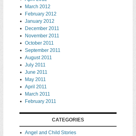
March 2012
February 2012
January 2012
December 2011
November 2011
October 2011
September 2011
August 2011
July 2011
June 2011
May 2011
April 2011
March 2011
February 2011
CATEGORIES
Angel and Child Stories