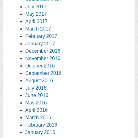
July 2017
May 2017
April 2017
March 2017
February 2017
January 2017
December 2016
November 2016
October 2016
September 2016
August 2016
July 2016
June 2016
May 2016
April 2016
March 2016
February 2016
January 2016