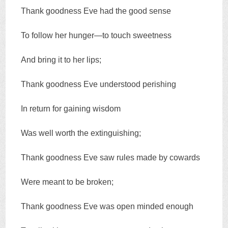
Thank goodness Eve had the good sense
To follow her hunger—to touch sweetness
And bring it to her lips;
Thank goodness Eve understood perishing
In return for gaining wisdom
Was well worth the extinguishing;
Thank goodness Eve saw rules made by cowards
Were meant to be broken;
Thank goodness Eve was open minded enough