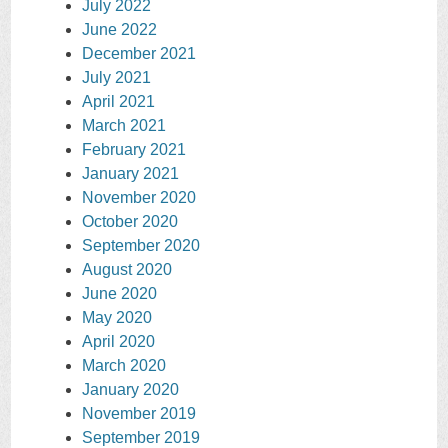
July 2022
June 2022
December 2021
July 2021
April 2021
March 2021
February 2021
January 2021
November 2020
October 2020
September 2020
August 2020
June 2020
May 2020
April 2020
March 2020
January 2020
November 2019
September 2019