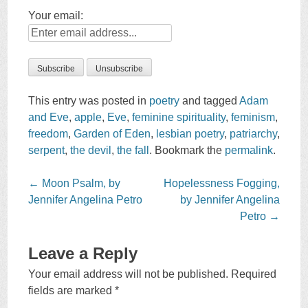
Your email:
This entry was posted in
poetry
and tagged
Adam
and Eve
,
apple
,
Eve
,
feminine spirituality
,
feminism
,
freedom
,
Garden of Eden
,
lesbian poetry
,
patriarchy
,
serpent
,
the devil
,
the fall
. Bookmark the
permalink
.
Post
←
Moon Psalm, by
Hopelessness Fogging,
navigation
Jennifer Angelina Petro
by Jennifer Angelina
Petro
→
Leave a Reply
Your email address will not be published.
Required
fields are marked
*