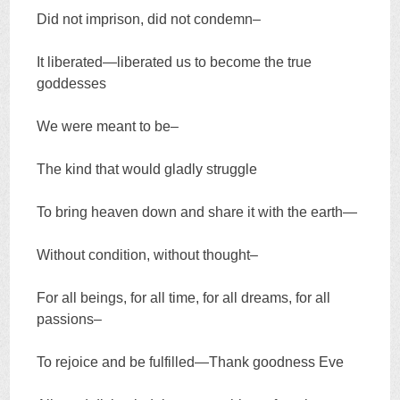
Did not imprison, did not condemn–
It liberated—liberated us to become the true
goddesses
We were meant to be–
The kind that would gladly struggle
To bring heaven down and share it with the earth—
Without condition, without thought–
For all beings, for all time, for all dreams, for all
passions–
To rejoice and be fulfilled—Thank goodness Eve