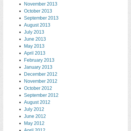
November 2013
October 2013
September 2013
August 2013
July 2013
June 2013
May 2013
April 2013
February 2013
January 2013
December 2012
November 2012
October 2012
September 2012
August 2012
July 2012
June 2012
May 2012
April 2012