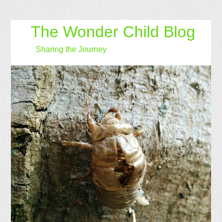
The Wonder Child Blog
Sharing the Journey