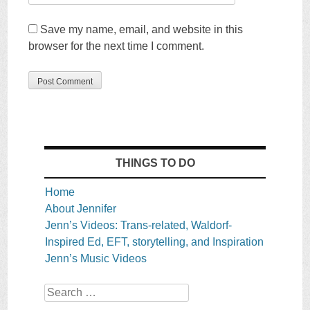
Save my name, email, and website in this
browser for the next time I comment.
THINGS TO DO
Home
About Jennifer
Jenn’s Videos: Trans-related, Waldorf-
Inspired Ed, EFT, storytelling, and Inspiration
Jenn’s Music Videos
Search