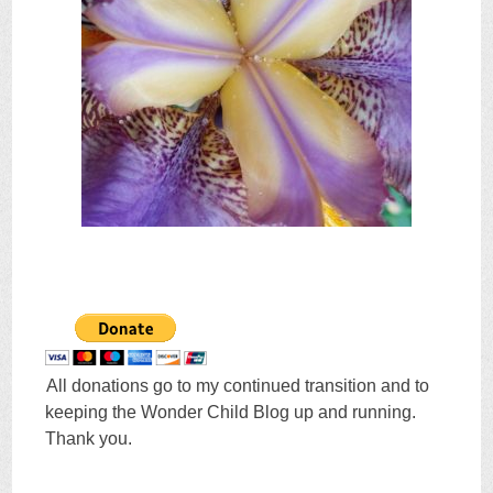
All donations go to my continued transition and to
keeping the Wonder Child Blog up and running.
Thank you.