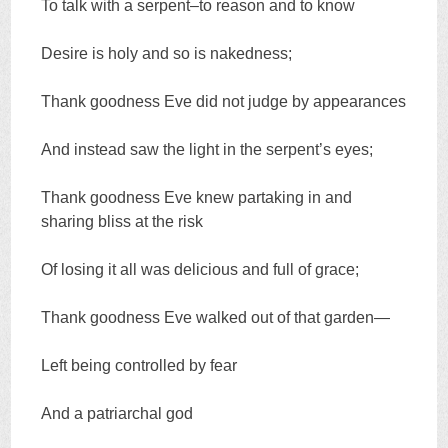
To talk with a serpent–to reason and to know
Desire is holy and so is nakedness;
Thank goodness Eve did not judge by appearances
And instead saw the light in the serpent’s eyes;
Thank goodness Eve knew partaking in and
sharing bliss at the risk
Of losing it all was delicious and full of grace;
Thank goodness Eve walked out of that garden—
Left being controlled by fear
And a patriarchal god