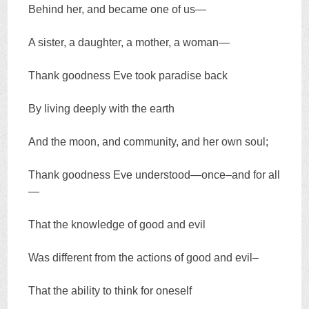
Behind her, and became one of us—
A sister, a daughter, a mother, a woman—
Thank goodness Eve took paradise back
By living deeply with the earth
And the moon, and community, and her own soul;
Thank goodness Eve understood—once–and for all
—
That the knowledge of good and evil
Was different from the actions of good and evil–
That the ability to think for oneself