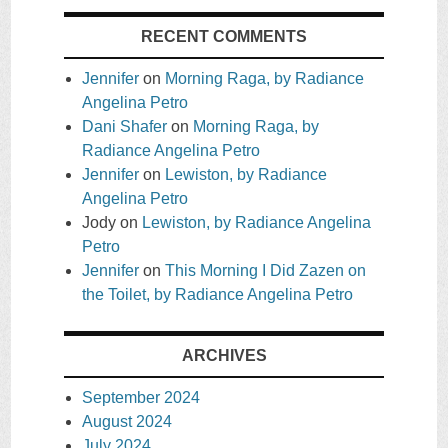
RECENT COMMENTS
Jennifer
on
Morning Raga, by Radiance
Angelina Petro
Dani Shafer
on
Morning Raga, by
Radiance Angelina Petro
Jennifer
on
Lewiston, by Radiance
Angelina Petro
Jody
on
Lewiston, by Radiance Angelina
Petro
Jennifer
on
This Morning I Did Zazen on
the Toilet, by Radiance Angelina Petro
ARCHIVES
September 2024
August 2024
July 2024