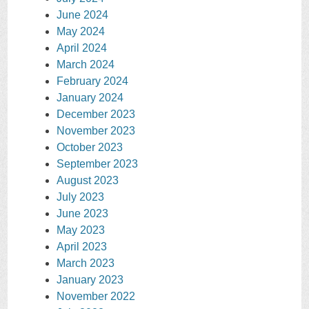
June 2024
May 2024
April 2024
March 2024
February 2024
January 2024
December 2023
November 2023
October 2023
September 2023
August 2023
July 2023
June 2023
May 2023
April 2023
March 2023
January 2023
November 2022