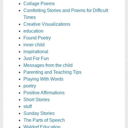
Collage Poems
Comforting Stories and Poems for Difficult
Times
Creative Visualizations
education
Found Poetry
inner child
inspirational
Just For Fun
Messages from the child
Parenting and Teaching Tips
Playing With Words
poetry
Positive Affirmations
Short Stories
stuff
Sunday Stories
The Parts of Speech
Waldorf Education