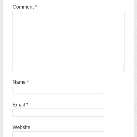
Comment
*
Name
*
Email
*
Website