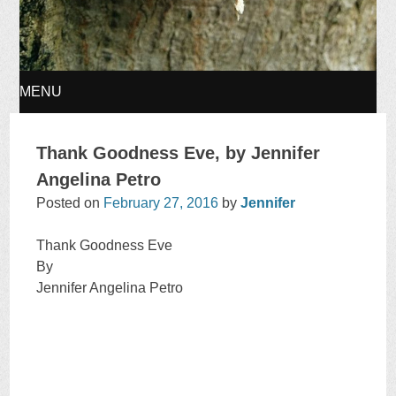
MENU
SKIP
Thank Goodness Eve, by Jennifer
TO
Angelina Petro
Posted on
February 27, 2016
by
Jennifer
CONTENT
Thank Goodness Eve
By
Jennifer Angelina Petro