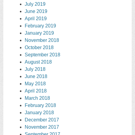
July 2019
June 2019
April 2019
February 2019
January 2019
November 2018
October 2018
September 2018
August 2018
July 2018
June 2018
May 2018
April 2018
March 2018
February 2018
January 2018
December 2017
November 2017
September 2017