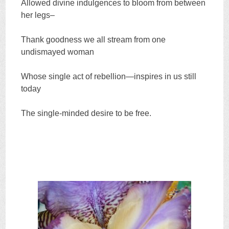
Allowed divine indulgences to bloom from between
her legs–
Thank goodness we all stream from one
undismayed woman
Whose single act of rebellion—inspires in us still
today
The single-minded desire to be free.