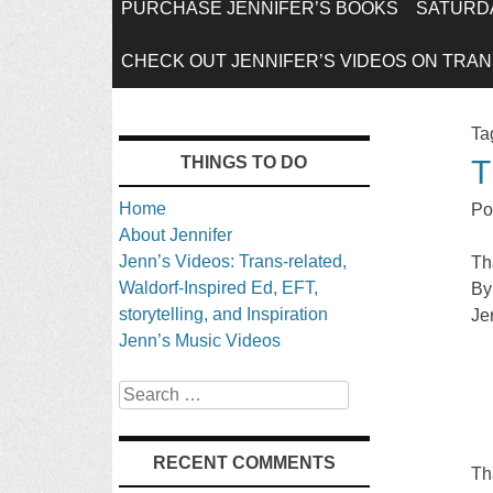
SKIP
PURCHASE JENNIFER’S BOOKS
SATURDA
TO
CHECK OUT JENNIFER’S VIDEOS ON TRANS
CONTENT
Ta
THINGS TO DO
T
Home
Po
About Jennifer
Jenn’s Videos: Trans-related,
Th
Waldorf-Inspired Ed, EFT,
By
storytelling, and Inspiration
Je
Jenn’s Music Videos
Search
RECENT COMMENTS
Th