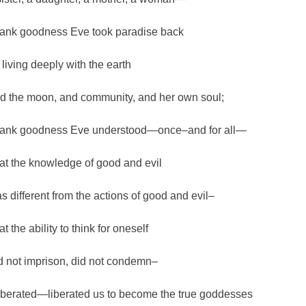
ank goodness Eve took paradise back
 living deeply with the earth
d the moon, and community, and her own soul;
ank goodness Eve understood—once–and for all—
at the knowledge of good and evil
s different from the actions of good and evil–
t the ability to think for oneself
d not imprison, did not condemn–
 liberated—liberated us to become the true goddesses