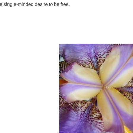
e single-minded desire to be free.