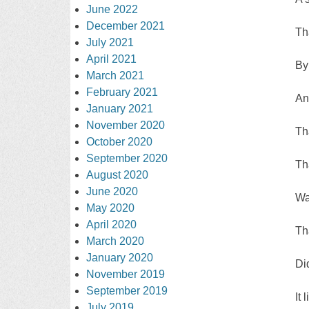
June 2022
December 2021
Th
July 2021
April 2021
By
March 2021
February 2021
An
January 2021
November 2020
Th
October 2020
September 2020
Th
August 2020
June 2020
Wa
May 2020
April 2020
Tha
March 2020
January 2020
Di
November 2019
September 2019
It
July 2019