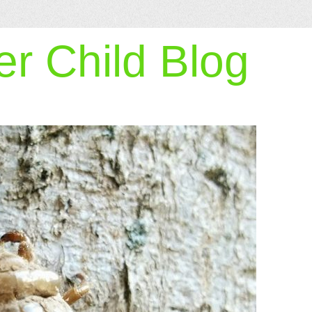
r Child Blog