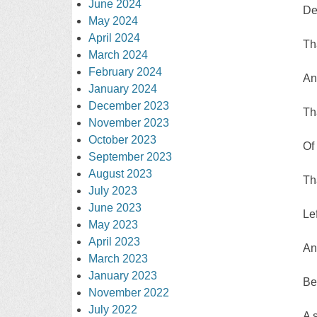
June 2024
De
May 2024
April 2024
Th
March 2024
February 2024
An
January 2024
December 2023
Th
November 2023
October 2023
Of 
September 2023
August 2023
Th
July 2023
June 2023
Le
May 2023
April 2023
An
March 2023
January 2023
Be
November 2022
July 2022
A 