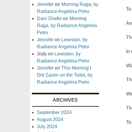
Jennifer
on
Morning Raga, by
To
Radiance Angelina Petro
Dani Shafer
on
Morning
And
Raga, by Radiance Angelina
Petro
Th
Jennifer
on
Lewiston, by
Radiance Angelina Petro
In
Jody
on
Lewiston, by
Radiance Angelina Petro
Wa
Jennifer
on
This Morning I
Did Zazen on the Toilet, by
Th
Radiance Angelina Petro
We
ARCHIVES
Th
September 2024
August 2024
To
July 2024