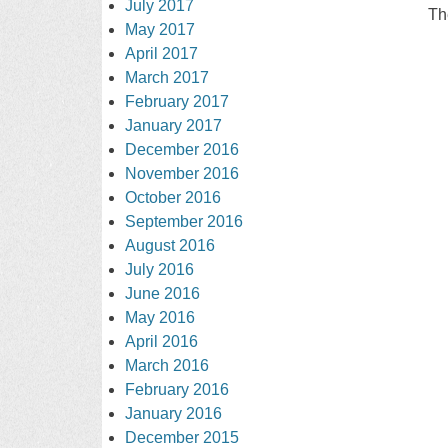
July 2017
Th
May 2017
April 2017
March 2017
February 2017
January 2017
December 2016
November 2016
October 2016
September 2016
August 2016
July 2016
June 2016
May 2016
April 2016
March 2016
February 2016
January 2016
December 2015