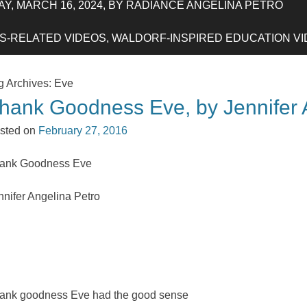
Y, MARCH 16, 2024, BY RADIANCE ANGELINA PETRO
-RELATED VIDEOS, WALDORF-INSPIRED EDUCATION VIDE
g Archives:
Eve
hank Goodness Eve, by Jennifer 
sted on
February 27, 2016
ank Goodness Eve
nnifer Angelina Petro
ank goodness Eve had the good sense