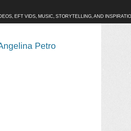
OS, EFT VIDS, MUSIC, STORYTELLING, AND INSPIRATI
Angelina Petro