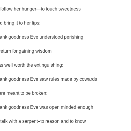
 follow her hunger—to touch sweetness
 bring it to her lips;
ank goodness Eve understood perishing
 return for gaining wisdom
s well worth the extinguishing;
ank goodness Eve saw rules made by cowards
re meant to be broken;
ank goodness Eve was open minded enough
 talk with a serpent–to reason and to know