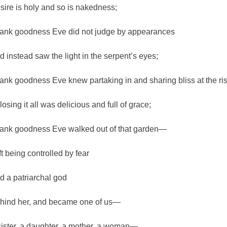
sire is holy and so is nakedness;
ank goodness Eve did not judge by appearances
d instead saw the light in the serpent’s eyes;
ank goodness Eve knew partaking in and sharing bliss at the ri
losing it all was delicious and full of grace;
ank goodness Eve walked out of that garden—
ft being controlled by fear
d a patriarchal god
hind her, and became one of us—
sister, a daughter, a mother, a woman—