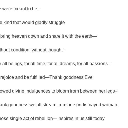
 were meant to be–
e kind that would gladly struggle
 bring heaven down and share it with the earth—
thout condition, without thought–
 all beings, for all time, for all dreams, for all passions–
 rejoice and be fulfilled—Thank goodness Eve
lowed divine indulgences to bloom from between her legs–
ank goodness we all stream from one undismayed woman
ose single act of rebellion—inspires in us still today