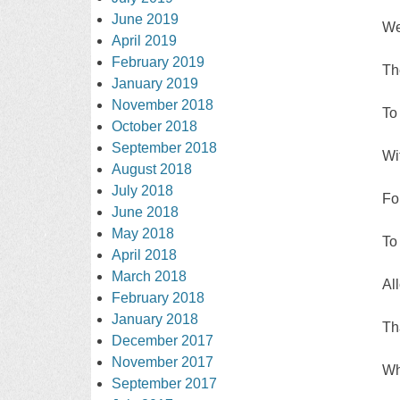
June 2019
We
April 2019
February 2019
Th
January 2019
November 2018
To
October 2018
September 2018
Wi
August 2018
July 2018
For
June 2018
May 2018
To
April 2018
March 2018
Al
February 2018
January 2018
Th
December 2017
November 2017
Wh
September 2017