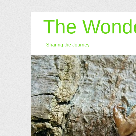
The Wonde
Sharing the Journey