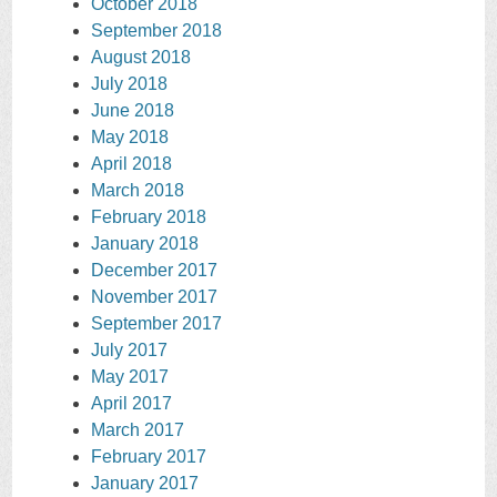
October 2018
September 2018
August 2018
July 2018
June 2018
May 2018
April 2018
March 2018
February 2018
January 2018
December 2017
November 2017
September 2017
July 2017
May 2017
April 2017
March 2017
February 2017
January 2017