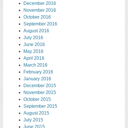
December 2016
November 2016
October 2016
September 2016
August 2016
July 2016
June 2016
May 2016
April 2016
March 2016
February 2016
January 2016
December 2015
November 2015
October 2015
September 2015
August 2015
July 2015
June 2015