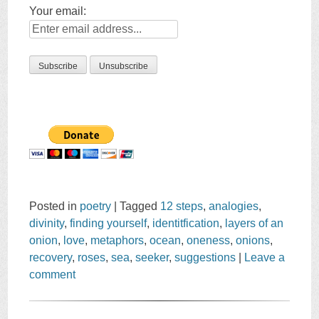
Your email:
Posted in
poetry
|
Tagged
12 steps
,
analogies
,
divinity
,
finding yourself
,
identitfication
,
layers of an
onion
,
love
,
metaphors
,
ocean
,
oneness
,
onions
,
recovery
,
roses
,
sea
,
seeker
,
suggestions
|
Leave a
comment