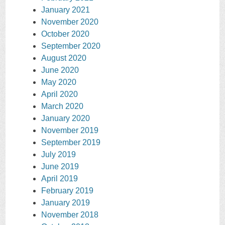
January 2021
November 2020
October 2020
September 2020
August 2020
June 2020
May 2020
April 2020
March 2020
January 2020
November 2019
September 2019
July 2019
June 2019
April 2019
February 2019
January 2019
November 2018