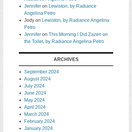
Jennifer
on
Lewiston, by Radiance
Angelina Petro
Jody
on
Lewiston, by Radiance Angelina
Petro
Jennifer
on
This Morning I Did Zazen on
the Toilet, by Radiance Angelina Petro
ARCHIVES
September 2024
August 2024
July 2024
June 2024
May 2024
April 2024
March 2024
February 2024
January 2024