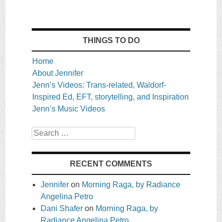
THINGS TO DO
Home
About Jennifer
Jenn’s Videos: Trans-related, Waldorf-
Inspired Ed, EFT, storytelling, and Inspiration
Jenn’s Music Videos
Search
RECENT COMMENTS
Jennifer
on
Morning Raga, by Radiance
Angelina Petro
Dani Shafer
on
Morning Raga, by
Radiance Angelina Petro