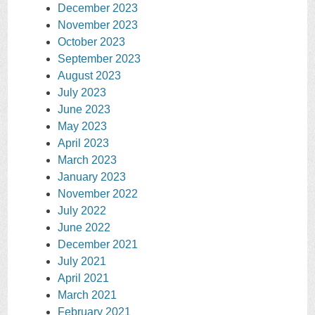
December 2023
November 2023
October 2023
September 2023
August 2023
July 2023
June 2023
May 2023
April 2023
March 2023
January 2023
November 2022
July 2022
June 2022
December 2021
July 2021
April 2021
March 2021
February 2021