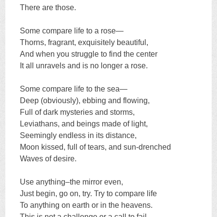
There are those.
Some compare life to a rose—
Thorns, fragrant, exquisitely beautiful,
And when you struggle to find the center
It all unravels and is no longer a rose.
Some compare life to the sea—
Deep (obviously), ebbing and flowing,
Full of dark mysteries and storms,
Leviathans, and beings made of light,
Seemingly endless in its distance,
Moon kissed, full of tears, and sun-drenched
Waves of desire.
Use anything–the mirror even,
Just begin, go on, try. Try to compare life
To anything on earth or in the heavens.
This is not a challenge or a call to fail.