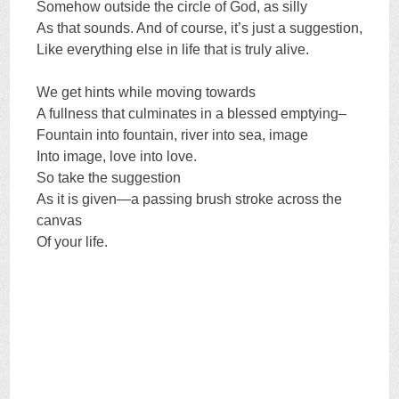
Somehow outside the circle of God, as silly
As that sounds. And of course, it’s just a suggestion,
Like everything else in life that is truly alive.
We get hints while moving towards
A fullness that culminates in a blessed emptying–
Fountain into fountain, river into sea, image
Into image, love into love.
So take the suggestion
As it is given—a passing brush stroke across the
canvas
Of your life.