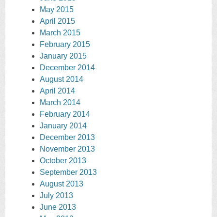
May 2015
April 2015
March 2015
February 2015
January 2015
December 2014
August 2014
April 2014
March 2014
February 2014
January 2014
December 2013
November 2013
October 2013
September 2013
August 2013
July 2013
June 2013