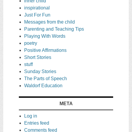
inner child
inspirational
Just For Fun
Messages from the child
Parenting and Teaching Tips
Playing With Words
poetry
Positive Affirmations
Short Stories
stuff
Sunday Stories
The Parts of Speech
Waldorf Education
META
Log in
Entries feed
Comments feed