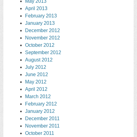
May 2013
April 2013
February 2013
January 2013
December 2012
November 2012
October 2012
September 2012
August 2012
July 2012
June 2012
May 2012
April 2012
March 2012
February 2012
January 2012
December 2011
November 2011
October 2011