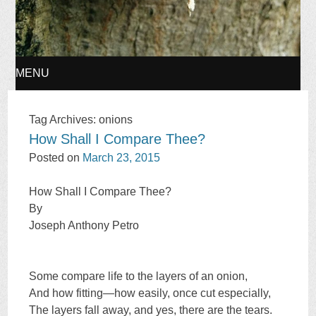
MENU
SKIP
Tag Archives:
onions
How Shall I Compare Thee?
TO
Posted on
March 23, 2015
CONTENT
How Shall I Compare Thee?
By
Joseph Anthony Petro
Some compare life to the layers of an onion,
And how fitting—how easily, once cut especially,
The layers fall away, and yes, there are the tears.