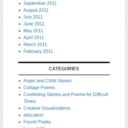
September 2011
August 2011
July 2011
June 2011
May 2011
April 2011
March 2011
February 2011
CATEGORIES
Angel and Child Stories
Collage Poems
Comforting Stories and Poems for Difficult
Times
Creative Visualizations
education
Found Poetry