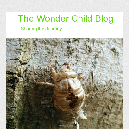
The Wonder Child Blog
Sharing the Journey