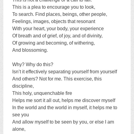
This is a plea to encourage you to look,
To search. Find places, beings, other people,
Feelings, images, objects that resonant
With your heart, your body, your experience
Of breath and of grief, of joy, and of divinity,
Of growing and becoming, of withering,
And blossoming.
Why? Why do this?
Isn’t it effectively separating yourself from yourself
And others? Not for me. This exercise, this
discipline,
This holy, unquenchable fire
Helps me sort it all out, helps me discover myself
In the world and the world in myself, it helps me to
see you
And allow myself to be seen by you, or else I am
alone,