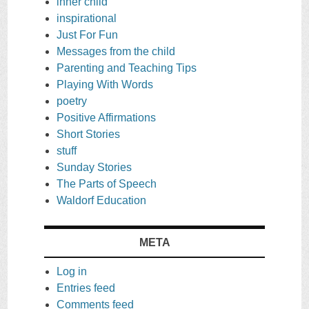
inner child
inspirational
Just For Fun
Messages from the child
Parenting and Teaching Tips
Playing With Words
poetry
Positive Affirmations
Short Stories
stuff
Sunday Stories
The Parts of Speech
Waldorf Education
META
Log in
Entries feed
Comments feed