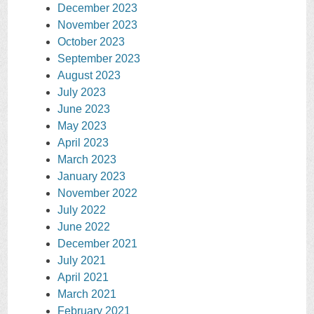
December 2023
November 2023
October 2023
September 2023
August 2023
July 2023
June 2023
May 2023
April 2023
March 2023
January 2023
November 2022
July 2022
June 2022
December 2021
July 2021
April 2021
March 2021
February 2021