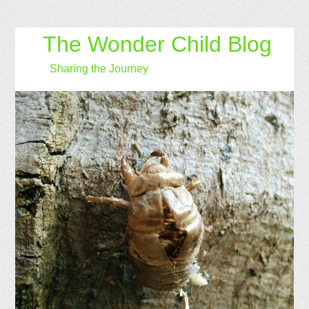
The Wonder Child Blog
Sharing the Journey