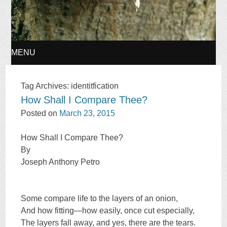
MENU
SKIP
Tag Archives:
identitfication
How Shall I Compare Thee?
TO
Posted on
March 23, 2015
CONTENT
How Shall I Compare Thee?
By
Joseph Anthony Petro
Some compare life to the layers of an onion,
And how fitting—how easily, once cut especially,
The layers fall away, and yes, there are the tears.