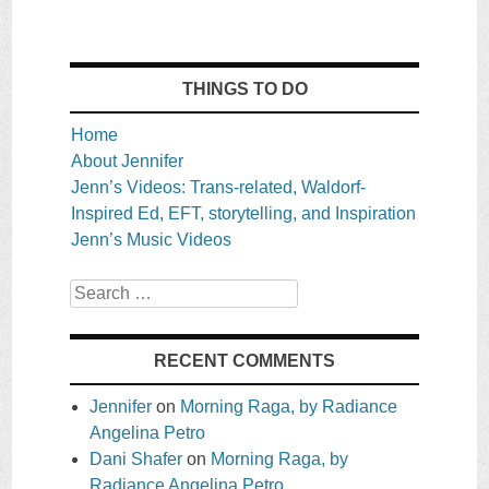
THINGS TO DO
Home
About Jennifer
Jenn’s Videos: Trans-related, Waldorf-
Inspired Ed, EFT, storytelling, and Inspiration
Jenn’s Music Videos
Search
RECENT COMMENTS
Jennifer
on
Morning Raga, by Radiance
Angelina Petro
Dani Shafer
on
Morning Raga, by
Radiance Angelina Petro