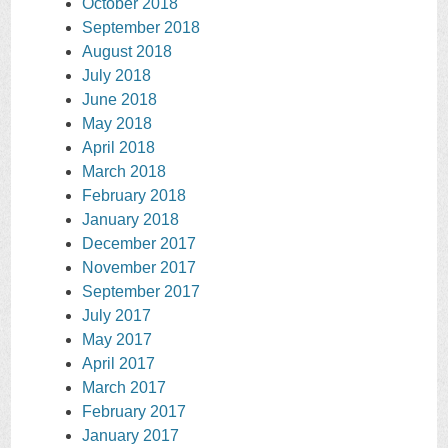
October 2018
September 2018
August 2018
July 2018
June 2018
May 2018
April 2018
March 2018
February 2018
January 2018
December 2017
November 2017
September 2017
July 2017
May 2017
April 2017
March 2017
February 2017
January 2017