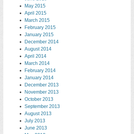
May 2015
April 2015
March 2015
February 2015
January 2015
December 2014
August 2014
April 2014
March 2014
February 2014
January 2014
December 2013
November 2013
October 2013
September 2013
August 2013
July 2013
June 2013