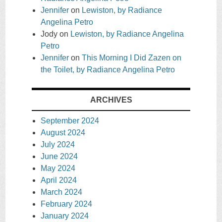
Jennifer
on
Lewiston, by Radiance
Angelina Petro
Jody
on
Lewiston, by Radiance Angelina
Petro
Jennifer
on
This Morning I Did Zazen on
the Toilet, by Radiance Angelina Petro
ARCHIVES
September 2024
August 2024
July 2024
June 2024
May 2024
April 2024
March 2024
February 2024
January 2024