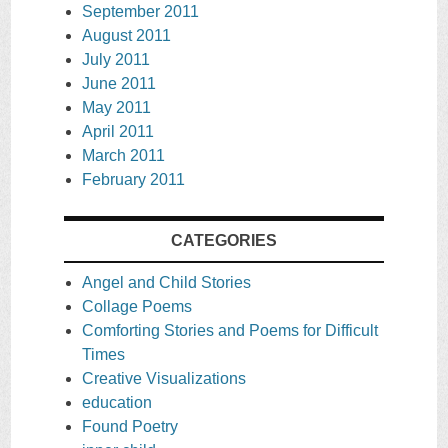
September 2011
August 2011
July 2011
June 2011
May 2011
April 2011
March 2011
February 2011
CATEGORIES
Angel and Child Stories
Collage Poems
Comforting Stories and Poems for Difficult
Times
Creative Visualizations
education
Found Poetry