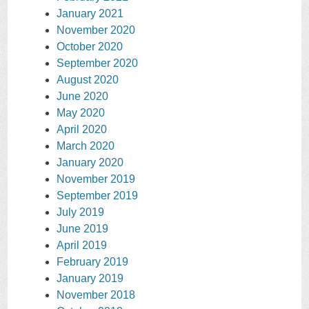
January 2021
November 2020
October 2020
September 2020
August 2020
June 2020
May 2020
April 2020
March 2020
January 2020
November 2019
September 2019
July 2019
June 2019
April 2019
February 2019
January 2019
November 2018