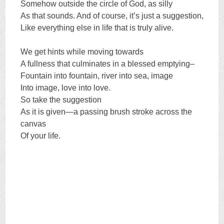
Somehow outside the circle of God, as silly
As that sounds. And of course, it’s just a suggestion,
Like everything else in life that is truly alive.
We get hints while moving towards
A fullness that culminates in a blessed emptying–
Fountain into fountain, river into sea, image
Into image, love into love.
So take the suggestion
As it is given—a passing brush stroke across the
canvas
Of your life.