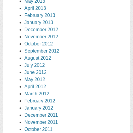
May 2013
April 2013
February 2013
January 2013
December 2012
November 2012
October 2012
September 2012
August 2012
July 2012
June 2012
May 2012
April 2012
March 2012
February 2012
January 2012
December 2011
November 2011
October 2011