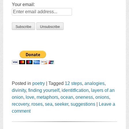
Your email:
Posted in
poetry
|
Tagged
12 steps
,
analogies
,
divinity
,
finding yourself
,
identitfication
,
layers of an
onion
,
love
,
metaphors
,
ocean
,
oneness
,
onions
,
recovery
,
roses
,
sea
,
seeker
,
suggestions
|
Leave a
comment