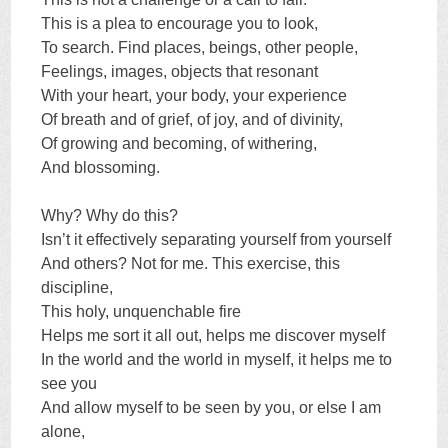
This is a plea to encourage you to look,
To search. Find places, beings, other people,
Feelings, images, objects that resonant
With your heart, your body, your experience
Of breath and of grief, of joy, and of divinity,
Of growing and becoming, of withering,
And blossoming.
Why? Why do this?
Isn’t it effectively separating yourself from yourself
And others? Not for me. This exercise, this
discipline,
This holy, unquenchable fire
Helps me sort it all out, helps me discover myself
In the world and the world in myself, it helps me to
see you
And allow myself to be seen by you, or else I am
alone,