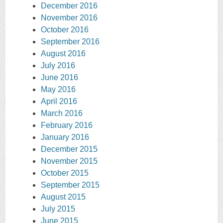
December 2016
November 2016
October 2016
September 2016
August 2016
July 2016
June 2016
May 2016
April 2016
March 2016
February 2016
January 2016
December 2015
November 2015
October 2015
September 2015
August 2015
July 2015
June 2015