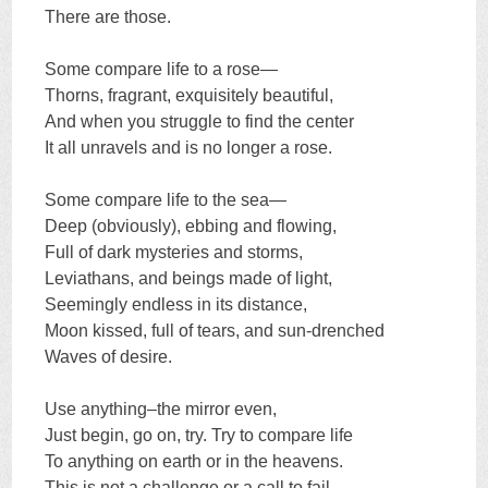
There are those.
Some compare life to a rose—
Thorns, fragrant, exquisitely beautiful,
And when you struggle to find the center
It all unravels and is no longer a rose.
Some compare life to the sea—
Deep (obviously), ebbing and flowing,
Full of dark mysteries and storms,
Leviathans, and beings made of light,
Seemingly endless in its distance,
Moon kissed, full of tears, and sun-drenched
Waves of desire.
Use anything–the mirror even,
Just begin, go on, try. Try to compare life
To anything on earth or in the heavens.
This is not a challenge or a call to fail.