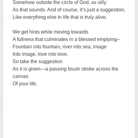
Somehow outside the circle of God, as silly
As that sounds. And of course, it’s just a suggestion,
Like everything else in life that is truly alive.
We get hints while moving towards
A fullness that culminates in a blessed emptying–
Fountain into fountain, river into sea, image
Into image, love into love.
So take the suggestion
As it is given—a passing brush stroke across the
canvas
Of your life.