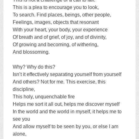
This is a plea to encourage you to look,
To search. Find places, beings, other people,
Feelings, images, objects that resonant
With your heart, your body, your experience
Of breath and of grief, of joy, and of divinity,
Of growing and becoming, of withering,
And blossoming.
Why? Why do this?
Isn’t it effectively separating yourself from yourself
And others? Not for me. This exercise, this
discipline,
This holy, unquenchable fire
Helps me sort it all out, helps me discover myself
In the world and the world in myself, it helps me to
see you
And allow myself to be seen by you, or else I am
alone,