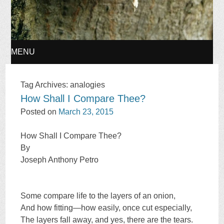
MENU
SKIP
Tag Archives:
analogies
How Shall I Compare Thee?
TO
Posted on
March 23, 2015
CONTENT
How Shall I Compare Thee?
By
Joseph Anthony Petro
Some compare life to the layers of an onion,
And how fitting—how easily, once cut especially,
The layers fall away, and yes, there are the tears.