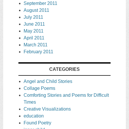
September 2011
August 2011
July 2011
June 2011
May 2011
April 2011
March 2011
February 2011
CATEGORIES
Angel and Child Stories
Collage Poems
Comforting Stories and Poems for Difficult
Times
Creative Visualizations
education
Found Poetry