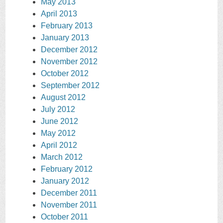
May 2013
April 2013
February 2013
January 2013
December 2012
November 2012
October 2012
September 2012
August 2012
July 2012
June 2012
May 2012
April 2012
March 2012
February 2012
January 2012
December 2011
November 2011
October 2011