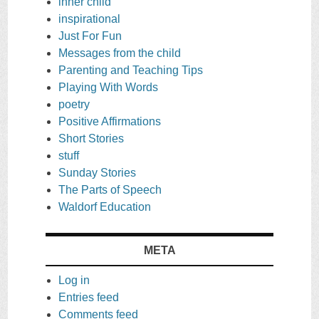
inner child
inspirational
Just For Fun
Messages from the child
Parenting and Teaching Tips
Playing With Words
poetry
Positive Affirmations
Short Stories
stuff
Sunday Stories
The Parts of Speech
Waldorf Education
META
Log in
Entries feed
Comments feed