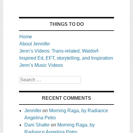
THINGS TO DO
Home
About Jennifer
Jenn’s Videos: Trans-related, Waldorf-
Inspired Ed, EFT, storytelling, and Inspiration
Jenn’s Music Videos
Search
RECENT COMMENTS
Jennifer
on
Morning Raga, by Radiance
Angelina Petro
Dani Shafer
on
Morning Raga, by
Radiance Angelina Petro