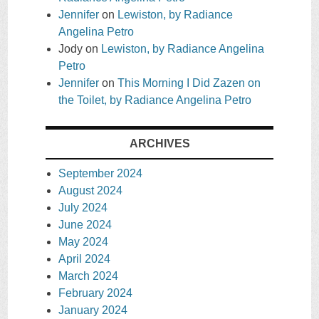
Jennifer
on
Lewiston, by Radiance
Angelina Petro
Jody
on
Lewiston, by Radiance Angelina
Petro
Jennifer
on
This Morning I Did Zazen on
the Toilet, by Radiance Angelina Petro
ARCHIVES
September 2024
August 2024
July 2024
June 2024
May 2024
April 2024
March 2024
February 2024
January 2024