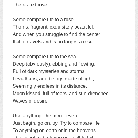
There are those.
Some compare life to a rose—
Thorns, fragrant, exquisitely beautiful,
And when you struggle to find the center
It all unravels and is no longer a rose.
Some compare life to the sea—
Deep (obviously), ebbing and flowing,
Full of dark mysteries and storms,
Leviathans, and beings made of light,
Seemingly endless in its distance,
Moon kissed, full of tears, and sun-drenched
Waves of desire.
Use anything–the mirror even,
Just begin, go on, try. Try to compare life
To anything on earth or in the heavens.
This is not a challenge or a call to fail.