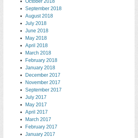
October 2018
September 2018
August 2018
July 2018
June 2018
May 2018
April 2018
March 2018
February 2018
January 2018
December 2017
November 2017
September 2017
July 2017
May 2017
April 2017
March 2017
February 2017
January 2017