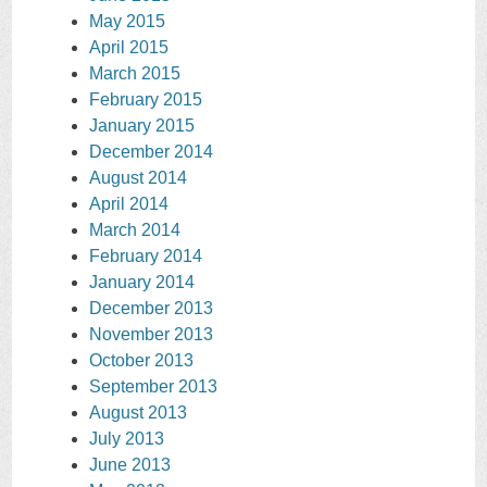
May 2015
April 2015
March 2015
February 2015
January 2015
December 2014
August 2014
April 2014
March 2014
February 2014
January 2014
December 2013
November 2013
October 2013
September 2013
August 2013
July 2013
June 2013