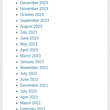
December 2023
November 2023
October 2023
September 2023
August 2023
July 2023
June 2023
May 2023
April 2023
March 2023
January 2023
November 2022
July 2022
June 2022
December 2021
July 2021
April 2021
March 2021
February 2021