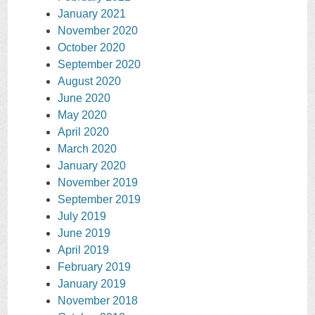
January 2021
November 2020
October 2020
September 2020
August 2020
June 2020
May 2020
April 2020
March 2020
January 2020
November 2019
September 2019
July 2019
June 2019
April 2019
February 2019
January 2019
November 2018