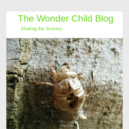
The Wonder Child Blog
Sharing the Journey