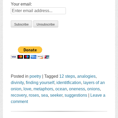
Your email:
Posted in
poetry
|
Tagged
12 steps
,
analogies
,
divinity
,
finding yourself
,
identitfication
,
layers of an
onion
,
love
,
metaphors
,
ocean
,
oneness
,
onions
,
recovery
,
roses
,
sea
,
seeker
,
suggestions
|
Leave a
comment