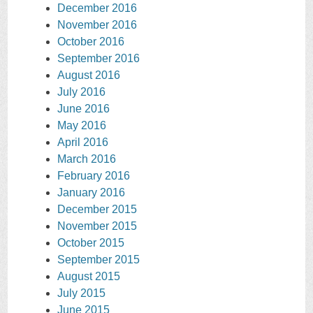
December 2016
November 2016
October 2016
September 2016
August 2016
July 2016
June 2016
May 2016
April 2016
March 2016
February 2016
January 2016
December 2015
November 2015
October 2015
September 2015
August 2015
July 2015
June 2015