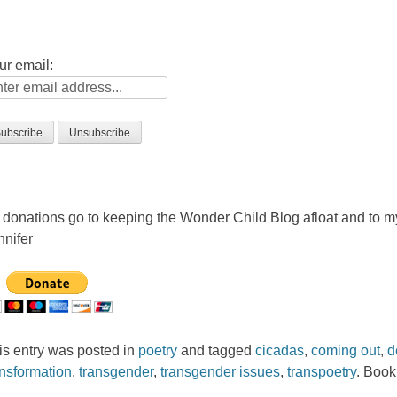
ur email:
l donations go to keeping the Wonder Child Blog afloat and to 
nnifer
is entry was posted in
poetry
and tagged
cicadas
,
coming out
,
d
ansformation
,
transgender
,
transgender issues
,
transpoetry
. Boo