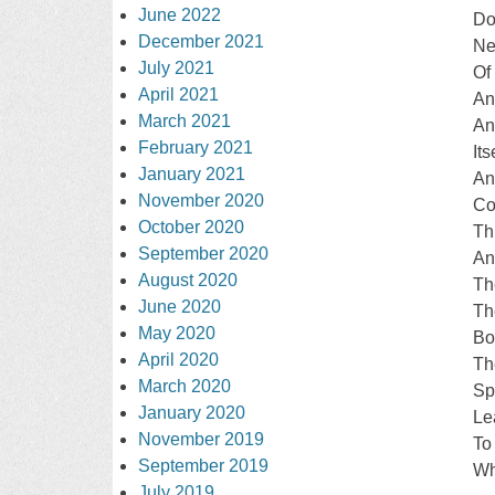
June 2022
Do
December 2021
Ne
July 2021
Of
April 2021
An
March 2021
An
February 2021
Its
January 2021
An
November 2020
Co
October 2020
Th
September 2020
An
August 2020
Th
June 2020
Th
May 2020
Bo
April 2020
Th
March 2020
Sp
January 2020
Le
November 2019
To
September 2019
Wh
July 2019