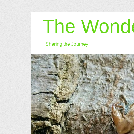
The Wonde
Sharing the Journey