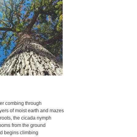
ter combing through
yers of moist earth and mazes
 roots, the cicada nymph
ooms from the ground
d begins climbing