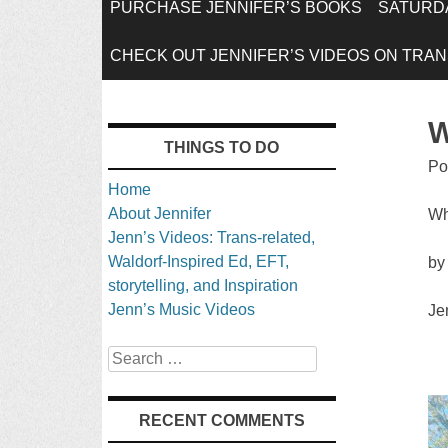
SKIP
PURCHASE JENNIFER’S BOOKS
SATURDA
TO
CHECK OUT JENNIFER’S VIDEOS ON TRANS
CONTENT
W
THINGS TO DO
Po
Home
About Jennifer
Wh
Jenn’s Videos: Trans-related,
Waldorf-Inspired Ed, EFT,
by
storytelling, and Inspiration
Jenn’s Music Videos
Je
Search
RECENT COMMENTS