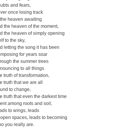
ubts and fears,
ver once losing track
 the heaven awaiting
d the heaven of the moment,
d the heaven of simply opening
elf to the sky,
d letting the song it has been
mposing for years soar
rough the summer trees
nouncing to all things
e truth of transformation,
e truth that we are all
und to change,
e truth that even the darkest time
ent among roots and soil,
ads to wings, leads
 open spaces, leads to becoming
o you really are.