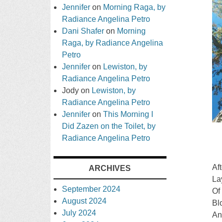
Jennifer
on
Morning Raga, by
Radiance Angelina Petro
Dani Shafer
on
Morning
Raga, by Radiance Angelina
Petro
Jennifer
on
Lewiston, by
Radiance Angelina Petro
Jody
on
Lewiston, by
Radiance Angelina Petro
Jennifer
on
This Morning I
Did Zazen on the Toilet, by
Radiance Angelina Petro
Af
ARCHIVES
La
September 2024
Of
August 2024
Bl
July 2024
An