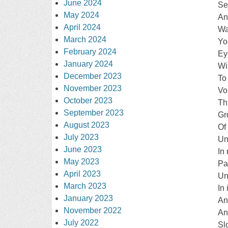
June 2024
Se
May 2024
An
April 2024
Wa
March 2024
Yo
February 2024
Ey
January 2024
Wi
December 2023
To
November 2023
Vo
October 2023
Th
September 2023
Gr
August 2023
Of
July 2023
Un
June 2023
In
May 2023
Pa
April 2023
Un
March 2023
In 
January 2023
An
November 2022
And
July 2022
Sl