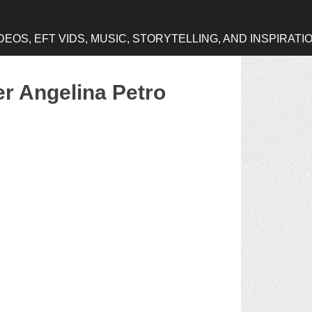
OS, EFT VIDS, MUSIC, STORYTELLING, AND INSPIRATI
er Angelina Petro