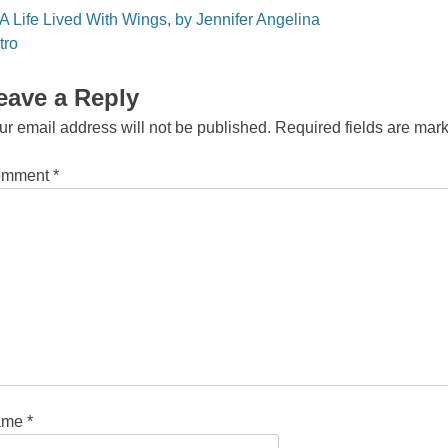
st
A Life Lived With Wings, by Jennifer Angelina
vigation
tro
eave a Reply
ur email address will not be published.
Required fields are ma
omment
*
ame
*