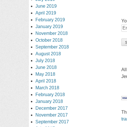
June 2019
April 2019
February 2019
Yo
January 2019
November 2018
October 2018
September 2018
August 2018
July 2018
June 2018
Al
May 2018
Je
April 2018
March 2018
February 2018
January 2018
December 2017
Th
November 2017
tr
September 2017