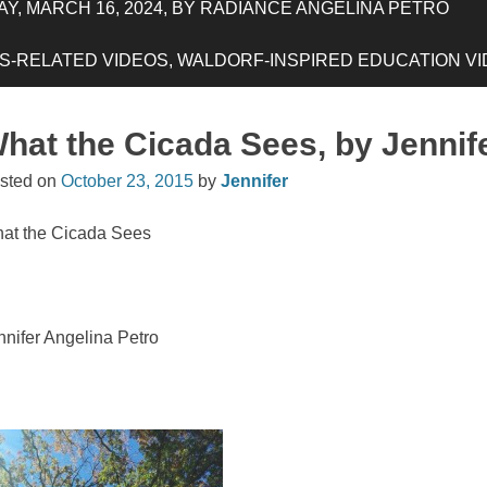
Y, MARCH 16, 2024, BY RADIANCE ANGELINA PETRO
-RELATED VIDEOS, WALDORF-INSPIRED EDUCATION VIDE
hat the Cicada Sees, by Jennif
sted on
October 23, 2015
by
Jennifer
at the Cicada Sees
nnifer Angelina Petro