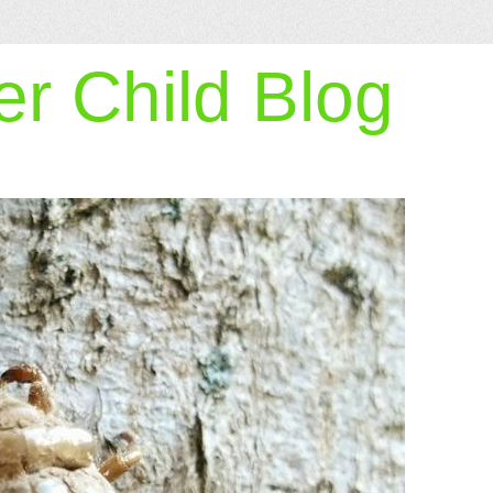
r Child Blog