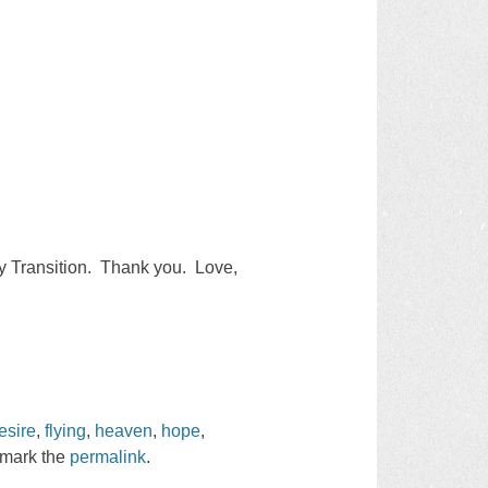
my Transition. Thank you. Love,
esire
,
flying
,
heaven
,
hope
,
kmark the
permalink
.