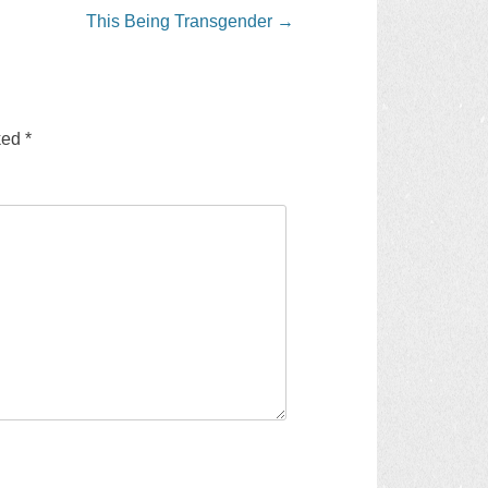
This Being Transgender
→
rked
*