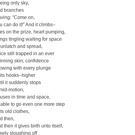
eing only sky,
d branches
ving: “Come on,
u can do it!” And it climbs–
es on the prize, heart pumping,
ngs tingling waiting for space
 unlatch and spread,
ice still trapped in an ever
inning skin, confidence
owing with every plunge
 its hooks–higher
til it suddenly stops
 mid-motion,
uses in time and space,
able to go even one more step
its old clothes,
d then,
 then it gives birth unto itself,
owly sloughing off