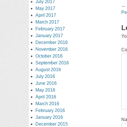
July 2017
Po
←
May 2017
na
Pe
April 2017
March 2017
L
February 2017
January 2017
Yo
December 2016
November 2016
C
October 2016
September 2016
August 2016
July 2016
June 2016
May 2016
April 2016
March 2016
February 2016
January 2016
N
December 2015