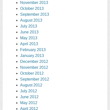
November 2013
October 2013
September 2013
August 2013
July 2013
June 2013
May 2013
April 2013
February 2013
January 2013
December 2012
November 2012
October 2012
September 2012
August 2012
July 2012
June 2012
May 2012
April 2012