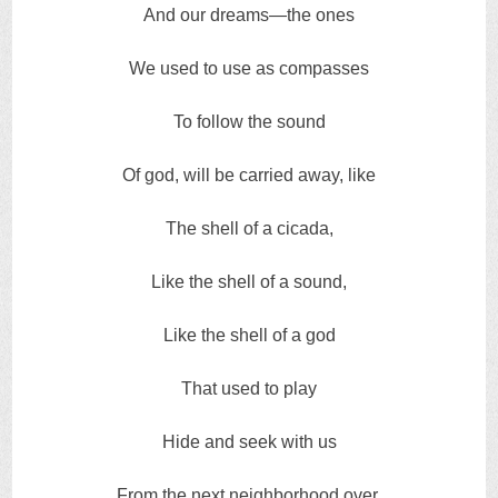
And our dreams—the ones
We used to use as compasses
To follow the sound
Of god, will be carried away, like
The shell of a cicada,
Like the shell of a sound,
Like the shell of a god
That used to play
Hide and seek with us
From the next neighborhood over.