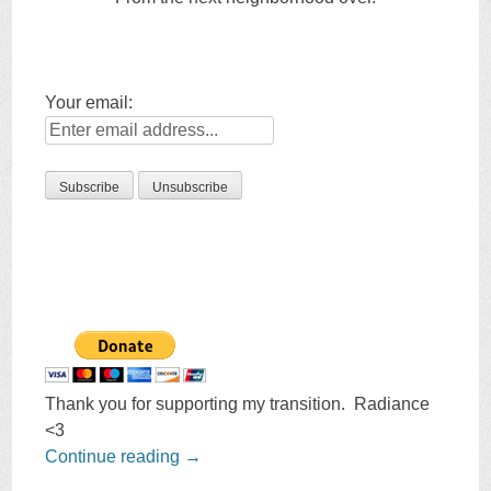
Your email:
Thank you for supporting my transition. Radiance
<3
Continue reading
→