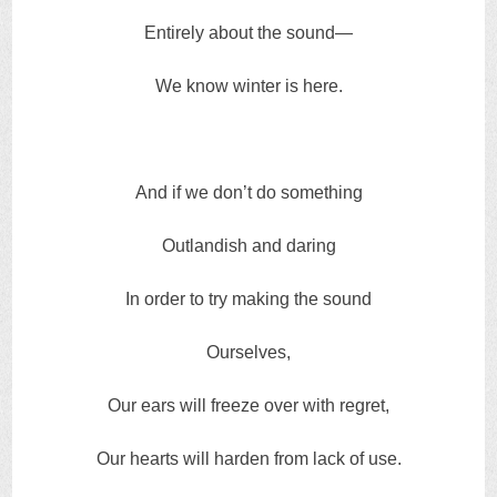
Entirely about the sound—
We know winter is here.
And if we don’t do something
Outlandish and daring
In order to try making the sound
Ourselves,
Our ears will freeze over with regret,
Our hearts will harden from lack of use.