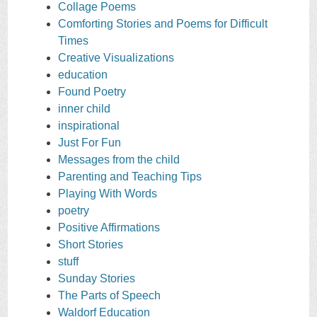
Collage Poems
Comforting Stories and Poems for Difficult
Times
Creative Visualizations
education
Found Poetry
inner child
inspirational
Just For Fun
Messages from the child
Parenting and Teaching Tips
Playing With Words
poetry
Positive Affirmations
Short Stories
stuff
Sunday Stories
The Parts of Speech
Waldorf Education