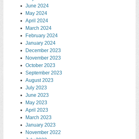
June 2024
May 2024
April 2024
March 2024
February 2024
January 2024
December 2023
November 2023
October 2023
September 2023
August 2023
July 2023
June 2023
May 2023
April 2023
March 2023
January 2023
November 2022