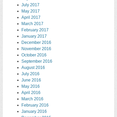
July 2017
May 2017
April 2017
March 2017
February 2017
January 2017
December 2016
November 2016
October 2016
September 2016
August 2016
July 2016
June 2016
May 2016
April 2016
March 2016
February 2016
January 2016