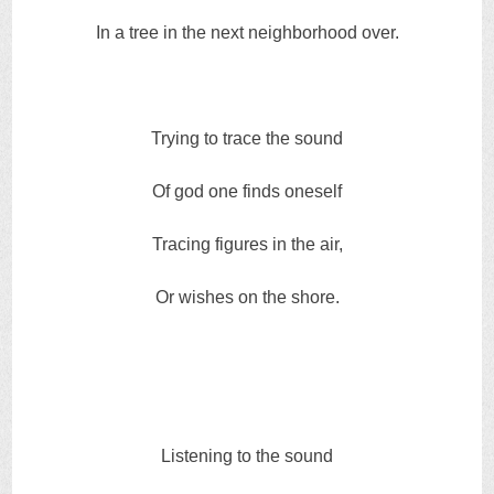
In a tree in the next neighborhood over.
Trying to trace the sound
Of god one finds oneself
Tracing figures in the air,
Or wishes on the shore.
Listening to the sound