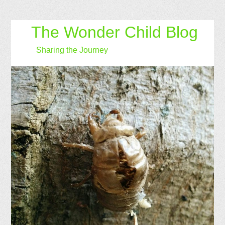
The Wonder Child Blog
Sharing the Journey