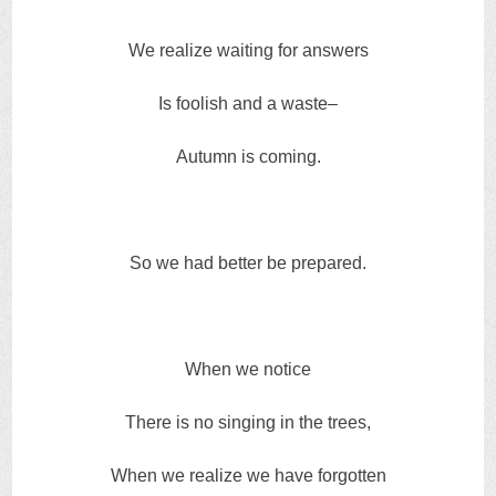
We realize waiting for answers
Is foolish and a waste–
Autumn is coming.
So we had better be prepared.
When we notice
There is no singing in the trees,
When we realize we have forgotten