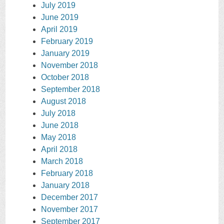
July 2019
June 2019
April 2019
February 2019
January 2019
November 2018
October 2018
September 2018
August 2018
July 2018
June 2018
May 2018
April 2018
March 2018
February 2018
January 2018
December 2017
November 2017
September 2017