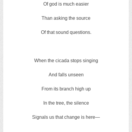
Of god is much easier
Than asking the source
Of that sound questions.
When the cicada stops singing
And falls unseen
From its branch high up
In the tree, the silence
Signals us that change is here—