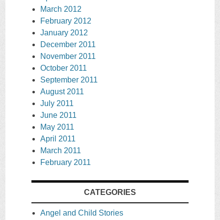
March 2012
February 2012
January 2012
December 2011
November 2011
October 2011
September 2011
August 2011
July 2011
June 2011
May 2011
April 2011
March 2011
February 2011
CATEGORIES
Angel and Child Stories