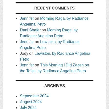
RECENT COMMENTS
Jennifer
on
Morning Raga, by Radiance
Angelina Petro
Dani Shafer
on
Morning Raga, by
Radiance Angelina Petro
Jennifer
on
Lewiston, by Radiance
Angelina Petro
Jody
on
Lewiston, by Radiance Angelina
Petro
Jennifer
on
This Morning I Did Zazen on
the Toilet, by Radiance Angelina Petro
ARCHIVES
September 2024
August 2024
July 2024