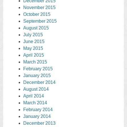
December 2015
November 2015
October 2015
September 2015
August 2015
July 2015
June 2015
May 2015
April 2015
March 2015
February 2015
January 2015
December 2014
August 2014
April 2014
March 2014
February 2014
January 2014
December 2013