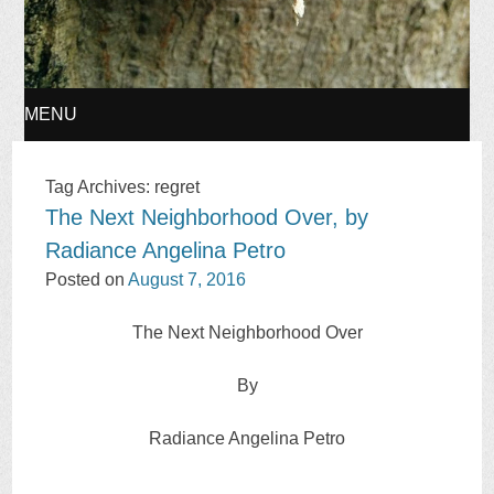
MENU
SKIP
Tag Archives:
regret
The Next Neighborhood Over, by
TO
Radiance Angelina Petro
CONTENT
Posted on
August 7, 2016
The Next Neighborhood Over
By
Radiance Angelina Petro