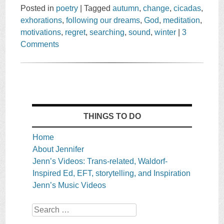
Posted in
poetry
|
Tagged
autumn
,
change
,
cicadas
,
exhorations
,
following our dreams
,
God
,
meditation
,
motivations
,
regret
,
searching
,
sound
,
winter
|
3
Comments
THINGS TO DO
Home
About Jennifer
Jenn’s Videos: Trans-related, Waldorf-
Inspired Ed, EFT, storytelling, and Inspiration
Jenn’s Music Videos
Search