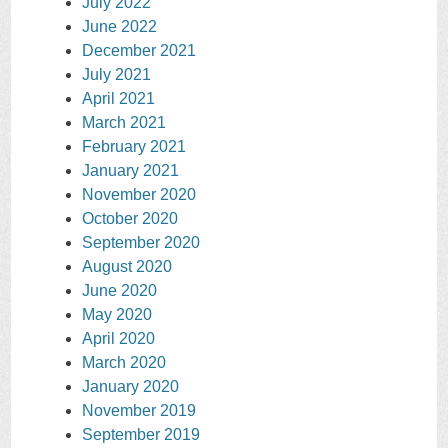
July 2022
June 2022
December 2021
July 2021
April 2021
March 2021
February 2021
January 2021
November 2020
October 2020
September 2020
August 2020
June 2020
May 2020
April 2020
March 2020
January 2020
November 2019
September 2019