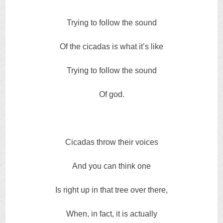
Trying to follow the sound
Of the cicadas is what it’s like
Trying to follow the sound
Of god.
Cicadas throw their voices
And you can think one
Is right up in that tree over there,
When, in fact, it is actually