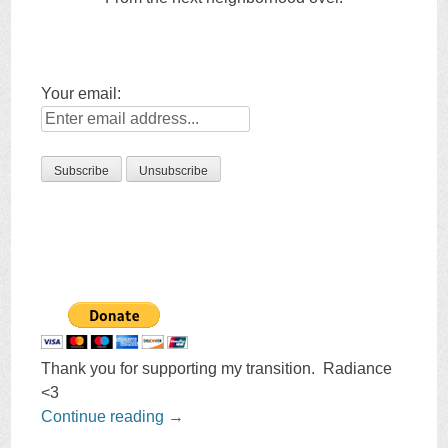
Your email:
Thank you for supporting my transition. Radiance
<3
Continue reading
→