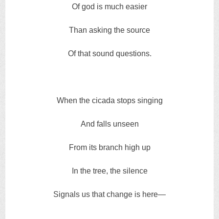
Of god is much easier
Than asking the source
Of that sound questions.
When the cicada stops singing
And falls unseen
From its branch high up
In the tree, the silence
Signals us that change is here—