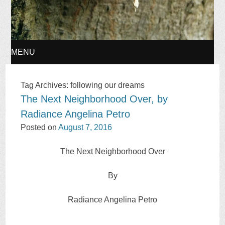
MENU
SKIP
Tag Archives:
following our dreams
The Next Neighborhood Over, by
TO
Radiance Angelina Petro
CONTENT
Posted on
August 7, 2016
The Next Neighborhood Over
By
Radiance Angelina Petro