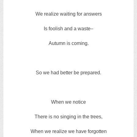
We realize waiting for answers
Is foolish and a waste–
Autumn is coming.
So we had better be prepared.
When we notice
There is no singing in the trees,
When we realize we have forgotten