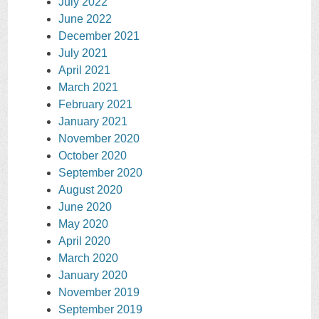
July 2022
June 2022
December 2021
July 2021
April 2021
March 2021
February 2021
January 2021
November 2020
October 2020
September 2020
August 2020
June 2020
May 2020
April 2020
March 2020
January 2020
November 2019
September 2019