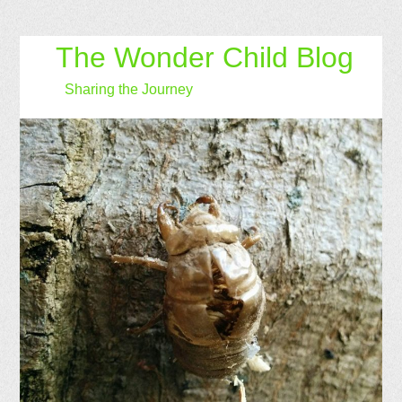
The Wonder Child Blog
Sharing the Journey