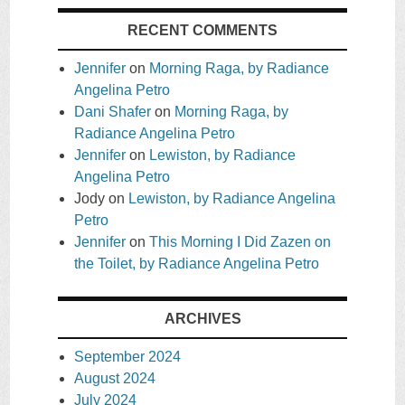
RECENT COMMENTS
Jennifer
on
Morning Raga, by Radiance
Angelina Petro
Dani Shafer
on
Morning Raga, by
Radiance Angelina Petro
Jennifer
on
Lewiston, by Radiance
Angelina Petro
Jody
on
Lewiston, by Radiance Angelina
Petro
Jennifer
on
This Morning I Did Zazen on
the Toilet, by Radiance Angelina Petro
ARCHIVES
September 2024
August 2024
July 2024