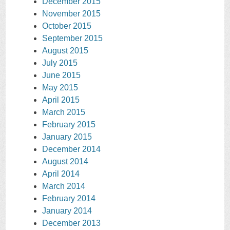
December 2015
November 2015
October 2015
September 2015
August 2015
July 2015
June 2015
May 2015
April 2015
March 2015
February 2015
January 2015
December 2014
August 2014
April 2014
March 2014
February 2014
January 2014
December 2013