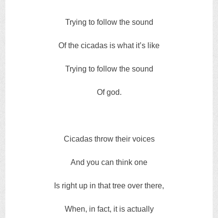
Trying to follow the sound
Of the cicadas is what it’s like
Trying to follow the sound
Of god.
Cicadas throw their voices
And you can think one
Is right up in that tree over there,
When, in fact, it is actually