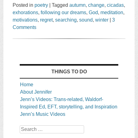
Posted in
poetry
|
Tagged
autumn
,
change
,
cicadas
,
exhorations
,
following our dreams
,
God
,
meditation
,
motivations
,
regret
,
searching
,
sound
,
winter
|
3
Comments
THINGS TO DO
Home
About Jennifer
Jenn’s Videos: Trans-related, Waldorf-
Inspired Ed, EFT, storytelling, and Inspiration
Jenn’s Music Videos
Search