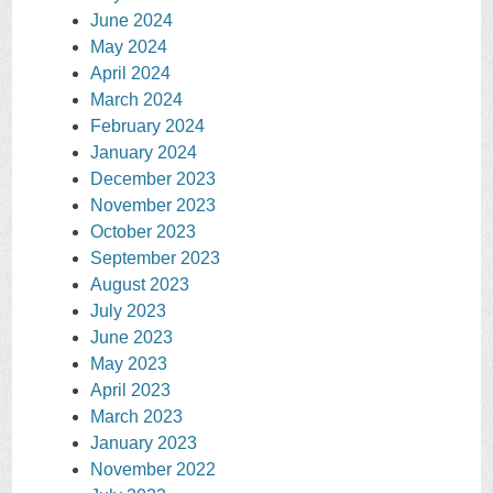
June 2024
May 2024
April 2024
March 2024
February 2024
January 2024
December 2023
November 2023
October 2023
September 2023
August 2023
July 2023
June 2023
May 2023
April 2023
March 2023
January 2023
November 2022