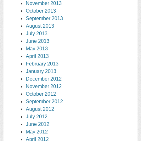
November 2013
October 2013
September 2013
August 2013
July 2013
June 2013
May 2013
April 2013
February 2013
January 2013
December 2012
November 2012
October 2012
September 2012
August 2012
July 2012
June 2012
May 2012
April 2012