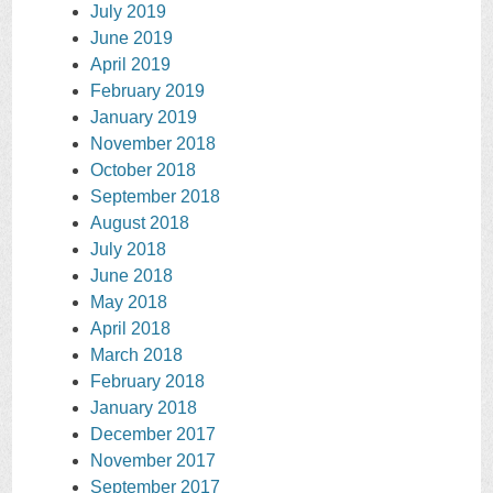
July 2019
June 2019
April 2019
February 2019
January 2019
November 2018
October 2018
September 2018
August 2018
July 2018
June 2018
May 2018
April 2018
March 2018
February 2018
January 2018
December 2017
November 2017
September 2017