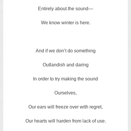
Entirely about the sound—
We know winter is here.
And if we don’t do something
Outlandish and daring
In order to try making the sound
Ourselves,
Our ears will freeze over with regret,
Our hearts will harden from lack of use.