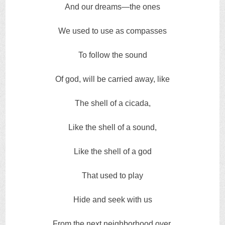
And our dreams—the ones
We used to use as compasses
To follow the sound
Of god, will be carried away, like
The shell of a cicada,
Like the shell of a sound,
Like the shell of a god
That used to play
Hide and seek with us
From the next neighborhood over.