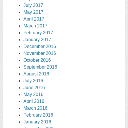
July 2017
May 2017
April 2017
March 2017
February 2017
January 2017
December 2016
November 2016
October 2016
September 2016
August 2016
July 2016
June 2016
May 2016
April 2016
March 2016
February 2016
January 2016