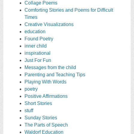
Collage Poems
Comforting Stories and Poems for Difficult
Times
Creative Visualizations
education
Found Poetry
inner child
inspirational
Just For Fun
Messages from the child
Parenting and Teaching Tips
Playing With Words
poetry
Positive Affirmations
Short Stories
stuff
Sunday Stories
The Parts of Speech
Waldorf Education