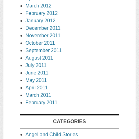
March 2012
February 2012
January 2012
December 2011
November 2011
October 2011
September 2011
August 2011
July 2011
June 2011
May 2011
April 2011
March 2011
February 2011
CATEGORIES
Angel and Child Stories