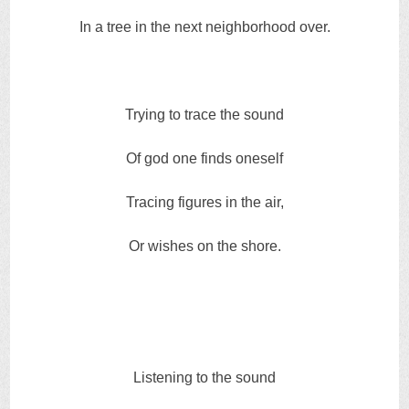
In a tree in the next neighborhood over.
Trying to trace the sound
Of god one finds oneself
Tracing figures in the air,
Or wishes on the shore.
Listening to the sound