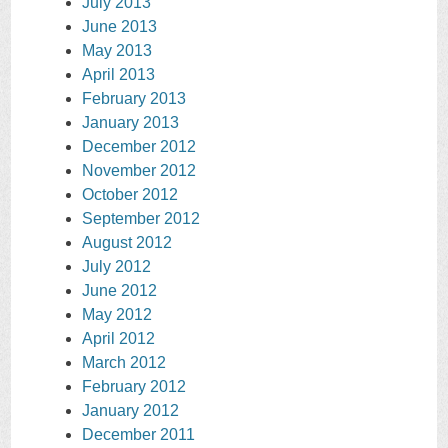
July 2013
June 2013
May 2013
April 2013
February 2013
January 2013
December 2012
November 2012
October 2012
September 2012
August 2012
July 2012
June 2012
May 2012
April 2012
March 2012
February 2012
January 2012
December 2011