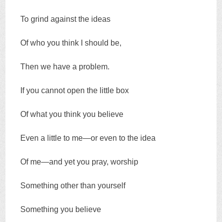
To grind against the ideas
Of who you think I should be,
Then we have a problem.
If you cannot open the little box
Of what you think you believe
Even a little to me—or even to the idea
Of me—and yet you pray, worship
Something other than yourself
Something you believe