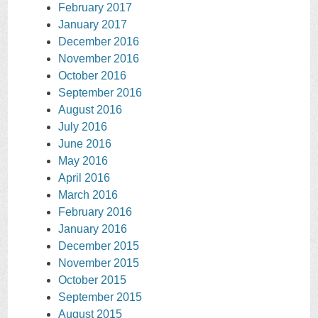
February 2017
January 2017
December 2016
November 2016
October 2016
September 2016
August 2016
July 2016
June 2016
May 2016
April 2016
March 2016
February 2016
January 2016
December 2015
November 2015
October 2015
September 2015
August 2015