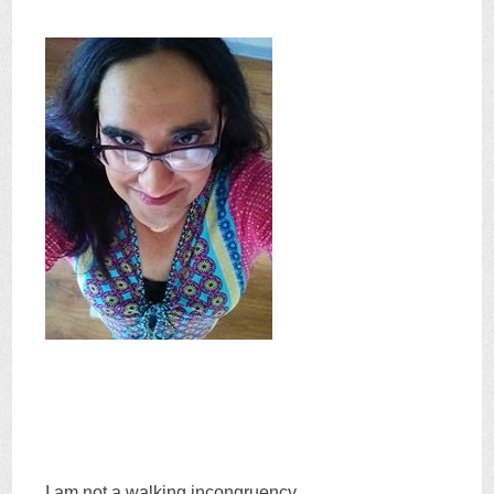
I am not a walking incongruency