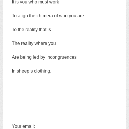
It is you who must work
To align the chimera of who you are
To the reality that is—
The reality where you
Are being led by incongruences
In sheep’s clothing.
Your email: