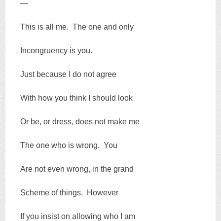
—
This is all me. The one and only
Incongruency is you.
Just because I do not agree
With how you think I should look
Or be, or dress, does not make me
The one who is wrong. You
Are not even wrong, in the grand
Scheme of things. However
If you insist on allowing who I am