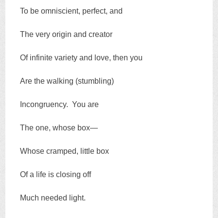
To be omniscient, perfect, and
The very origin and creator
Of infinite variety and love, then you
Are the walking (stumbling)
Incongruency. You are
The one, whose box—
Whose cramped, little box
Of a life is closing off
Much needed light.