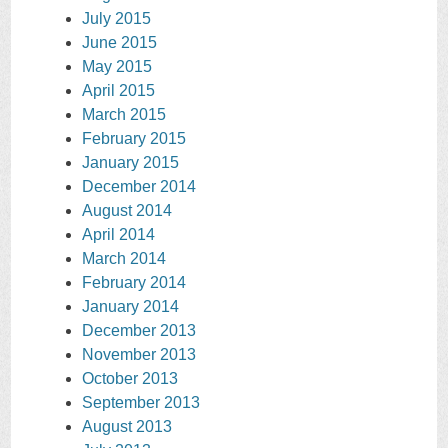
July 2015
June 2015
May 2015
April 2015
March 2015
February 2015
January 2015
December 2014
August 2014
April 2014
March 2014
February 2014
January 2014
December 2013
November 2013
October 2013
September 2013
August 2013