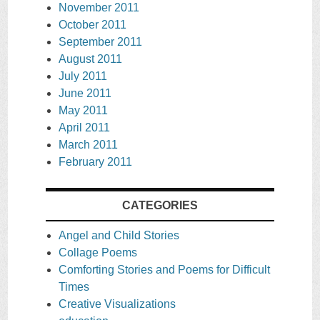
November 2011
October 2011
September 2011
August 2011
July 2011
June 2011
May 2011
April 2011
March 2011
February 2011
CATEGORIES
Angel and Child Stories
Collage Poems
Comforting Stories and Poems for Difficult
Times
Creative Visualizations