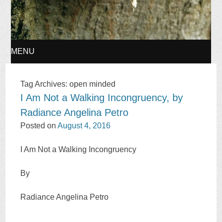
MENU
SKIP
Tag Archives:
open minded
I Am Not a Walking Incongruency, by
TO
Radiance Angelina Petro
CONTENT
Posted on
August 4, 2016
I Am Not a Walking Incongruency
By
Radiance Angelina Petro