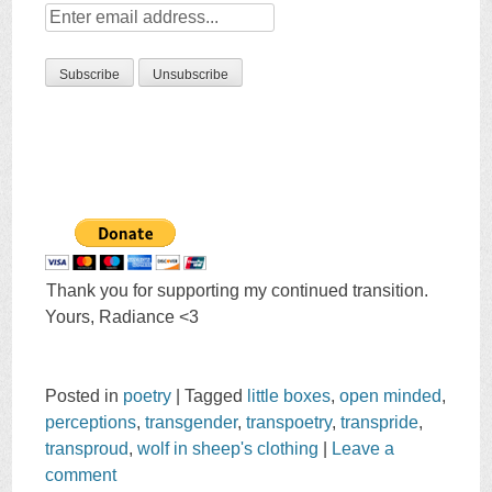
Thank you for supporting my continued transition.
Yours, Radiance <3
Posted in
poetry
|
Tagged
little boxes
,
open minded
,
perceptions
,
transgender
,
transpoetry
,
transpride
,
transproud
,
wolf in sheep's clothing
|
Leave a
comment