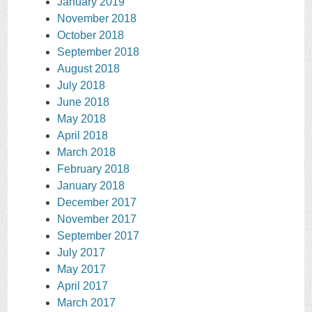
January 2019
November 2018
October 2018
September 2018
August 2018
July 2018
June 2018
May 2018
April 2018
March 2018
February 2018
January 2018
December 2017
November 2017
September 2017
July 2017
May 2017
April 2017
March 2017