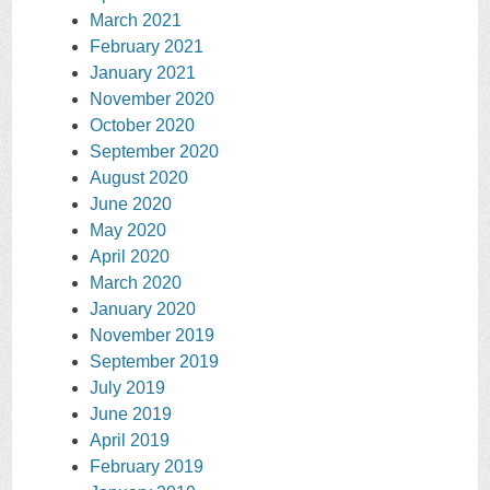
March 2021
February 2021
January 2021
November 2020
October 2020
September 2020
August 2020
June 2020
May 2020
April 2020
March 2020
January 2020
November 2019
September 2019
July 2019
June 2019
April 2019
February 2019