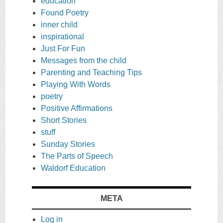
education
Found Poetry
inner child
inspirational
Just For Fun
Messages from the child
Parenting and Teaching Tips
Playing With Words
poetry
Positive Affirmations
Short Stories
stuff
Sunday Stories
The Parts of Speech
Waldorf Education
META
Log in