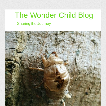
The Wonder Child Blog
Sharing the Journey