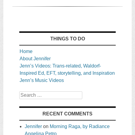
THINGS TO DO
Home
About Jennifer
Jenn’s Videos: Trans-related, Waldorf-
Inspired Ed, EFT, storytelling, and Inspiration
Jenn’s Music Videos
Search
RECENT COMMENTS
Jennifer
on
Morning Raga, by Radiance
Angelina Petro