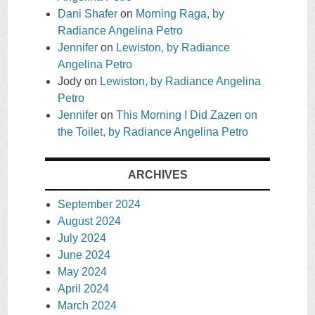
Dani Shafer
on
Morning Raga, by
Radiance Angelina Petro
Jennifer
on
Lewiston, by Radiance
Angelina Petro
Jody
on
Lewiston, by Radiance Angelina
Petro
Jennifer
on
This Morning I Did Zazen on
the Toilet, by Radiance Angelina Petro
ARCHIVES
September 2024
August 2024
July 2024
June 2024
May 2024
April 2024
March 2024