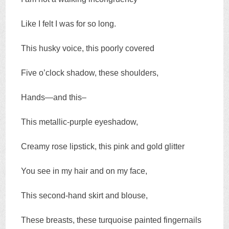
Like I felt I was for so long.
This husky voice, this poorly covered
Five o’clock shadow, these shoulders,
Hands—and this–
This metallic-purple eyeshadow,
Creamy rose lipstick, this pink and gold glitter
You see in my hair and on my face,
This second-hand skirt and blouse,
These breasts, these turquoise painted fingernails