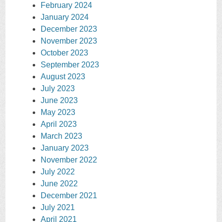
February 2024
January 2024
December 2023
November 2023
October 2023
September 2023
August 2023
July 2023
June 2023
May 2023
April 2023
March 2023
January 2023
November 2022
July 2022
June 2022
December 2021
July 2021
April 2021