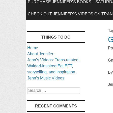
SKIP
PURCHASE JENNIFER’S BOOKS
SATURDA
TO
CHECK OUT JENNIFER’S VIDEOS ON TRANS
CONTENT
Ta
THINGS TO DO
G
Home
Po
About Jennifer
Jenn’s Videos: Trans-related,
Gn
Waldorf-Inspired Ed, EFT,
storytelling, and Inspiration
By
Jenn’s Music Videos
Je
Search
RECENT COMMENTS