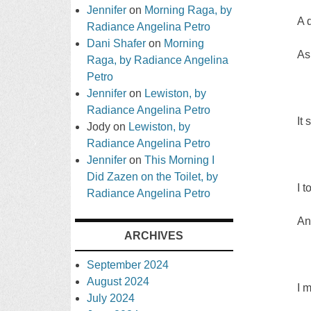
Jennifer
on
Morning Raga, by
A 
Radiance Angelina Petro
Dani Shafer
on
Morning
As
Raga, by Radiance Angelina
Petro
Jennifer
on
Lewiston, by
Radiance Angelina Petro
It
Jody
on
Lewiston, by
Radiance Angelina Petro
Jennifer
on
This Morning I
Did Zazen on the Toilet, by
I 
Radiance Angelina Petro
An
ARCHIVES
September 2024
August 2024
I 
July 2024