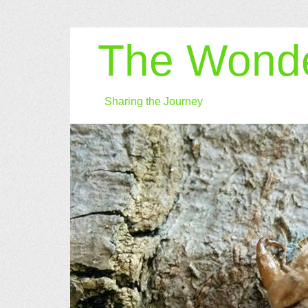
The Wonde
Sharing the Journey