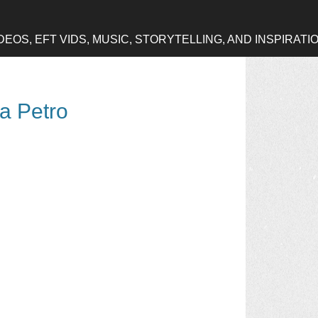
OS, EFT VIDS, MUSIC, STORYTELLING, AND INSPIRATI
na Petro