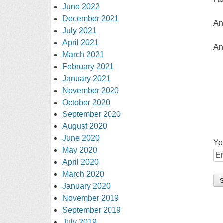
June 2022
December 2021
An
July 2021
April 2021
An
March 2021
February 2021
January 2021
November 2020
October 2020
September 2020
August 2020
June 2020
Yo
May 2020
April 2020
March 2020
January 2020
November 2019
September 2019
July 2019