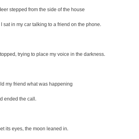
deer stepped from the side of the house
 I sat in my car talking to a friend on the phone.
 stopped, trying to place my voice in the darkness.
told my friend what was happening
d ended the call.
met its eyes, the moon leaned in.