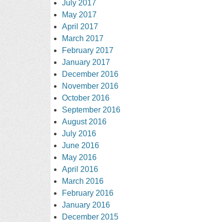
July 2017
May 2017
April 2017
March 2017
February 2017
January 2017
December 2016
November 2016
October 2016
September 2016
August 2016
July 2016
June 2016
May 2016
April 2016
March 2016
February 2016
January 2016
December 2015