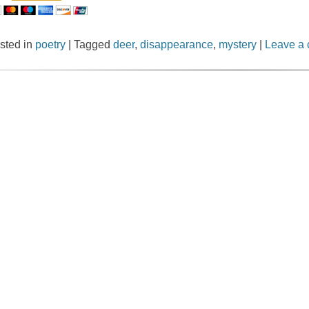
sted in
poetry
|
Tagged
deer
,
disappearance
,
mystery
|
Leave a