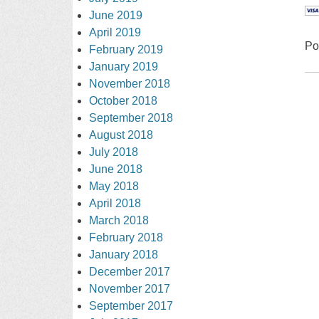
June 2019
April 2019
Po
February 2019
January 2019
November 2018
October 2018
September 2018
August 2018
July 2018
June 2018
May 2018
April 2018
March 2018
February 2018
January 2018
December 2017
November 2017
September 2017