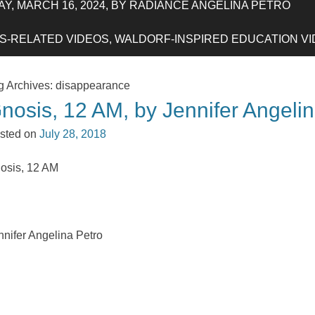
Y, MARCH 16, 2024, BY RADIANCE ANGELINA PETRO
-RELATED VIDEOS, WALDORF-INSPIRED EDUCATION VIDE
g Archives:
disappearance
nosis, 12 AM, by Jennifer Angeli
sted on
July 28, 2018
osis, 12 AM
nnifer Angelina Petro