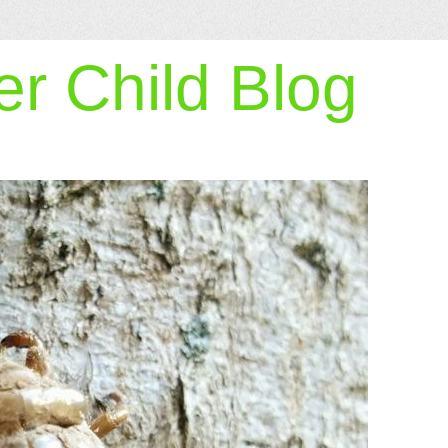
r Child Blog