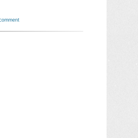
 comment