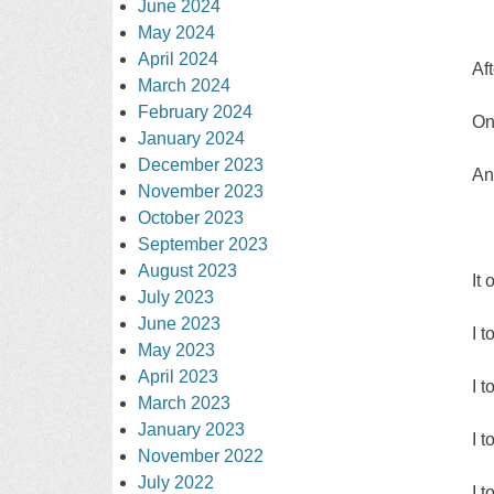
June 2024
May 2024
April 2024
Af
March 2024
February 2024
On
January 2024
December 2023
An
November 2023
October 2023
September 2023
August 2023
It 
July 2023
June 2023
I 
May 2023
April 2023
I 
March 2023
January 2023
I 
November 2022
July 2022
I 