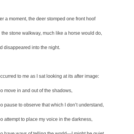
ter a moment, the deer stomped one front hoof
 the stone walkway, much like a horse would do,
d disappeared into the night.
occurred to me as I sat looking at its after image:
too move in and out of the shadows,
too pause to observe that which I don’t understand,
too attempt to place my voice in the darkness,
too have ways of telling the world—I might be quiet