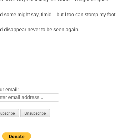
d some might say, timid—but I too can stomp my foot
d disappear never to be seen again.
ur email: