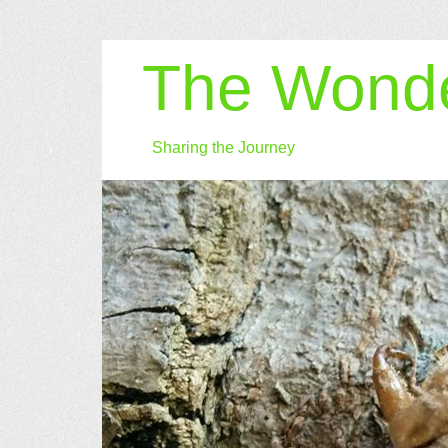
The Wonde
Sharing the Journey