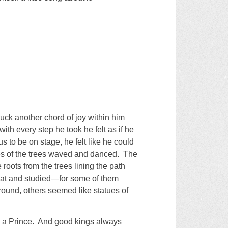
ruck another chord of joy within him
th every step he took he felt as if he
s to be on stage, he felt like he could
es of the trees waved and danced. The
roots from the trees lining the path
d at and studied—for some of them
 ground, others seemed like statues of
me a Prince. And good kings always