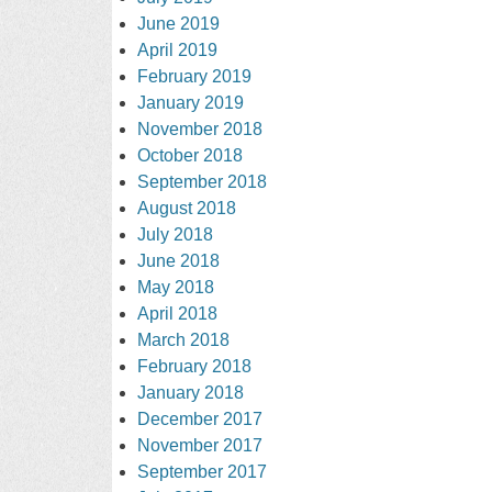
June 2019
April 2019
February 2019
January 2019
November 2018
October 2018
September 2018
August 2018
July 2018
June 2018
May 2018
April 2018
March 2018
February 2018
January 2018
December 2017
November 2017
September 2017