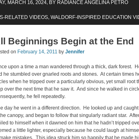
Y, MARCH 16, 2024, BY RADIANCE ANGELINA PETRO
-RELATED VIDEOS, WALDORF-INSPIRED EDUCATION VIDE
ll Beginnings Begin at the End
sted on
February 14, 2011
by
Jennifer
ce upon a time a man wandered through a thick, dark forest. H
d he stumbled over gnarled roots and stones. At certain times h
rcles when he tripped over a particularly obvious, yet small root 
ep over the next time that he saw it. And since he walked in circ
nsequently, he fell repeatedly.
e day he went in a different direction. He looked up and caught
 the canopy, and began to follow that singularly radiant star. Afte
iled to himself when it dawned on him that he hadn’t tripped ove
emed a little lighter, especially because he could laugh at himse
 make mistakes. This idea struck him so happily that he made hims