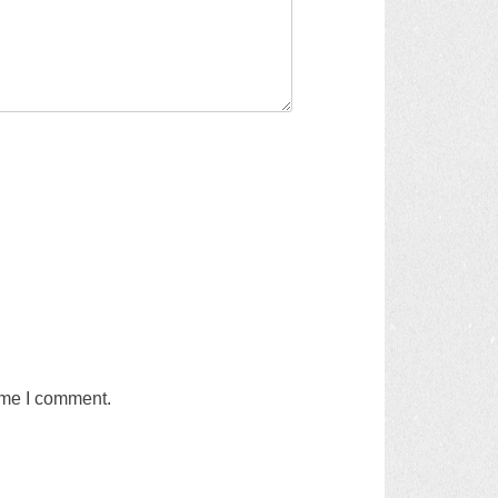
time I comment.