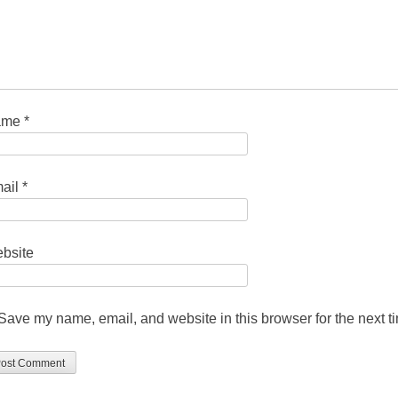
ame
*
ail
*
bsite
Save my name, email, and website in this browser for the next 