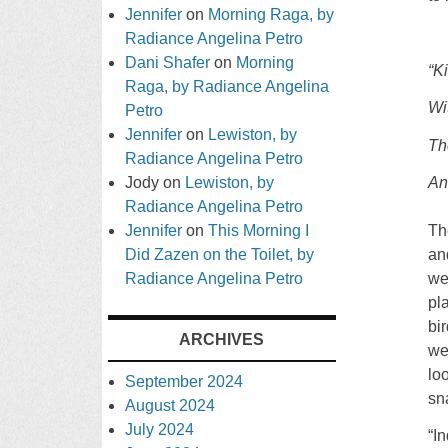
Jennifer
on
Morning Raga, by
Radiance Angelina Petro
Dani Shafer
on
Morning
“K
Raga, by Radiance Angelina
Wi
Petro
Jennifer
on
Lewiston, by
Th
Radiance Angelina Petro
Jody
on
Lewiston, by
An
Radiance Angelina Petro
Jennifer
on
This Morning I
Th
Did Zazen on the Toilet, by
an
Radiance Angelina Petro
we
pl
bi
ARCHIVES
we
lo
September 2024
sn
August 2024
July 2024
“I