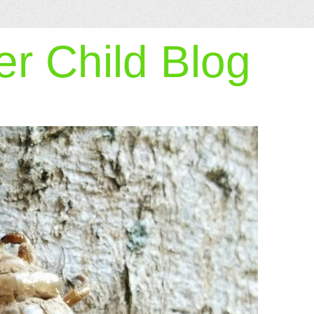
r Child Blog