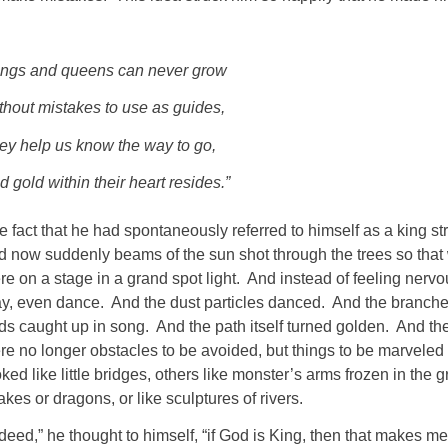
ings and queens can never grow
thout mistakes to use as guides,
ey help us know the way to go,
d gold within their heart resides.”
e fact that he had spontaneously referred to himself as a king st
d now suddenly beams of the sun shot through the trees so that wi
re on a stage in a grand spot light. And instead of feeling nervou
ay, even dance. And the dust particles danced. And the branch
rds caught up in song. And the path itself turned golden. And the 
re no longer obstacles to be avoided, but things to be marvele
oked like little bridges, others like monster’s arms frozen in the
akes or dragons, or like sculptures of rivers.
ndeed,” he thought to himself, “if God is King, then that makes 