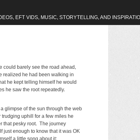
OS, EFT VIDS, MUSIC, STORYTELLING, AND INSPIRATI
e could barely see the road ahead,
e realized he had been walking in
that he kept telling himself he would
les he saw the root repeatedly.
 a glimpse of the sun through the web
r trudging uphill for a few miles he
r that pesky root. The journey
lf just enough to know that it was OK
elf a little song about it: