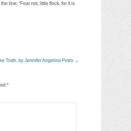
ine: “Fear not, little flock, for it is
e Truth, by Jennifer Angelina Petro
→
rked
*