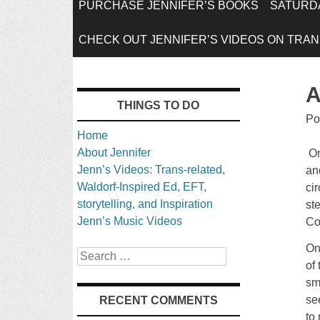
SKIP
PURCHASE JENNIFER’S BOOKS
SATURDA
TO
CHECK OUT JENNIFER’S VIDEOS ON TRANS
CONTENT
A
THINGS TO DO
Po
Home
About Jennifer
On
Jenn’s Videos: Trans-related,
an
Waldorf-Inspired Ed, EFT,
ci
storytelling, and Inspiration
st
Jenn’s Music Videos
Co
On
Search
of
sm
se
RECENT COMMENTS
to