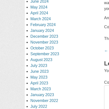
June 2024
wa
May 2024
yo
April 2024
An
March 2024
February 2024
Co
January 2024
December 2023
Th
November 2023
October 2023
Po
←
September 2023
na
August 2023
L
July 2023
Yo
June 2023
May 2023
C
April 2023
March 2023
January 2023
November 2022
July 2022