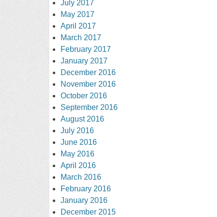
July 2017
May 2017
April 2017
March 2017
February 2017
January 2017
December 2016
November 2016
October 2016
September 2016
August 2016
July 2016
June 2016
May 2016
April 2016
March 2016
February 2016
January 2016
December 2015