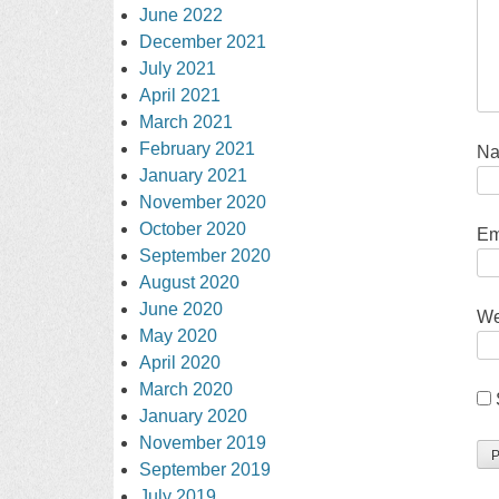
June 2022
December 2021
July 2021
April 2021
March 2021
February 2021
N
January 2021
November 2020
October 2020
Em
September 2020
August 2020
June 2020
We
May 2020
April 2020
March 2020
January 2020
November 2019
September 2019
July 2019