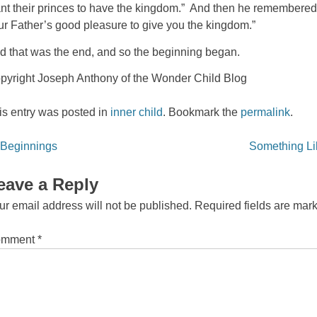
nt their princes to have the kingdom.” And then he remembered the l
ur Father’s good pleasure to give you the kingdom.”
d that was the end, and so the beginning began.
pyright Joseph Anthony of the Wonder Child Blog
is entry was posted in
inner child
. Bookmark the
permalink
.
st
Beginnings
Something Lik
vigation
eave a Reply
ur email address will not be published.
Required fields are ma
omment
*