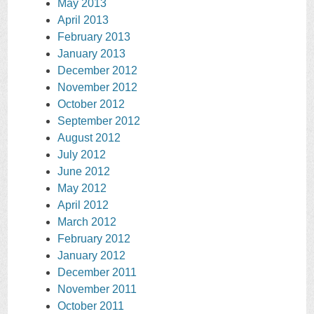
May 2013
April 2013
February 2013
January 2013
December 2012
November 2012
October 2012
September 2012
August 2012
July 2012
June 2012
May 2012
April 2012
March 2012
February 2012
January 2012
December 2011
November 2011
October 2011