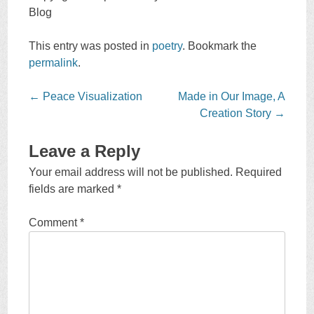
Blog
This entry was posted in
poetry
. Bookmark the
permalink
.
Post
←
Peace Visualization
Made in Our Image, A
navigation
Creation Story
→
Leave a Reply
Your email address will not be published.
Required
fields are marked
*
Comment
*