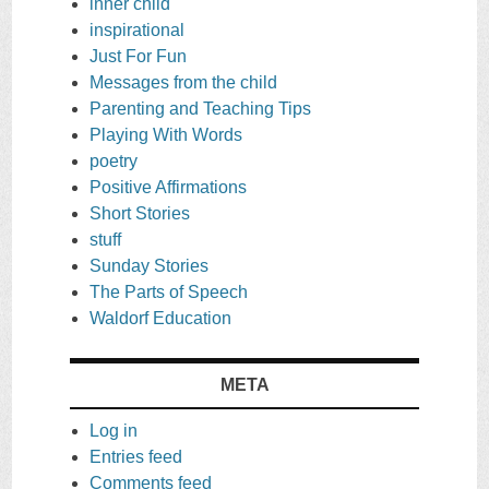
inner child
inspirational
Just For Fun
Messages from the child
Parenting and Teaching Tips
Playing With Words
poetry
Positive Affirmations
Short Stories
stuff
Sunday Stories
The Parts of Speech
Waldorf Education
META
Log in
Entries feed
Comments feed