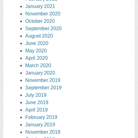
January 2021
November 2020
October 2020
September 2020
August 2020
June 2020
May 2020
April 2020
March 2020
January 2020
November 2019
September 2019
July 2019
June 2019
April 2019
February 2019
January 2019
November 2018