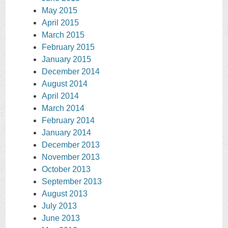
May 2015
April 2015
March 2015
February 2015
January 2015
December 2014
August 2014
April 2014
March 2014
February 2014
January 2014
December 2013
November 2013
October 2013
September 2013
August 2013
July 2013
June 2013