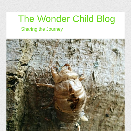
The Wonder Child Blog
Sharing the Journey