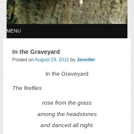
MENU
SKIP
In the Graveyard
TO
Posted on
August 29, 2011
by
Jennifer
In the Graveyard
CONTENT
The fireflies
rose from the grass
among the headstones
and danced all night.