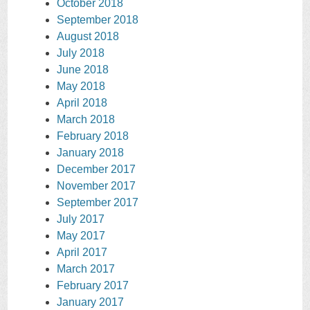
October 2018
September 2018
August 2018
July 2018
June 2018
May 2018
April 2018
March 2018
February 2018
January 2018
December 2017
November 2017
September 2017
July 2017
May 2017
April 2017
March 2017
February 2017
January 2017