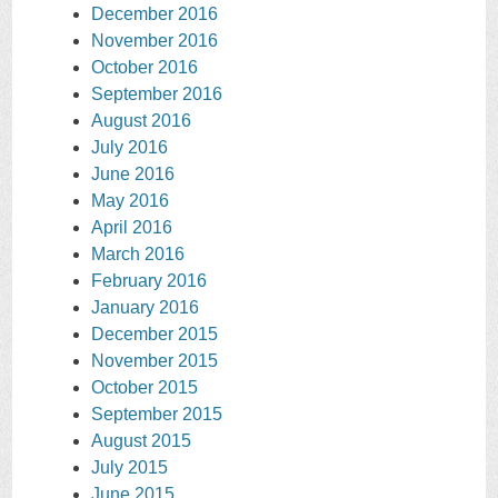
December 2016
November 2016
October 2016
September 2016
August 2016
July 2016
June 2016
May 2016
April 2016
March 2016
February 2016
January 2016
December 2015
November 2015
October 2015
September 2015
August 2015
July 2015
June 2015