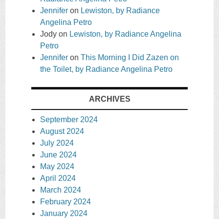
Jennifer
on
Lewiston, by Radiance
Angelina Petro
Jody
on
Lewiston, by Radiance Angelina
Petro
Jennifer
on
This Morning I Did Zazen on
the Toilet, by Radiance Angelina Petro
ARCHIVES
September 2024
August 2024
July 2024
June 2024
May 2024
April 2024
March 2024
February 2024
January 2024