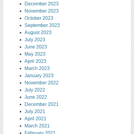
December 2023
November 2023
October 2023
September 2023
August 2023
July 2023
June 2023
May 2023
April 2023
March 2023
January 2023
November 2022
July 2022
June 2022
December 2021
July 2021
April 2021
March 2021
February 2021