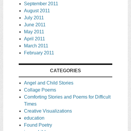
September 2011
August 2011
July 2011
June 2011
May 2011
April 2011
March 2011
February 2011
CATEGORIES
Angel and Child Stories
Collage Poems
Comforting Stories and Poems for Difficult
Times
Creative Visualizations
education
Found Poetry