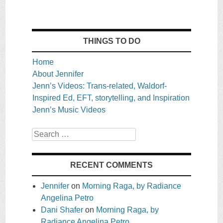
THINGS TO DO
Home
About Jennifer
Jenn’s Videos: Trans-related, Waldorf-
Inspired Ed, EFT, storytelling, and Inspiration
Jenn’s Music Videos
Search
RECENT COMMENTS
Jennifer
on
Morning Raga, by Radiance
Angelina Petro
Dani Shafer
on
Morning Raga, by
Radiance Angelina Petro