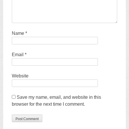
Name
*
Email
*
Website
Save my name, email, and website in this
browser for the next time I comment.