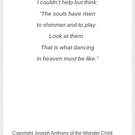
I couldn’t help but think:
“The souls have risen
to shimmer and to play.
Look at them.
That is what dancing
in heaven must be like.”
Copyright Joseph Anthony of the Wonder Child