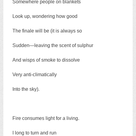
Somewhere people on blankets
Look up, wondering how good
The finale will be (it is always so
Sudden—leaving the scent of sulphur
And wisps of smoke to dissolve
Very anti-climatically
Into the sky).
Fire consumes light for a living.
I long to turn and run