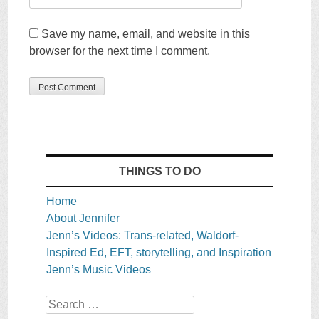
Save my name, email, and website in this
browser for the next time I comment.
THINGS TO DO
Home
About Jennifer
Jenn’s Videos: Trans-related, Waldorf-
Inspired Ed, EFT, storytelling, and Inspiration
Jenn’s Music Videos
Search