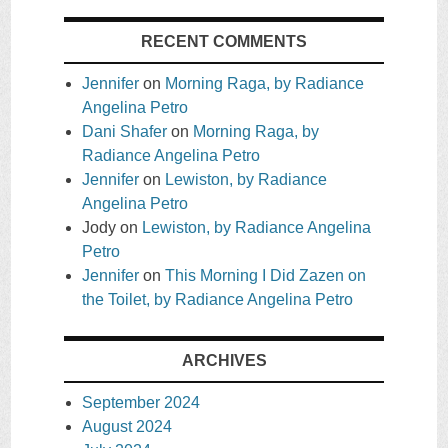
RECENT COMMENTS
Jennifer
on
Morning Raga, by Radiance
Angelina Petro
Dani Shafer
on
Morning Raga, by
Radiance Angelina Petro
Jennifer
on
Lewiston, by Radiance
Angelina Petro
Jody
on
Lewiston, by Radiance Angelina
Petro
Jennifer
on
This Morning I Did Zazen on
the Toilet, by Radiance Angelina Petro
ARCHIVES
September 2024
August 2024