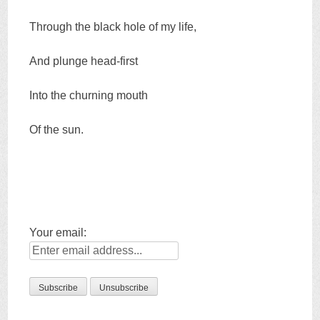
Through the black hole of my life,
And plunge head-first
Into the churning mouth
Of the sun.
Your email: