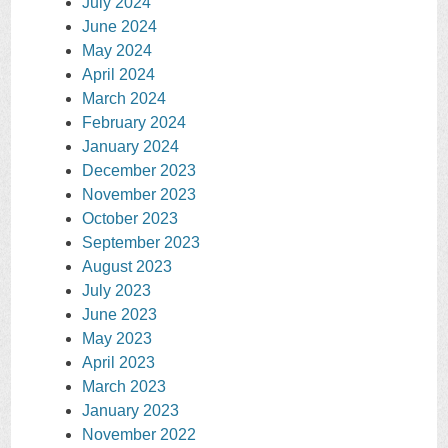
July 2024
June 2024
May 2024
April 2024
March 2024
February 2024
January 2024
December 2023
November 2023
October 2023
September 2023
August 2023
July 2023
June 2023
May 2023
April 2023
March 2023
January 2023
November 2022