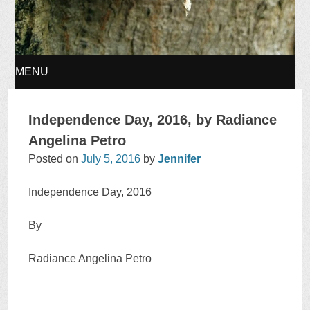
MENU
SKIP
Independence Day, 2016, by Radiance
TO
Angelina Petro
Posted on
July 5, 2016
by
Jennifer
CONTENT
Independence Day, 2016
By
Radiance Angelina Petro