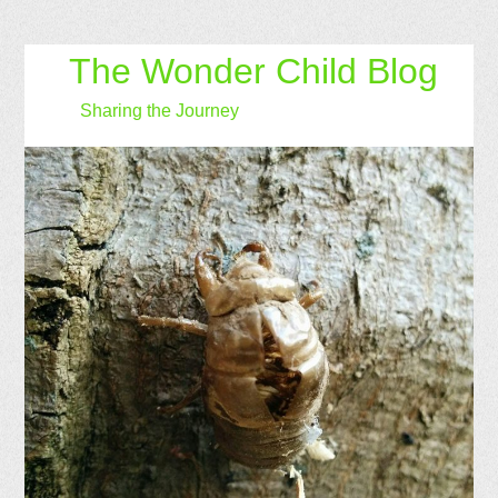
The Wonder Child Blog
Sharing the Journey