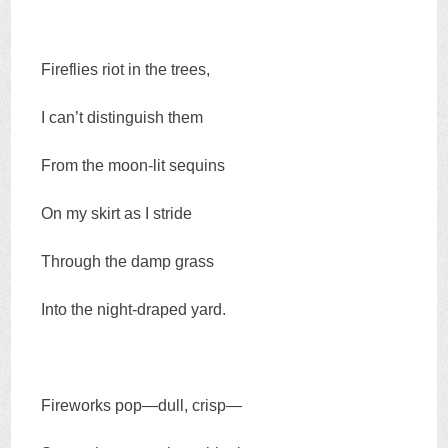
Fireflies riot in the trees,
I can’t distinguish them
From the moon-lit sequins
On my skirt as I stride
Through the damp grass
Into the night-draped yard.
Fireworks pop—dull, crisp—