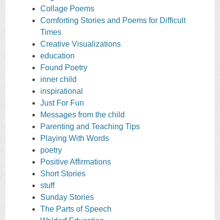
Collage Poems
Comforting Stories and Poems for Difficult
Times
Creative Visualizations
education
Found Poetry
inner child
inspirational
Just For Fun
Messages from the child
Parenting and Teaching Tips
Playing With Words
poetry
Positive Affirmations
Short Stories
stuff
Sunday Stories
The Parts of Speech