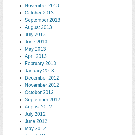
November 2013
October 2013
September 2013
August 2013
July 2013
June 2013
May 2013
April 2013
February 2013
January 2013
December 2012
November 2012
October 2012
September 2012
August 2012
July 2012
June 2012
May 2012