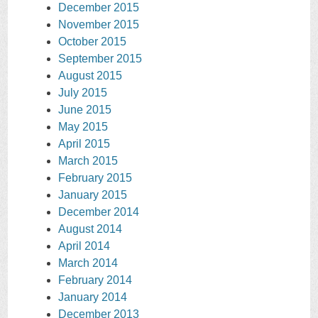
December 2015
November 2015
October 2015
September 2015
August 2015
July 2015
June 2015
May 2015
April 2015
March 2015
February 2015
January 2015
December 2014
August 2014
April 2014
March 2014
February 2014
January 2014
December 2013