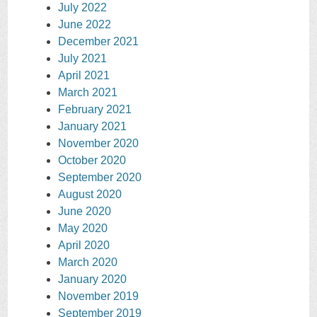
July 2022
June 2022
December 2021
July 2021
April 2021
March 2021
February 2021
January 2021
November 2020
October 2020
September 2020
August 2020
June 2020
May 2020
April 2020
March 2020
January 2020
November 2019
September 2019