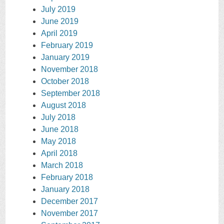
July 2019
June 2019
April 2019
February 2019
January 2019
November 2018
October 2018
September 2018
August 2018
July 2018
June 2018
May 2018
April 2018
March 2018
February 2018
January 2018
December 2017
November 2017