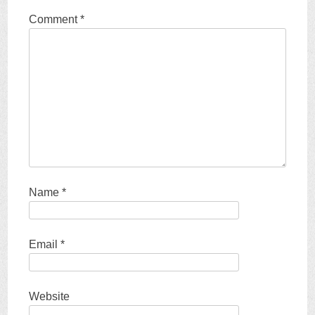
Comment
*
Name
*
Email
*
Website