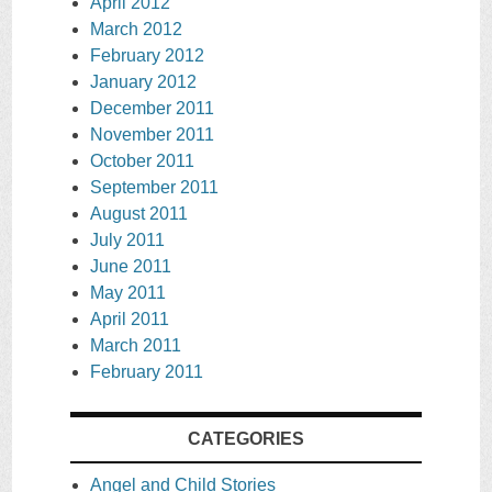
April 2012
March 2012
February 2012
January 2012
December 2011
November 2011
October 2011
September 2011
August 2011
July 2011
June 2011
May 2011
April 2011
March 2011
February 2011
CATEGORIES
Angel and Child Stories