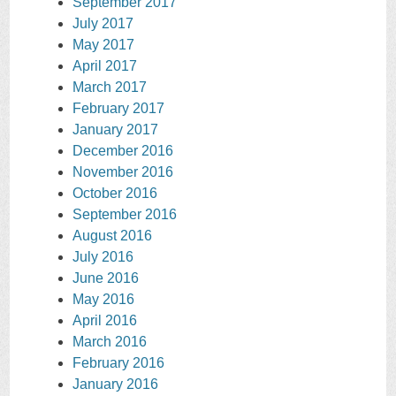
September 2017
July 2017
May 2017
April 2017
March 2017
February 2017
January 2017
December 2016
November 2016
October 2016
September 2016
August 2016
July 2016
June 2016
May 2016
April 2016
March 2016
February 2016
January 2016