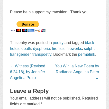
Please help support my transition. Thank you.
This entry was posted in
poetry
and tagged
black
holes
,
death
,
dysphoria
,
fireflies
,
fireworks
,
sulphur
,
transgender
,
transpoetry
. Bookmark the
permalink
.
Post
←
Witness (Revised
You Win, a New Poem by
navigation
6.24.18), by Jennifer
Radiance Angelina Petro
Angelina Petro
→
Leave a Reply
Your email address will not be published.
Required
fields are marked
*