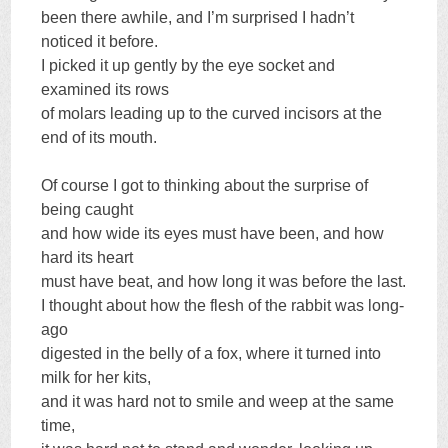
been there awhile, and I’m surprised I hadn’t
noticed it before.
I picked it up gently by the eye socket and
examined its rows
of molars leading up to the curved incisors at the
end of its mouth.
Of course I got to thinking about the surprise of
being caught
and how wide its eyes must have been, and how
hard its heart
must have beat, and how long it was before the last.
I thought about how the flesh of the rabbit was long-
ago
digested in the belly of a fox, where it turned into
milk for her kits,
and it was hard not to smile and weep at the same
time,