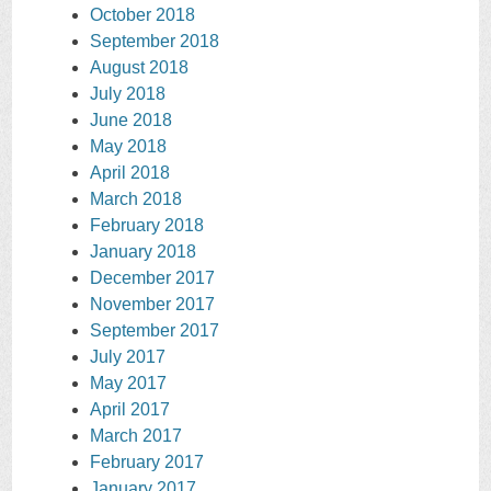
October 2018
September 2018
August 2018
July 2018
June 2018
May 2018
April 2018
March 2018
February 2018
January 2018
December 2017
November 2017
September 2017
July 2017
May 2017
April 2017
March 2017
February 2017
January 2017