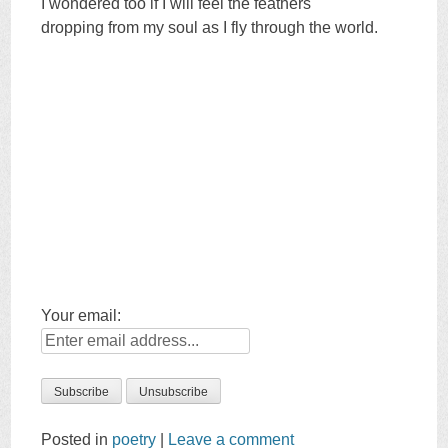
I wondered too if I will feel the feathers
dropping from my soul as I fly through the world.
Your email:
Posted in
poetry
|
Leave a comment