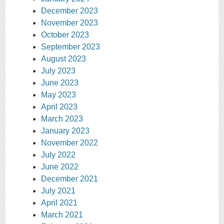
December 2023
November 2023
October 2023
September 2023
August 2023
July 2023
June 2023
May 2023
April 2023
March 2023
January 2023
November 2022
July 2022
June 2022
December 2021
July 2021
April 2021
March 2021