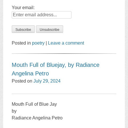
Your email:
Posted in
poetry
|
Leave a comment
Mouth Full of Bluejay, by Radiance
Angelina Petro
Posted on
July 29, 2024
Mouth Full of Blue Jay
by
Radiance Angelina Petro