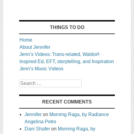
THINGS TO DO
Home
About Jennifer
Jenn’s Videos: Trans-related, Waldorf-
Inspired Ed, EFT, storytelling, and Inspiration
Jenn’s Music Videos
Search
RECENT COMMENTS
Jennifer
on
Morning Raga, by Radiance
Angelina Petro
Dani Shafer
on
Morning Raga, by