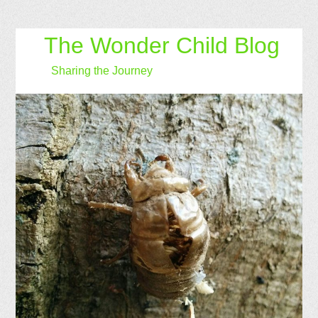
The Wonder Child Blog
Sharing the Journey