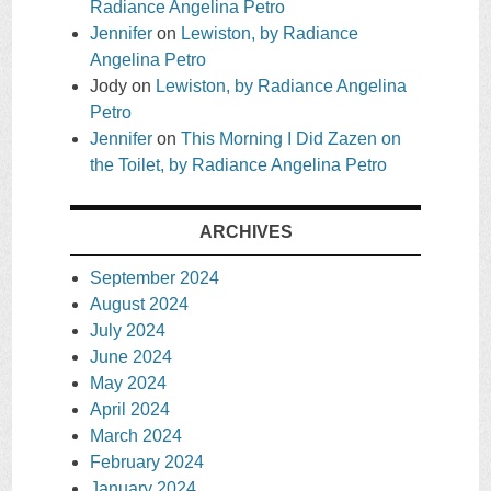
Radiance Angelina Petro
Jennifer
on
Lewiston, by Radiance
Angelina Petro
Jody
on
Lewiston, by Radiance Angelina
Petro
Jennifer
on
This Morning I Did Zazen on
the Toilet, by Radiance Angelina Petro
ARCHIVES
September 2024
August 2024
July 2024
June 2024
May 2024
April 2024
March 2024
February 2024
January 2024