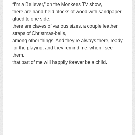
“I’m a Believer,” on the Monkees TV show,
there are hand-held blocks of wood with sandpaper
glued to one side,
there are claves of various sizes, a couple leather
straps of Christmas-bells,
among other things. And they’re always there, ready
for the playing, and they remind me, when I see
them,
that part of me will happily forever be a child.