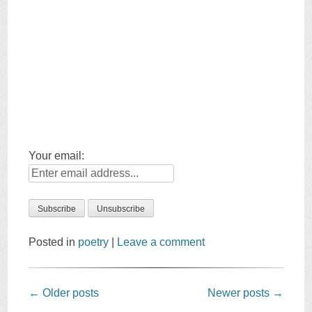
Your email:
Posted in
poetry
|
Leave a comment
Post
←
Older posts
Newer posts
→
navigation