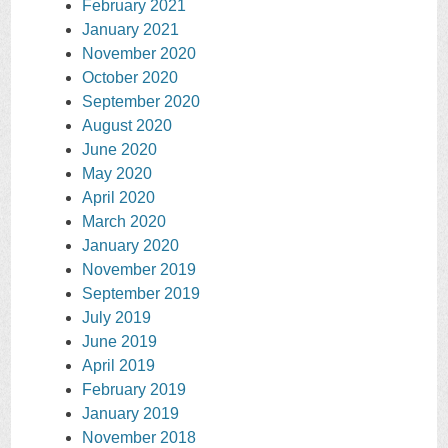
February 2021
January 2021
November 2020
October 2020
September 2020
August 2020
June 2020
May 2020
April 2020
March 2020
January 2020
November 2019
September 2019
July 2019
June 2019
April 2019
February 2019
January 2019
November 2018