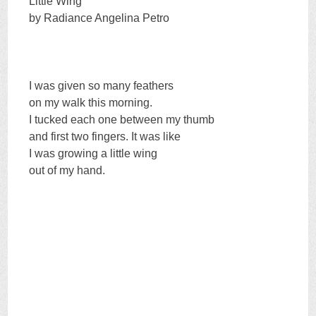
Little Wing
by Radiance Angelina Petro
I was given so many feathers
on my walk this morning.
I tucked each one between my thumb
and first two fingers. It was like
I was growing a little wing
out of my hand.