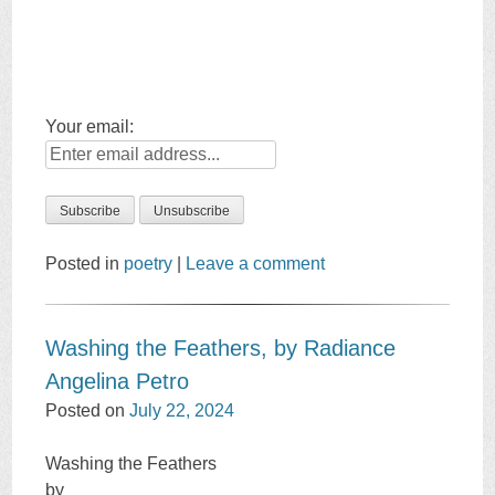
Your email:
Posted in
poetry
|
Leave a comment
Washing the Feathers, by Radiance
Angelina Petro
Posted on
July 22, 2024
Washing the Feathers
by