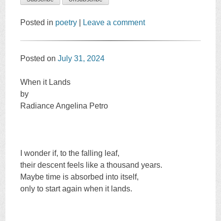
Posted in
poetry
|
Leave a comment
Posted on
July 31, 2024
When it Lands
by
Radiance Angelina Petro
I wonder if, to the falling leaf,
their descent feels like a thousand years.
Maybe time is absorbed into itself,
only to start again when it lands.