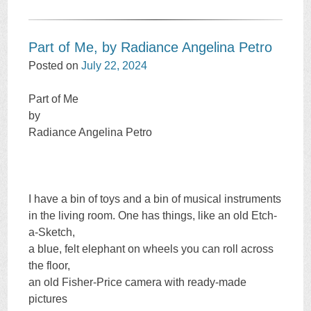
Part of Me, by Radiance Angelina Petro
Posted on
July 22, 2024
Part of Me
by
Radiance Angelina Petro
I have a bin of toys and a bin of musical instruments
in the living room. One has things, like an old Etch-
a-Sketch,
a blue, felt elephant on wheels you can roll across
the floor,
an old Fisher-Price camera with ready-made
pictures