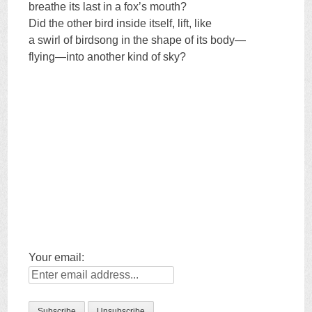
breathe its last in a fox’s mouth?
Did the other bird inside itself, lift, like
a swirl of birdsong in the shape of its body—
flying—into another kind of sky?
Your email: