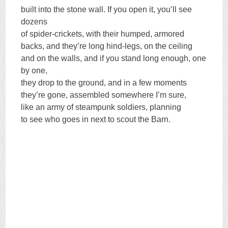
built into the stone wall. If you open it, you’ll see
dozens
of spider-crickets, with their humped, armored
backs, and they’re long hind-legs, on the ceiling
and on the walls, and if you stand long enough, one
by one,
they drop to the ground, and in a few moments
they’re gone, assembled somewhere I’m sure,
like an army of steampunk soldiers, planning
to see who goes in next to scout the Barn.