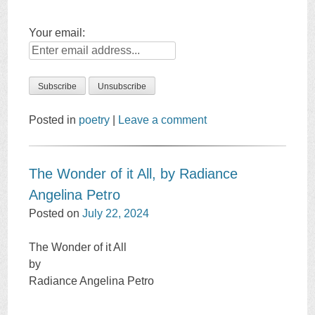
Your email:
Posted in
poetry
|
Leave a comment
The Wonder of it All, by Radiance
Angelina Petro
Posted on
July 22, 2024
The Wonder of it All
by
Radiance Angelina Petro