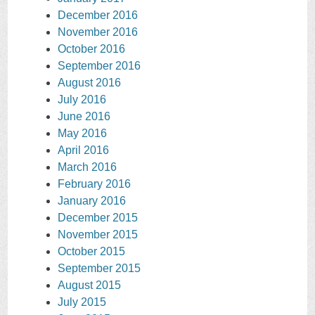
December 2016
November 2016
October 2016
September 2016
August 2016
July 2016
June 2016
May 2016
April 2016
March 2016
February 2016
January 2016
December 2015
November 2015
October 2015
September 2015
August 2015
July 2015