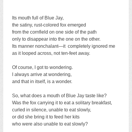
Its mouth full of Blue Jay,
the satiny, rust-colored fox emerged
from the cornfield on one side of the path
only to disappear into the one on the other.
Its manner nonchalant—it completely ignored me
as it looped across, not ten-feet away.
Of course, I got to wondering.
I always arrive at wondering,
and that in itself, is a wonder.
So, what does a mouth of Blue Jay taste like?
Was the fox carrying it to eat a solitary breakfast,
curled in silence, unable to eat slowly,
or did she bring it to feed her kits
who were also unable to eat slowly?