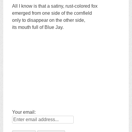
All I know is that a satiny, rust-colored fox
emerged from one side of the cornfield
only to disappear on the other side,
its mouth full of Blue Jay.
Your email: