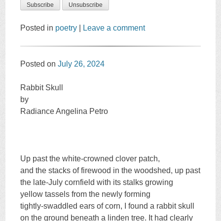
Posted in
poetry
|
Leave a comment
Posted on
July 26, 2024
Rabbit Skull
by
Radiance Angelina Petro
Up past the white-crowned clover patch,
and the stacks of firewood in the woodshed, up past
the late-July cornfield with its stalks growing
yellow tassels from the newly forming
tightly-swaddled ears of corn, I found a rabbit skull
on the ground beneath a linden tree. It had clearly