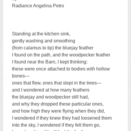
Radiance Angelina Petro
Standing at the kitchen sink,
gently washing and smoothing
(from calamus to tip) the bluejay feather
I found on the path, and the woodpecker feather
I found near the Barn, I kept thinking:
these were once attached to bodies with hollow
bones—
ones that flew, ones that slept in the trees—
and I wondered at how many feathers
the bluejay and woodpecker still had,
and why they dropped these particular ones,
and how high they were flying when they did,
I wondered if they knew they had loosened them
into the sky, I wondered if they felt them go,