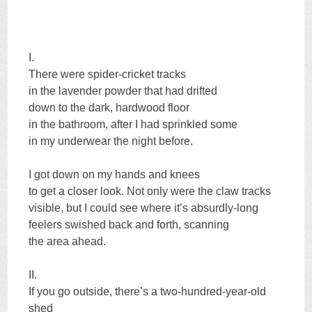
I.
There were spider-cricket tracks
in the lavender powder that had drifted
down to the dark, hardwood floor
in the bathroom, after I had sprinkled some
in my underwear the night before.
I got down on my hands and knees
to get a closer look. Not only were the claw tracks
visible, but I could see where it’s absurdly-long
feelers swished back and forth, scanning
the area ahead.
II.
If you go outside, there’s a two-hundred-year-old
shed