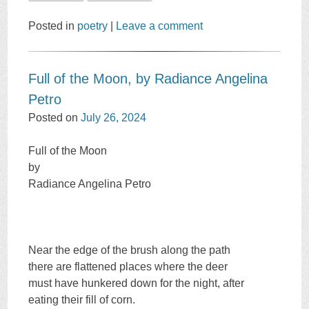
Posted in
poetry
|
Leave a comment
Full of the Moon, by Radiance Angelina
Petro
Posted on
July 26, 2024
Full of the Moon
by
Radiance Angelina Petro
Near the edge of the brush along the path
there are flattened places where the deer
must have hunkered down for the night, after
eating their fill of corn.