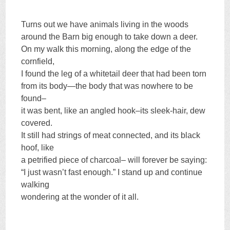
Turns out we have animals living in the woods
around the Barn big enough to take down a deer.
On my walk this morning, along the edge of the
cornfield,
I found the leg of a whitetail deer that had been torn
from its body—the body that was nowhere to be
found–
it was bent, like an angled hook–its sleek-hair, dew
covered.
It still had strings of meat connected, and its black
hoof, like
a petrified piece of charcoal– will forever be saying:
“I just wasn’t fast enough.” I stand up and continue
walking
wondering at the wonder of it all.