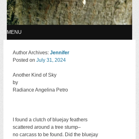
MENU
SKIP
Author Archives:
Jennifer
Posted on
July 31, 2024
TO
Another Kind of Sky
CONTENT
by
Radiance Angelina Petro
I found a clutch of bluejay feathers
scattered around a tree stump–
no carcass to be found. Did the bluejay