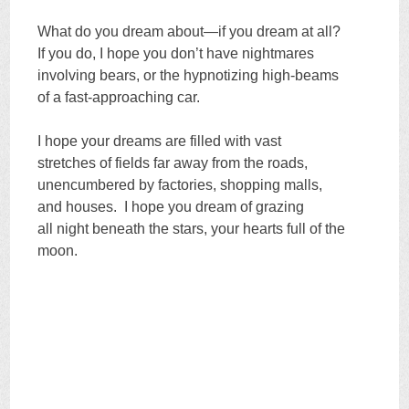
What do you dream about—if you dream at all?
If you do, I hope you don’t have nightmares
involving bears, or the hypnotizing high-beams
of a fast-approaching car.
I hope your dreams are filled with vast
stretches of fields far away from the roads,
unencumbered by factories, shopping malls,
and houses. I hope you dream of grazing
all night beneath the stars, your hearts full of the
moon.