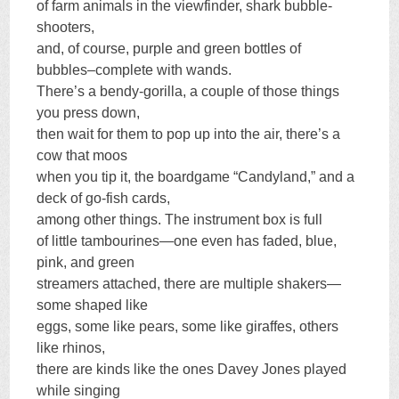
of farm animals in the viewfinder, shark bubble-
shooters,
and, of course, purple and green bottles of
bubbles–complete with wands.
There’s a bendy-gorilla, a couple of those things
you press down,
then wait for them to pop up into the air, there’s a
cow that moos
when you tip it, the boardgame “Candyland,” and a
deck of go-fish cards,
among other things. The instrument box is full
of little tambourines—one even has faded, blue,
pink, and green
streamers attached, there are multiple shakers—
some shaped like
eggs, some like pears, some like giraffes, others
like rhinos,
there are kinds like the ones Davey Jones played
while singing