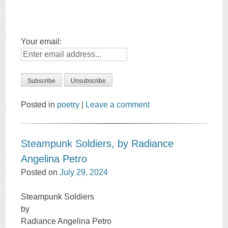
Your email:
Posted in
poetry
|
Leave a comment
Steampunk Soldiers, by Radiance
Angelina Petro
Posted on
July 29, 2024
Steampunk Soldiers
by
Radiance Angelina Petro