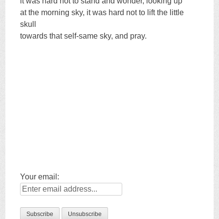
it was hard not to stand and wonder, looking up
at the morning sky, it was hard not to lift the little
skull
towards that self-same sky, and pray.
Your email: