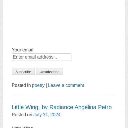
Your email:
Posted in
poetry
|
Leave a comment
Little Wing, by Radiance Angelina Petro
Posted on
July 31, 2024