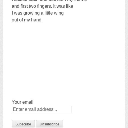
and first two fingers. It was like
I was growing a little wing
out of my hand.
Your email: