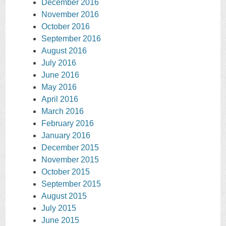
December 2016
November 2016
October 2016
September 2016
August 2016
July 2016
June 2016
May 2016
April 2016
March 2016
February 2016
January 2016
December 2015
November 2015
October 2015
September 2015
August 2015
July 2015
June 2015