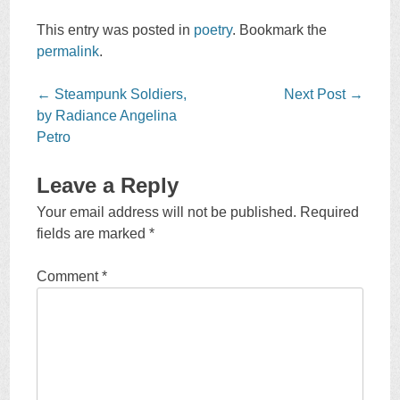
This entry was posted in
poetry
. Bookmark the
permalink
.
Post
←
Steampunk Soldiers,
Next Post
→
navigation
by Radiance Angelina
Petro
Leave a Reply
Your email address will not be published.
Required
fields are marked
*
Comment
*