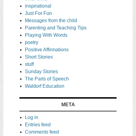
inspirational
Just For Fun
Messages from the child
Parenting and Teaching Tips
Playing With Words
poetry
Positive Affirmations
Short Stories
stuff
Sunday Stories
The Parts of Speech
Waldorf Education
META
Log in
Entries feed
Comments feed