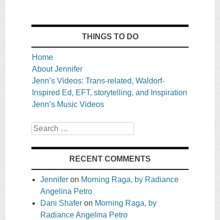
THINGS TO DO
Home
About Jennifer
Jenn’s Videos: Trans-related, Waldorf-
Inspired Ed, EFT, storytelling, and Inspiration
Jenn’s Music Videos
Search
RECENT COMMENTS
Jennifer
on
Morning Raga, by Radiance
Angelina Petro
Dani Shafer
on
Morning Raga, by
Radiance Angelina Petro