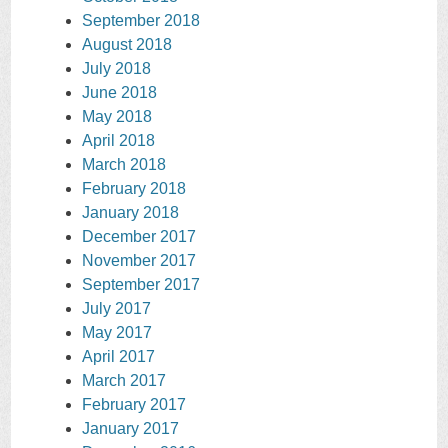
September 2018
August 2018
July 2018
June 2018
May 2018
April 2018
March 2018
February 2018
January 2018
December 2017
November 2017
September 2017
July 2017
May 2017
April 2017
March 2017
February 2017
January 2017