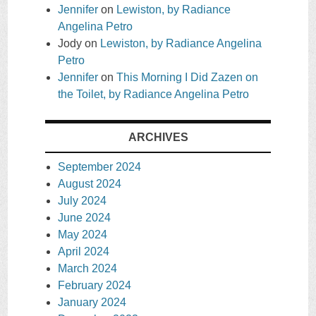
Jennifer
on
Lewiston, by Radiance
Angelina Petro
Jody
on
Lewiston, by Radiance Angelina
Petro
Jennifer
on
This Morning I Did Zazen on
the Toilet, by Radiance Angelina Petro
ARCHIVES
September 2024
August 2024
July 2024
June 2024
May 2024
April 2024
March 2024
February 2024
January 2024