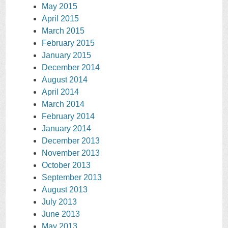
May 2015
April 2015
March 2015
February 2015
January 2015
December 2014
August 2014
April 2014
March 2014
February 2014
January 2014
December 2013
November 2013
October 2013
September 2013
August 2013
July 2013
June 2013
May 2013