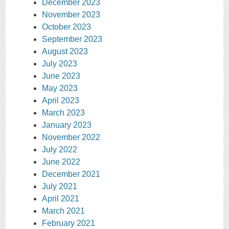
December 2023
November 2023
October 2023
September 2023
August 2023
July 2023
June 2023
May 2023
April 2023
March 2023
January 2023
November 2022
July 2022
June 2022
December 2021
July 2021
April 2021
March 2021
February 2021