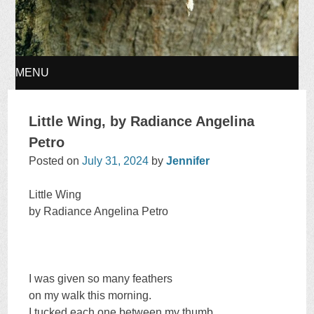
MENU
SKIP
Little Wing, by Radiance Angelina
TO
Petro
Posted on
July 31, 2024
by
Jennifer
CONTENT
Little Wing
by Radiance Angelina Petro
I was given so many feathers
on my walk this morning.
I tucked each one between my thumb