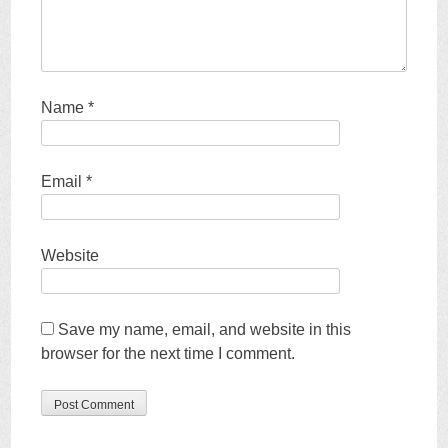
Name
*
Email
*
Website
Save my name, email, and website in this
browser for the next time I comment.