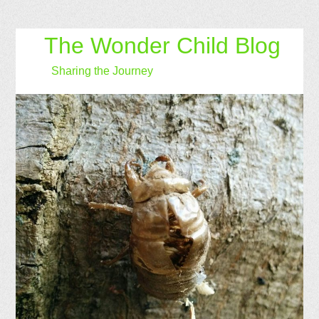
The Wonder Child Blog
Sharing the Journey