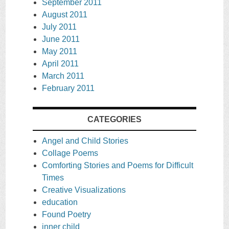
September 2011
August 2011
July 2011
June 2011
May 2011
April 2011
March 2011
February 2011
CATEGORIES
Angel and Child Stories
Collage Poems
Comforting Stories and Poems for Difficult
Times
Creative Visualizations
education
Found Poetry
inner child