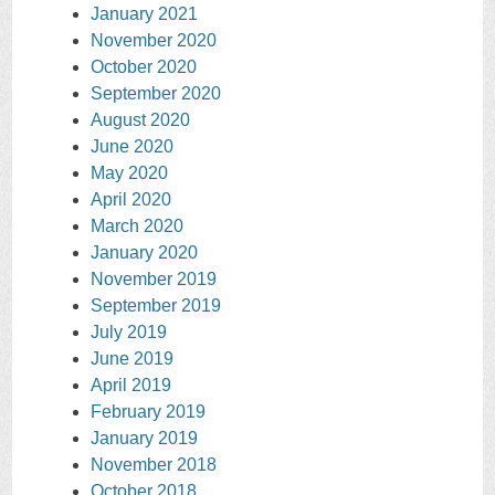
January 2021
November 2020
October 2020
September 2020
August 2020
June 2020
May 2020
April 2020
March 2020
January 2020
November 2019
September 2019
July 2019
June 2019
April 2019
February 2019
January 2019
November 2018
October 2018