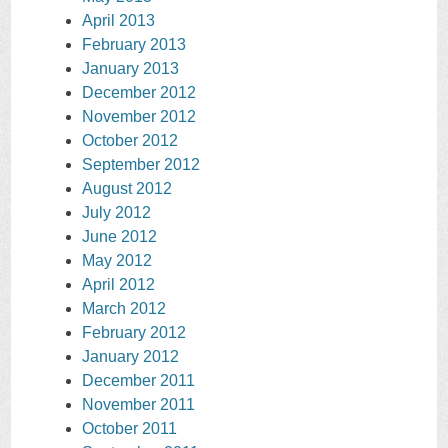
April 2013
February 2013
January 2013
December 2012
November 2012
October 2012
September 2012
August 2012
July 2012
June 2012
May 2012
April 2012
March 2012
February 2012
January 2012
December 2011
November 2011
October 2011