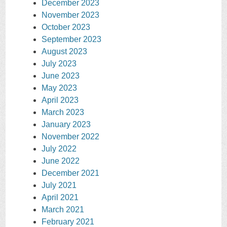
December 2023
November 2023
October 2023
September 2023
August 2023
July 2023
June 2023
May 2023
April 2023
March 2023
January 2023
November 2022
July 2022
June 2022
December 2021
July 2021
April 2021
March 2021
February 2021