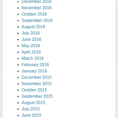
December 2016
November 2016
October 2016
September 2016
August 2016
July 2016
June 2016
May 2016
April 2016
March 2016
February 2016
January 2016
December 2015
November 2015
October 2015
September 2015
August 2015
July 2015
June 2015