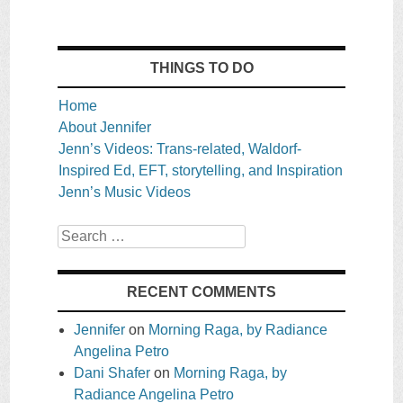
THINGS TO DO
Home
About Jennifer
Jenn’s Videos: Trans-related, Waldorf-
Inspired Ed, EFT, storytelling, and Inspiration
Jenn’s Music Videos
Search
RECENT COMMENTS
Jennifer
on
Morning Raga, by Radiance
Angelina Petro
Dani Shafer
on
Morning Raga, by
Radiance Angelina Petro