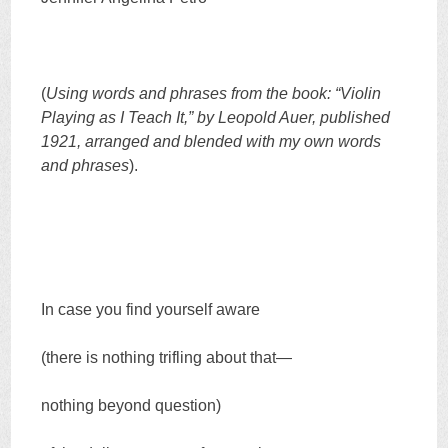
(
Using words and phrases from the book: “Violin
Playing as I Teach It,” by Leopold Auer, published
1921, arranged and blended with my own words
and phrases
).
In case you find yourself aware
(there is nothing trifling about that—
nothing beyond question)