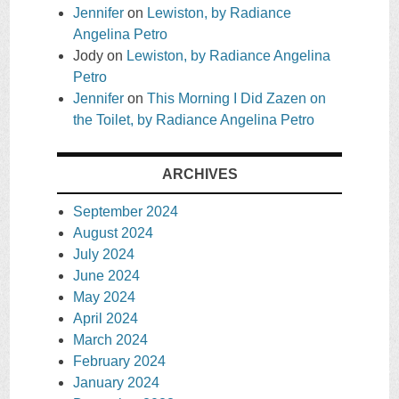
Jennifer
on
Lewiston, by Radiance
Angelina Petro
Jody
on
Lewiston, by Radiance Angelina
Petro
Jennifer
on
This Morning I Did Zazen on
the Toilet, by Radiance Angelina Petro
ARCHIVES
September 2024
August 2024
July 2024
June 2024
May 2024
April 2024
March 2024
February 2024
January 2024