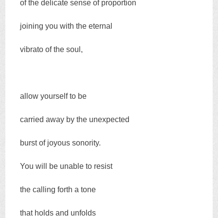
of the delicate sense of proportion
joining you with the eternal
vibrato of the soul,
allow yourself to be
carried away by the unexpected
burst of joyous sonority.
You will be unable to resist
the calling forth a tone
that holds and unfolds