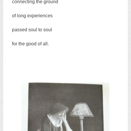
connecting the ground
of long experiences
passed soul to soul
for the good of all.