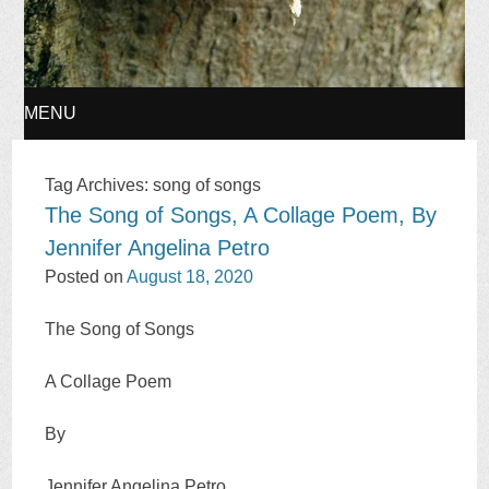
MENU
SKIP
Tag Archives:
song of songs
The Song of Songs, A Collage Poem, By
TO
Jennifer Angelina Petro
CONTENT
Posted on
August 18, 2020
The Song of Songs
A Collage Poem
By
Jennifer Angelina Petro