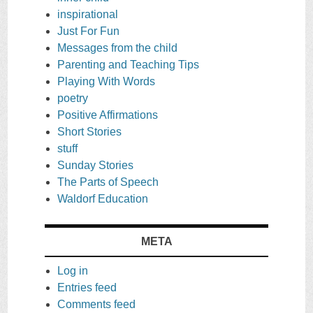
inspirational
Just For Fun
Messages from the child
Parenting and Teaching Tips
Playing With Words
poetry
Positive Affirmations
Short Stories
stuff
Sunday Stories
The Parts of Speech
Waldorf Education
META
Log in
Entries feed
Comments feed