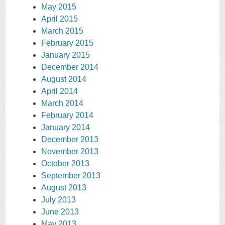
May 2015
April 2015
March 2015
February 2015
January 2015
December 2014
August 2014
April 2014
March 2014
February 2014
January 2014
December 2013
November 2013
October 2013
September 2013
August 2013
July 2013
June 2013
May 2013