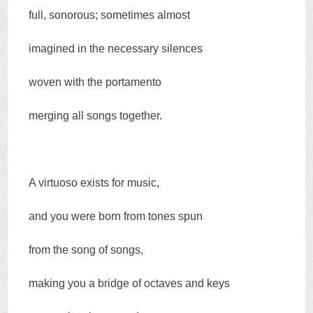
full, sonorous; sometimes almost
imagined in the necessary silences
woven with the portamento
merging all songs together.
A virtuoso exists for music,
and you were born from tones spun
from the song of songs,
making you a bridge of octaves and keys