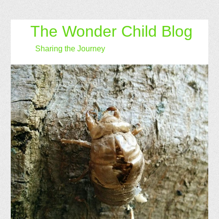
The Wonder Child Blog
Sharing the Journey