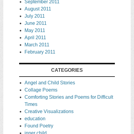
September 2011
August 2011
July 2011
June 2011
May 2011
April 2011
March 2011
February 2011
CATEGORIES
Angel and Child Stories
Collage Poems
Comforting Stories and Poems for Difficult
Times
Creative Visualizations
education
Found Poetry
inner child