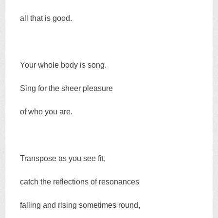
all that is good.
Your whole body is song.
Sing for the sheer pleasure
of who you are.
Transpose as you see fit,
catch the reflections of resonances
falling and rising sometimes round,