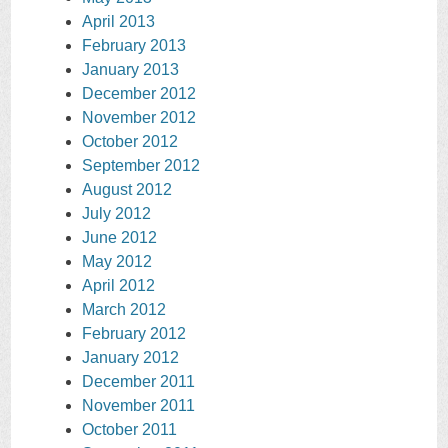
April 2013
February 2013
January 2013
December 2012
November 2012
October 2012
September 2012
August 2012
July 2012
June 2012
May 2012
April 2012
March 2012
February 2012
January 2012
December 2011
November 2011
October 2011