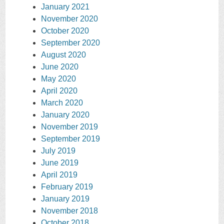
January 2021
November 2020
October 2020
September 2020
August 2020
June 2020
May 2020
April 2020
March 2020
January 2020
November 2019
September 2019
July 2019
June 2019
April 2019
February 2019
January 2019
November 2018
October 2018