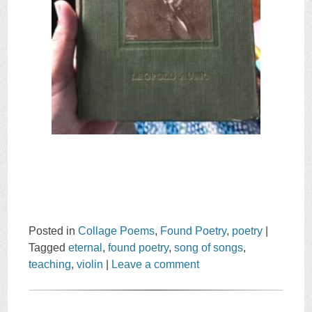
Posted in
Collage Poems
,
Found Poetry
,
poetry
|
Tagged
eternal
,
found poetry
,
song of songs
,
teaching
,
violin
|
Leave a comment