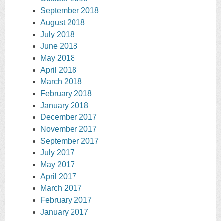
September 2018
August 2018
July 2018
June 2018
May 2018
April 2018
March 2018
February 2018
January 2018
December 2017
November 2017
September 2017
July 2017
May 2017
April 2017
March 2017
February 2017
January 2017