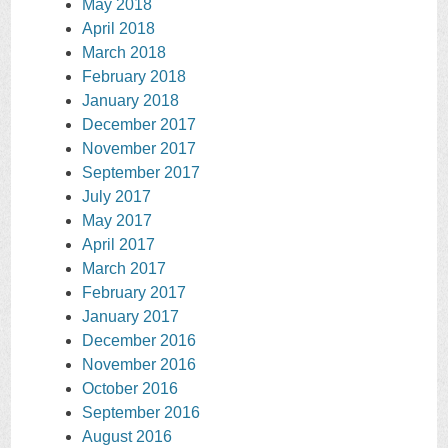
May 2018
April 2018
March 2018
February 2018
January 2018
December 2017
November 2017
September 2017
July 2017
May 2017
April 2017
March 2017
February 2017
January 2017
December 2016
November 2016
October 2016
September 2016
August 2016