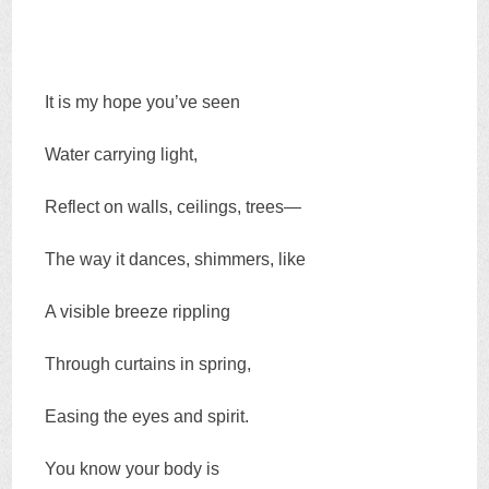
It is my hope you’ve seen
Water carrying light,
Reflect on walls, ceilings, trees—
The way it dances, shimmers, like
A visible breeze rippling
Through curtains in spring,
Easing the eyes and spirit.
You know your body is