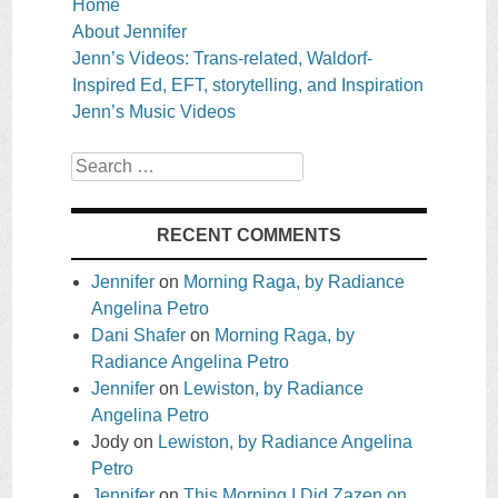
Home
About Jennifer
Jenn’s Videos: Trans-related, Waldorf-
Inspired Ed, EFT, storytelling, and Inspiration
Jenn’s Music Videos
Search
RECENT COMMENTS
Jennifer
on
Morning Raga, by Radiance
Angelina Petro
Dani Shafer
on
Morning Raga, by
Radiance Angelina Petro
Jennifer
on
Lewiston, by Radiance
Angelina Petro
Jody
on
Lewiston, by Radiance Angelina
Petro
Jennifer
on
This Morning I Did Zazen on