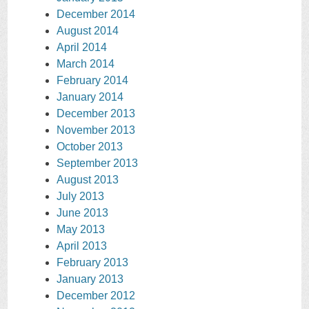
December 2014
August 2014
April 2014
March 2014
February 2014
January 2014
December 2013
November 2013
October 2013
September 2013
August 2013
July 2013
June 2013
May 2013
April 2013
February 2013
January 2013
December 2012