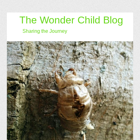
The Wonder Child Blog
Sharing the Journey