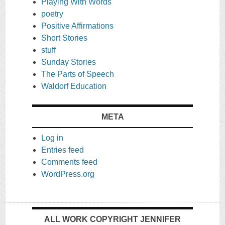
Playing With Words
poetry
Positive Affirmations
Short Stories
stuff
Sunday Stories
The Parts of Speech
Waldorf Education
META
Log in
Entries feed
Comments feed
WordPress.org
ALL WORK COPYRIGHT JENNIFER