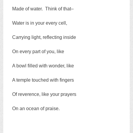
Made of water. Think of that–
Water is in your every cell,
Carrying light, reflecting inside
On every part of you, like
A bowl filled with wonder, like
A temple touched with fingers
Of reverence, like your prayers
On an ocean of praise.