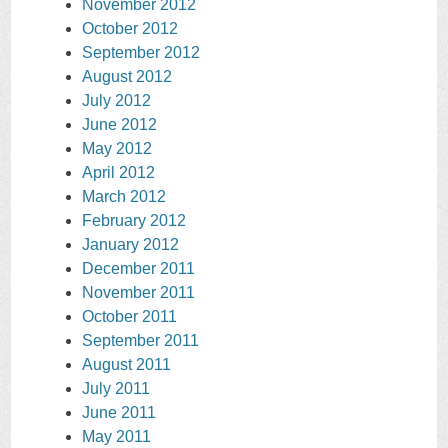
November 2012
October 2012
September 2012
August 2012
July 2012
June 2012
May 2012
April 2012
March 2012
February 2012
January 2012
December 2011
November 2011
October 2011
September 2011
August 2011
July 2011
June 2011
May 2011