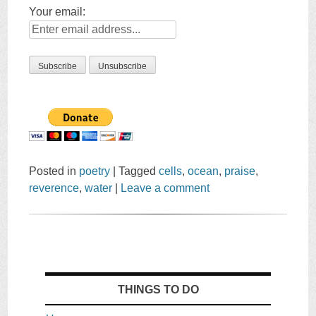
Your email:
Posted in
poetry
|
Tagged
cells
,
ocean
,
praise
,
reverence
,
water
|
Leave a comment
THINGS TO DO