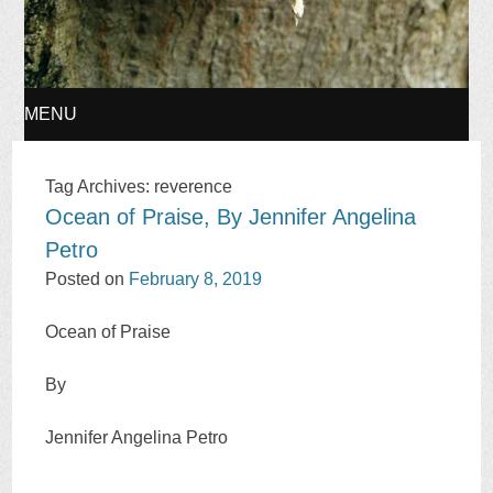
MENU
SKIP
Tag Archives:
reverence
Ocean of Praise, By Jennifer Angelina
TO
Petro
CONTENT
Posted on
February 8, 2019
Ocean of Praise
By
Jennifer Angelina Petro