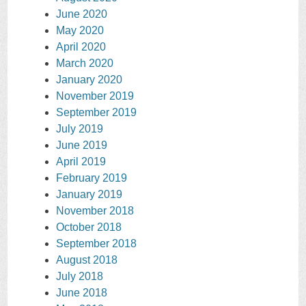
June 2020
May 2020
April 2020
March 2020
January 2020
November 2019
September 2019
July 2019
June 2019
April 2019
February 2019
January 2019
November 2018
October 2018
September 2018
August 2018
July 2018
June 2018