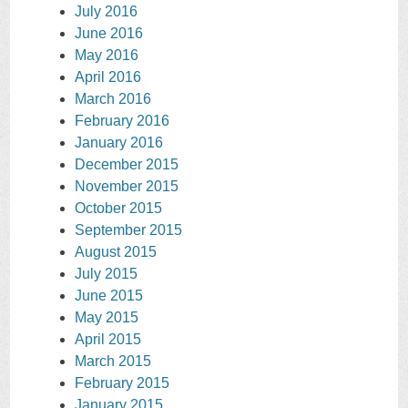
July 2016
June 2016
May 2016
April 2016
March 2016
February 2016
January 2016
December 2015
November 2015
October 2015
September 2015
August 2015
July 2015
June 2015
May 2015
April 2015
March 2015
February 2015
January 2015