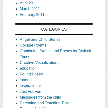
April 2011
March 2011
February 2011
CATEGORIES
Angel and Child Stories
Collage Poems
Comforting Stories and Poems for Difficult
Times
Creative Visualizations
education
Found Poetry
inner child
inspirational
Just For Fun
Messages from the child
Parenting and Teaching Tips