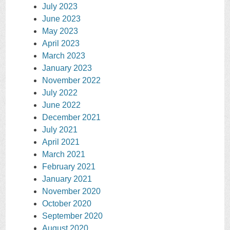
July 2023
June 2023
May 2023
April 2023
March 2023
January 2023
November 2022
July 2022
June 2022
December 2021
July 2021
April 2021
March 2021
February 2021
January 2021
November 2020
October 2020
September 2020
August 2020