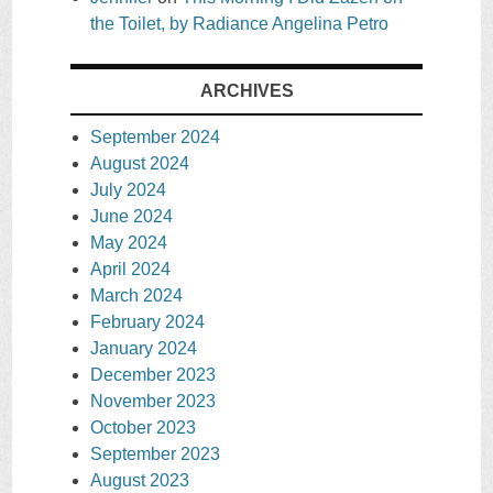
the Toilet, by Radiance Angelina Petro
ARCHIVES
September 2024
August 2024
July 2024
June 2024
May 2024
April 2024
March 2024
February 2024
January 2024
December 2023
November 2023
October 2023
September 2023
August 2023