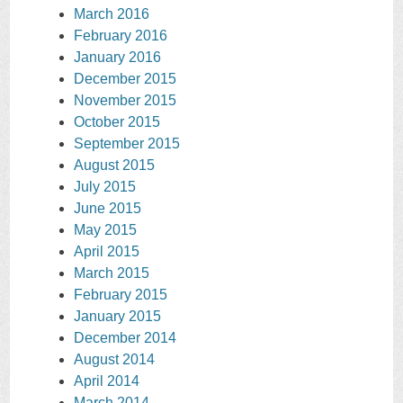
March 2016
February 2016
January 2016
December 2015
November 2015
October 2015
September 2015
August 2015
July 2015
June 2015
May 2015
April 2015
March 2015
February 2015
January 2015
December 2014
August 2014
April 2014
March 2014