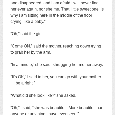
and disappeared, and I am afraid I will never find
her ever again, nor she me. That, little sweet one, is
why I am sitting here in the middle of the floor
crying, like a baby.”
“Oh,” said the girl.
“Come ON,” said the mother, reaching down trying
to grab her by the arm.
“In a minute,” she said, shrugging her mother away.
“It’s OK,” I said to her, you can go with your mother.
I’ll be alright.”
“What did she look like?” she asked.
“Oh,” I said, “she was beautiful. More beautiful than
anyone or anything I have ever seen.”