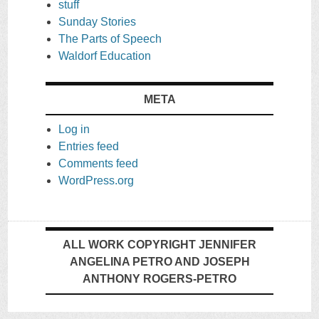
stuff
Sunday Stories
The Parts of Speech
Waldorf Education
META
Log in
Entries feed
Comments feed
WordPress.org
ALL WORK COPYRIGHT JENNIFER
ANGELINA PETRO AND JOSEPH
ANTHONY ROGERS-PETRO