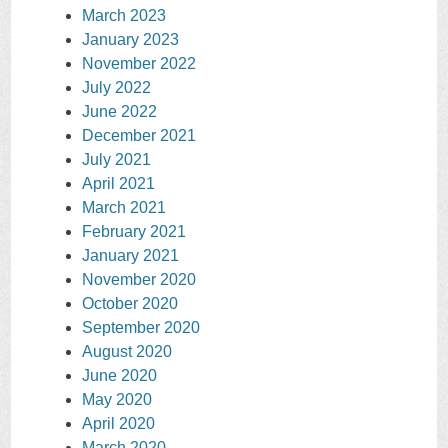
March 2023
January 2023
November 2022
July 2022
June 2022
December 2021
July 2021
April 2021
March 2021
February 2021
January 2021
November 2020
October 2020
September 2020
August 2020
June 2020
May 2020
April 2020
March 2020