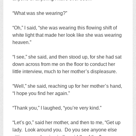
“What was she wearing?”
“Oh,” I said, “she was wearing this flowing shift of
white light that made her look like she was wearing
heaven.”
“I see,” she said, and then stood up, for she had sat
down across from me on the floor to conduct her
little interview, much to her mother’s displeasure.
“Well,” she said, reaching up for her mother’s hand,
“I hope you find her again.”
“Thank you,” I laughed, “you’re very kind.”
“Let’s go,” said her mother, and then to me, “Get up
lady. Look around you. Do you see anyone else