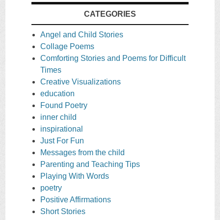
CATEGORIES
Angel and Child Stories
Collage Poems
Comforting Stories and Poems for Difficult
Times
Creative Visualizations
education
Found Poetry
inner child
inspirational
Just For Fun
Messages from the child
Parenting and Teaching Tips
Playing With Words
poetry
Positive Affirmations
Short Stories