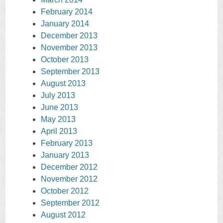
February 2014
January 2014
December 2013
November 2013
October 2013
September 2013
August 2013
July 2013
June 2013
May 2013
April 2013
February 2013
January 2013
December 2012
November 2012
October 2012
September 2012
August 2012