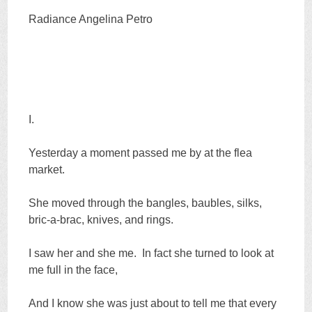
Radiance Angelina Petro
I.
Yesterday a moment passed me by at the flea
market.
She moved through the bangles, baubles, silks,
bric-a-brac, knives, and rings.
I saw her and she me. In fact she turned to look at
me full in the face,
And I know she was just about to tell me that every