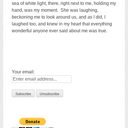
sea of white light, there, right next to me, holding my
hand, was my moment. She was laughing,
beckoning me to look around us, and as I did, I
laughed too, and knew in my heart that everything
wonderful anyone ever said about me was true.
Your email: