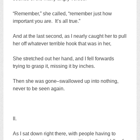
“Remember,” she called, “remember just how
important you are. It’s all true.”
And at the last second, as I nearly caught her to pull
her off whatever terrible hook that was in her,
She stretched out her hand, and I fell forwards
trying to grasp it, missing it by inches.
Then she was gone–swallowed up into nothing,
never to be seen again.
II.
As I sat down right there, with people having to