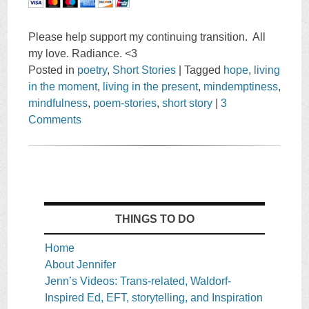
Please help support my continuing transition. All
my love. Radiance. <3
Posted in
poetry
,
Short Stories
|
Tagged
hope
,
living
in the moment
,
living in the present
,
mindemptiness
,
mindfulness
,
poem-stories
,
short story
|
3
Comments
THINGS TO DO
Home
About Jennifer
Jenn’s Videos: Trans-related, Waldorf-
Inspired Ed, EFT, storytelling, and Inspiration