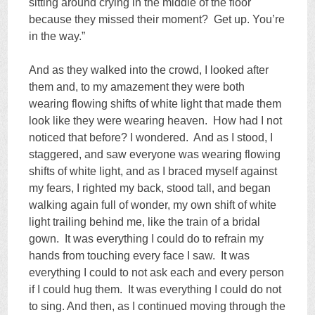
sitting around crying in the middle of the floor
because they missed their moment? Get up. You’re
in the way.”
And as they walked into the crowd, I looked after
them and, to my amazement they were both
wearing flowing shifts of white light that made them
look like they were wearing heaven. How had I not
noticed that before? I wondered. And as I stood, I
staggered, and saw everyone was wearing flowing
shifts of white light, and as I braced myself against
my fears, I righted my back, stood tall, and began
walking again full of wonder, my own shift of white
light trailing behind me, like the train of a bridal
gown. It was everything I could do to refrain my
hands from touching every face I saw. It was
everything I could to not ask each and every person
if I could hug them. It was everything I could do not
to sing. And then, as I continued moving through the