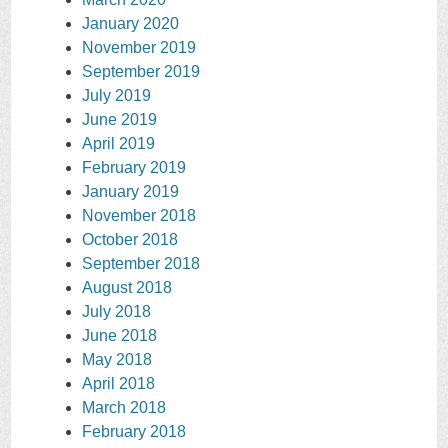
January 2020
November 2019
September 2019
July 2019
June 2019
April 2019
February 2019
January 2019
November 2018
October 2018
September 2018
August 2018
July 2018
June 2018
May 2018
April 2018
March 2018
February 2018