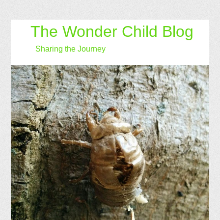
The Wonder Child Blog
Sharing the Journey