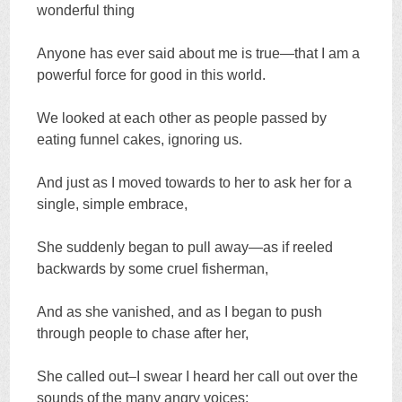
wonderful thing
Anyone has ever said about me is true—that I am a
powerful force for good in this world.
We looked at each other as people passed by
eating funnel cakes, ignoring us.
And just as I moved towards to her to ask her for a
single, simple embrace,
She suddenly began to pull away—as if reeled
backwards by some cruel fisherman,
And as she vanished, and as I began to push
through people to chase after her,
She called out–I swear I heard her call out over the
sounds of the many angry voices: