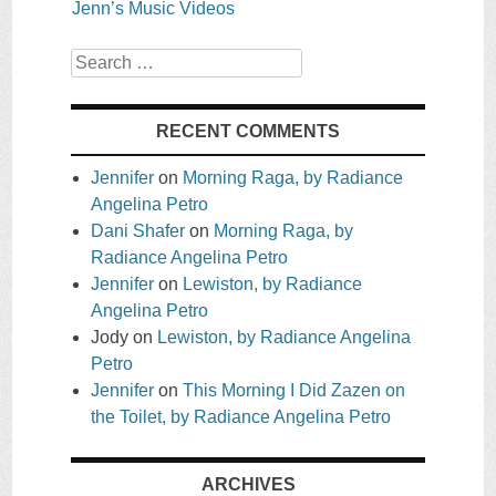
Jenn’s Music Videos
Search
RECENT COMMENTS
Jennifer
on
Morning Raga, by Radiance
Angelina Petro
Dani Shafer
on
Morning Raga, by
Radiance Angelina Petro
Jennifer
on
Lewiston, by Radiance
Angelina Petro
Jody
on
Lewiston, by Radiance Angelina
Petro
Jennifer
on
This Morning I Did Zazen on
the Toilet, by Radiance Angelina Petro
ARCHIVES