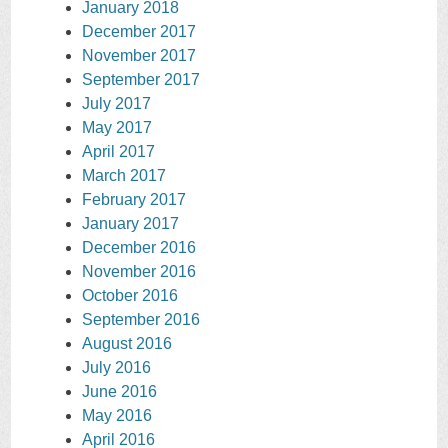
January 2018
December 2017
November 2017
September 2017
July 2017
May 2017
April 2017
March 2017
February 2017
January 2017
December 2016
November 2016
October 2016
September 2016
August 2016
July 2016
June 2016
May 2016
April 2016