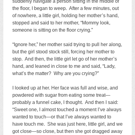
suddenly navigate a person sitting in the middle of
the floor, I began to weep. After a few minutes, out
of nowhere, a little girl, holding her mother’s hand,
stopped and said to her mother, “Mommy look,
someone is sitting on the floor crying.”
“Ignore her,” her mother said trying to pull her along,
but the girl stood stock still, forcing her mother to
stop. And then, the little girl let go of her mother’s
hand, and leaned in close to me and said, “Lady,
what’s the matter? Why are you crying?”
I looked up at her. Her face was full and wise, and
powdered with sugar from eating some treat—
probably a funnel cake, I thought. And then I said:
“Sweet one, I almost touched a moment I’ve always
wanted to touch—or that I’ve always wanted to
have touch me. She was just here, little girl, and we
got close—so close, but then she got dragged away