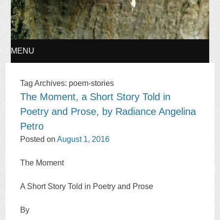
MENU
SKIP
Tag Archives:
poem-stories
The Moment, a Short Story Told in
TO
Poetry and Prose, by Radiance Angelina
CONTENT
Petro
Posted on
August 1, 2016
The Moment
A Short Story Told in Poetry and Prose
By