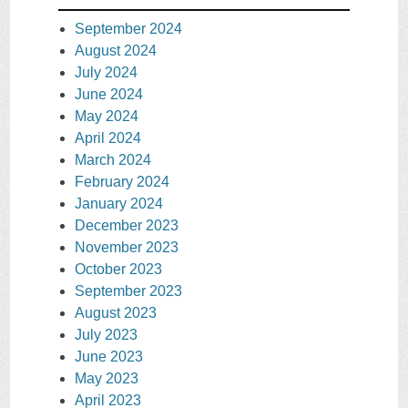
September 2024
August 2024
July 2024
June 2024
May 2024
April 2024
March 2024
February 2024
January 2024
December 2023
November 2023
October 2023
September 2023
August 2023
July 2023
June 2023
May 2023
April 2023