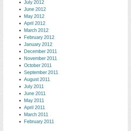
July 2012
June 2012
May 2012
April 2012
March 2012
February 2012
January 2012
December 2011
November 2011
October 2011
September 2011
August 2011
July 2011
June 2011
May 2011
April 2011
March 2011
February 2011