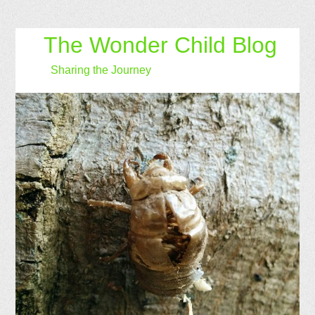
The Wonder Child Blog
Sharing the Journey