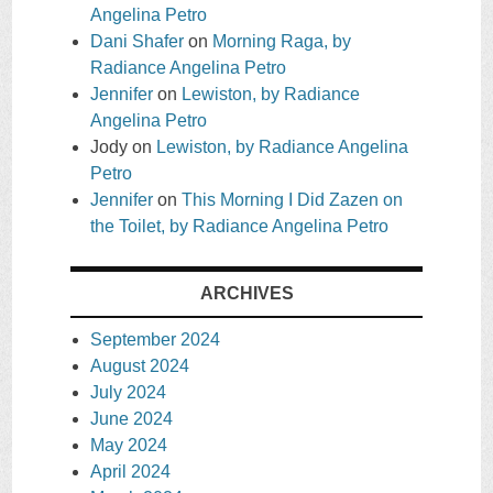
Angelina Petro
Dani Shafer
on
Morning Raga, by
Radiance Angelina Petro
Jennifer
on
Lewiston, by Radiance
Angelina Petro
Jody
on
Lewiston, by Radiance Angelina
Petro
Jennifer
on
This Morning I Did Zazen on
the Toilet, by Radiance Angelina Petro
ARCHIVES
September 2024
August 2024
July 2024
June 2024
May 2024
April 2024