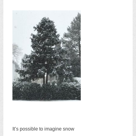
It’s possible to imagine snow