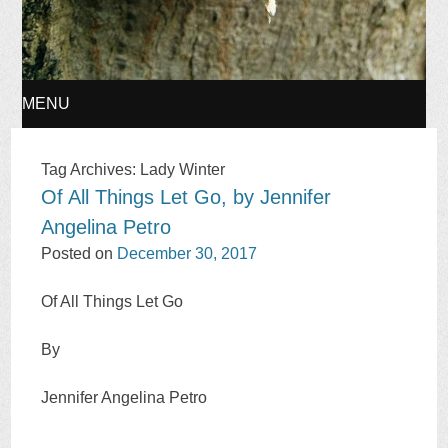
MENU
SKIP
Tag Archives:
Lady Winter
Of All Things Let Go, by Jennifer
TO
Angelina Petro
CONTENT
Posted on
December 30, 2017
Of All Things Let Go
By
Jennifer Angelina Petro