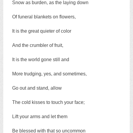
Snow as burden, as the laying down
Of funeral blankets on flowers,
It is the great quieter of color
And the crumbler of fruit,
It is the world gone still and
More trudging, yes, and sometimes,
Go out and stand, allow
The cold kisses to touch your face;
Lift your arms and let them
Be blessed with that so uncommon