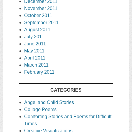
December 2011
November 2011
October 2011
September 2011
August 2011
July 2011
June 2011
May 2011
April 2011
March 2011
February 2011
CATEGORIES
Angel and Child Stories
Collage Poems
Comforting Stories and Poems for Difficult
Times
Creative Visualizations