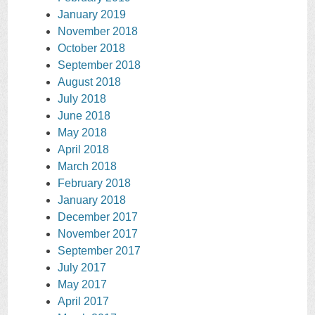
January 2019
November 2018
October 2018
September 2018
August 2018
July 2018
June 2018
May 2018
April 2018
March 2018
February 2018
January 2018
December 2017
November 2017
September 2017
July 2017
May 2017
April 2017