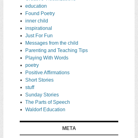
education
Found Poetry
inner child
inspirational
Just For Fun
Messages from the child
Parenting and Teaching Tips
Playing With Words
poetry
Positive Affirmations
Short Stories
stuff
Sunday Stories
The Parts of Speech
Waldorf Education
META