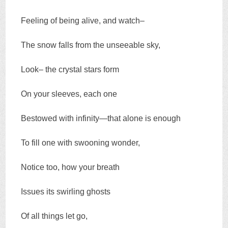
Feeling of being alive, and watch–
The snow falls from the unseeable sky,
Look– the crystal stars form
On your sleeves, each one
Bestowed with infinity—that alone is enough
To fill one with swooning wonder,
Notice too, how your breath
Issues its swirling ghosts
Of all things let go,