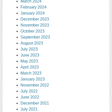
March 2024
February 2024
January 2024
December 2023
November 2023
October 2023
September 2023
August 2023
July 2023
June 2023
May 2023
April 2023
March 2023
January 2023
November 2022
July 2022
June 2022
December 2021
July 2021