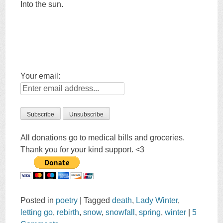
Into the sun.
Your email:
All donations go to medical bills and groceries.
Thank you for your kind support. <3
Posted in
poetry
|
Tagged
death
,
Lady Winter
,
letting go
,
rebirth
,
snow
,
snowfall
,
spring
,
winter
|
5