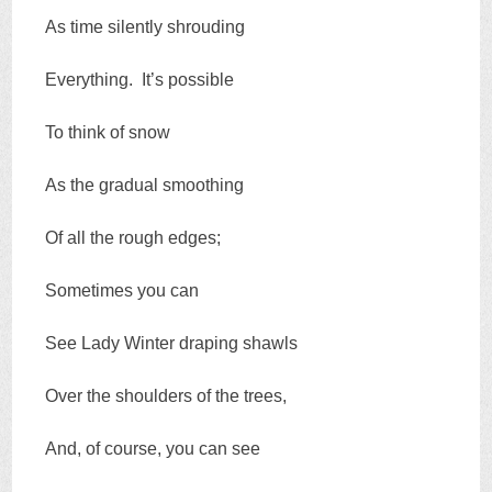
As time silently shrouding
Everything. It’s possible
To think of snow
As the gradual smoothing
Of all the rough edges;
Sometimes you can
See Lady Winter draping shawls
Over the shoulders of the trees,
And, of course, you can see