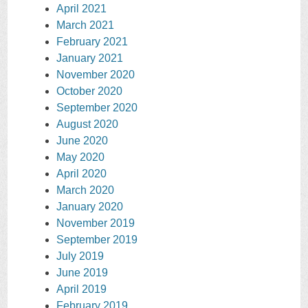
April 2021
March 2021
February 2021
January 2021
November 2020
October 2020
September 2020
August 2020
June 2020
May 2020
April 2020
March 2020
January 2020
November 2019
September 2019
July 2019
June 2019
April 2019
February 2019