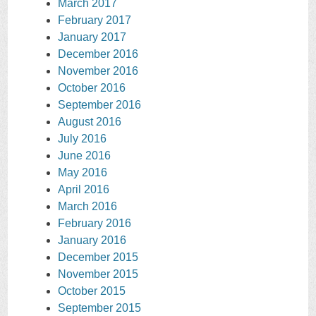
March 2017
February 2017
January 2017
December 2016
November 2016
October 2016
September 2016
August 2016
July 2016
June 2016
May 2016
April 2016
March 2016
February 2016
January 2016
December 2015
November 2015
October 2015
September 2015