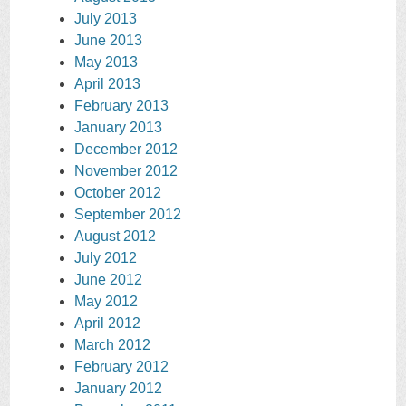
July 2013
June 2013
May 2013
April 2013
February 2013
January 2013
December 2012
November 2012
October 2012
September 2012
August 2012
July 2012
June 2012
May 2012
April 2012
March 2012
February 2012
January 2012