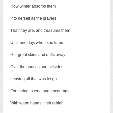
How winter absorbs them
Into herself as the prayers
That they are, and treasures them
Until one day, when she turns
Her great skirts and drifts away
Over the houses and hillsides
Leaving all that was let go
For spring to tend and encourage
With warm hands, their rebirth