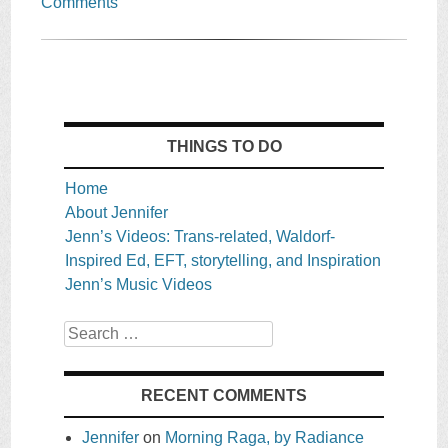
Comments
THINGS TO DO
Home
About Jennifer
Jenn’s Videos: Trans-related, Waldorf-
Inspired Ed, EFT, storytelling, and Inspiration
Jenn’s Music Videos
Search
RECENT COMMENTS
Jennifer
on
Morning Raga, by Radiance