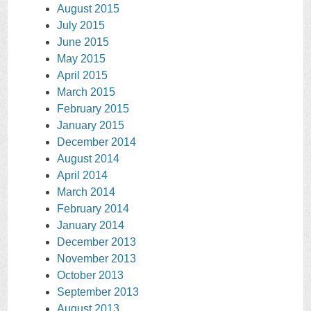
August 2015
July 2015
June 2015
May 2015
April 2015
March 2015
February 2015
January 2015
December 2014
August 2014
April 2014
March 2014
February 2014
January 2014
December 2013
November 2013
October 2013
September 2013
August 2013