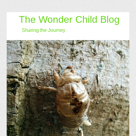
The Wonder Child Blog
Sharing the Journey