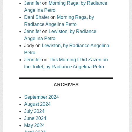
Jennifer
on
Morning Raga, by Radiance
Angelina Petro
Dani Shafer
on
Morning Raga, by
Radiance Angelina Petro
Jennifer
on
Lewiston, by Radiance
Angelina Petro
Jody
on
Lewiston, by Radiance Angelina
Petro
Jennifer
on
This Morning I Did Zazen on
the Toilet, by Radiance Angelina Petro
ARCHIVES
September 2024
August 2024
July 2024
June 2024
May 2024