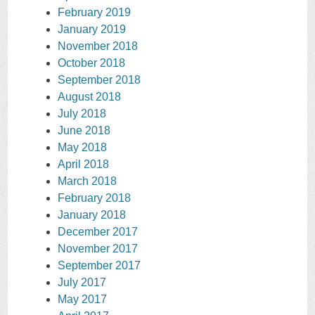
February 2019
January 2019
November 2018
October 2018
September 2018
August 2018
July 2018
June 2018
May 2018
April 2018
March 2018
February 2018
January 2018
December 2017
November 2017
September 2017
July 2017
May 2017