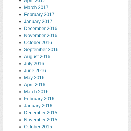
April 2017
March 2017
February 2017
January 2017
December 2016
November 2016
October 2016
September 2016
August 2016
July 2016
June 2016
May 2016
April 2016
March 2016
February 2016
January 2016
December 2015
November 2015
October 2015