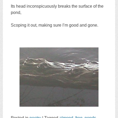
Its head inconspicuously breaks the surface of the
pond,
Scoping it out, making sure I’m good and gone.
Posted in
poetry
|
Tagged
almond
,
frog
,
ponds
,