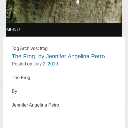
MENU
SKIP
Tag Archives:
frog
The Frog, by Jennifer Angelina Petro
TO
Posted on
July 2, 2019
CONTENT
The Frog
By
Jennifer Angelina Petro