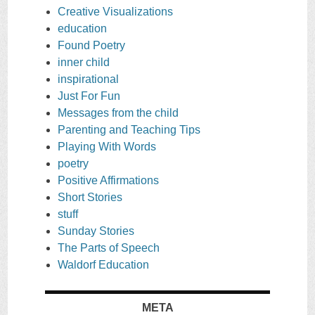
Creative Visualizations
education
Found Poetry
inner child
inspirational
Just For Fun
Messages from the child
Parenting and Teaching Tips
Playing With Words
poetry
Positive Affirmations
Short Stories
stuff
Sunday Stories
The Parts of Speech
Waldorf Education
META