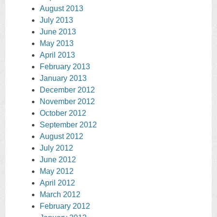
August 2013
July 2013
June 2013
May 2013
April 2013
February 2013
January 2013
December 2012
November 2012
October 2012
September 2012
August 2012
July 2012
June 2012
May 2012
April 2012
March 2012
February 2012