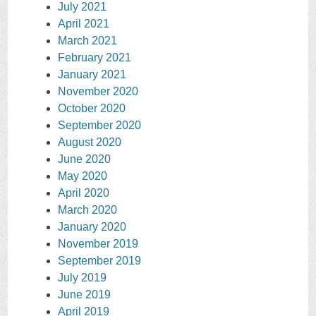
July 2021
April 2021
March 2021
February 2021
January 2021
November 2020
October 2020
September 2020
August 2020
June 2020
May 2020
April 2020
March 2020
January 2020
November 2019
September 2019
July 2019
June 2019
April 2019