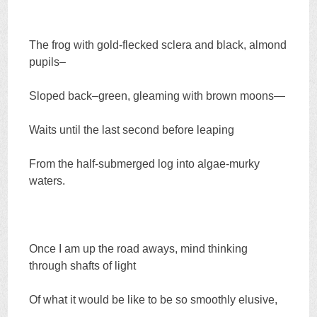
The frog with gold-flecked sclera and black, almond
pupils–
Sloped back–green, gleaming with brown moons—
Waits until the last second before leaping
From the half-submerged log into algae-murky
waters.
Once I am up the road aways, mind thinking
through shafts of light
Of what it would be like to be so smoothly elusive,