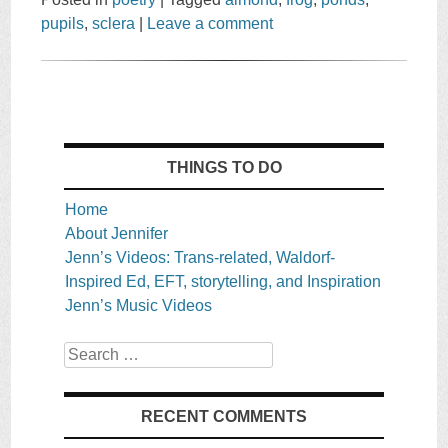
pupils
,
sclera
|
Leave a comment
THINGS TO DO
Home
About Jennifer
Jenn’s Videos: Trans-related, Waldorf-
Inspired Ed, EFT, storytelling, and Inspiration
Jenn’s Music Videos
Search
RECENT COMMENTS