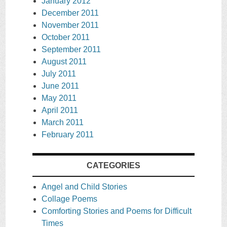
January 2012
December 2011
November 2011
October 2011
September 2011
August 2011
July 2011
June 2011
May 2011
April 2011
March 2011
February 2011
CATEGORIES
Angel and Child Stories
Collage Poems
Comforting Stories and Poems for Difficult
Times