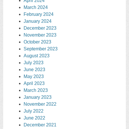
April 2024
March 2024
February 2024
January 2024
December 2023
November 2023
October 2023
September 2023
August 2023
July 2023
June 2023
May 2023
April 2023
March 2023
January 2023
November 2022
July 2022
June 2022
December 2021