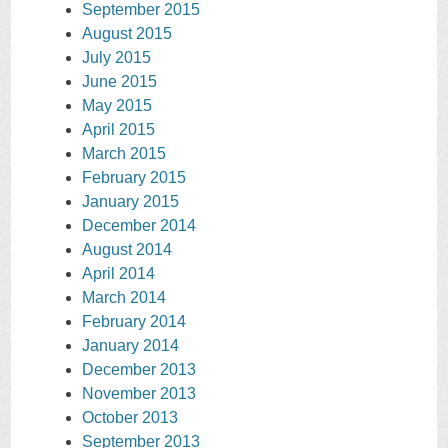
September 2015
August 2015
July 2015
June 2015
May 2015
April 2015
March 2015
February 2015
January 2015
December 2014
August 2014
April 2014
March 2014
February 2014
January 2014
December 2013
November 2013
October 2013
September 2013