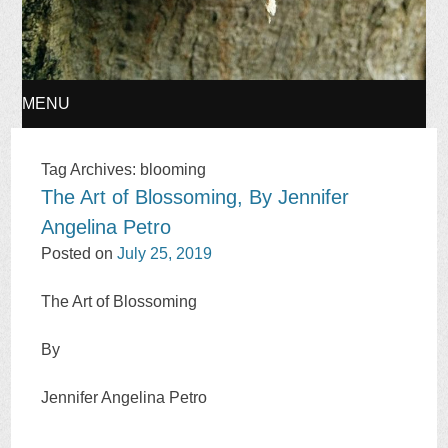
MENU
SKIP
Tag Archives:
blooming
The Art of Blossoming, By Jennifer
TO
Angelina Petro
CONTENT
Posted on
July 25, 2019
The Art of Blossoming
By
Jennifer Angelina Petro