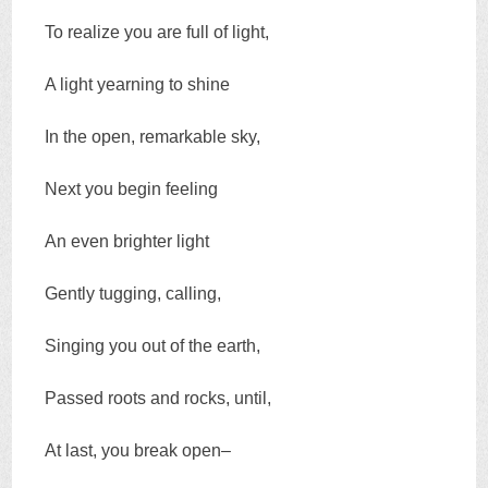
To realize you are full of light,
A light yearning to shine
In the open, remarkable sky,
Next you begin feeling
An even brighter light
Gently tugging, calling,
Singing you out of the earth,
Passed roots and rocks, until,
At last, you break open–