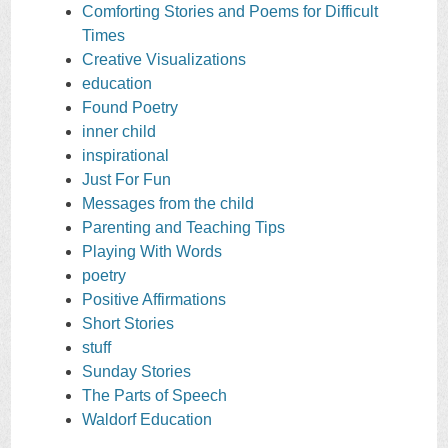
Comforting Stories and Poems for Difficult
Times
Creative Visualizations
education
Found Poetry
inner child
inspirational
Just For Fun
Messages from the child
Parenting and Teaching Tips
Playing With Words
poetry
Positive Affirmations
Short Stories
stuff
Sunday Stories
The Parts of Speech
Waldorf Education