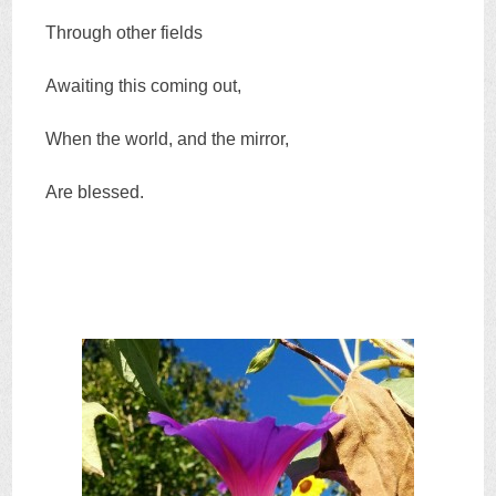
Through other fields
Awaiting this coming out,
When the world, and the mirror,
Are blessed.