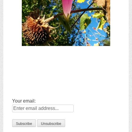
Your email: