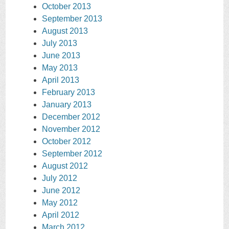
October 2013
September 2013
August 2013
July 2013
June 2013
May 2013
April 2013
February 2013
January 2013
December 2012
November 2012
October 2012
September 2012
August 2012
July 2012
June 2012
May 2012
April 2012
March 2012