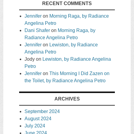
RECENT COMMENTS
Jennifer
on
Morning Raga, by Radiance
Angelina Petro
Dani Shafer
on
Morning Raga, by
Radiance Angelina Petro
Jennifer
on
Lewiston, by Radiance
Angelina Petro
Jody
on
Lewiston, by Radiance Angelina
Petro
Jennifer
on
This Morning I Did Zazen on
the Toilet, by Radiance Angelina Petro
ARCHIVES
September 2024
August 2024
July 2024
June 2024