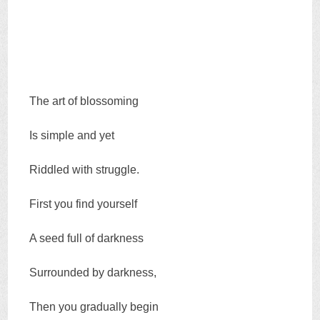
The art of blossoming
Is simple and yet
Riddled with struggle.
First you find yourself
A seed full of darkness
Surrounded by darkness,
Then you gradually begin