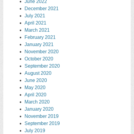
June 2022
December 2021
July 2021
April 2021
March 2021
February 2021
January 2021
November 2020
October 2020
September 2020
August 2020
June 2020
May 2020
April 2020
March 2020
January 2020
November 2019
September 2019
July 2019