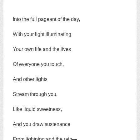
Into the full pageant of the day,
With your light illuminating
Your own life and the lives
Of everyone you touch,
And other lights
Stream through you,
Like liquid sweetness,
And you draw sustenance
From lightning and the rain—