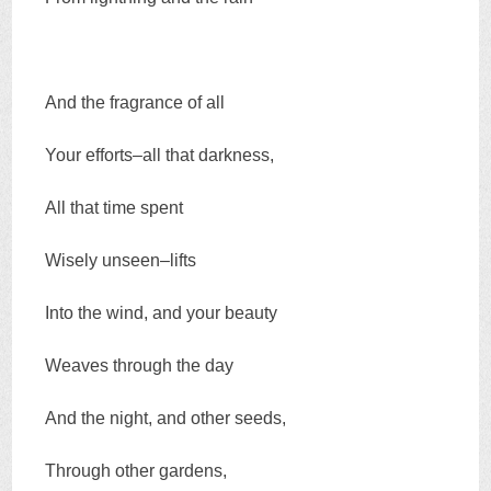
And the fragrance of all
Your efforts–all that darkness,
All that time spent
Wisely unseen–lifts
Into the wind, and your beauty
Weaves through the day
And the night, and other seeds,
Through other gardens,