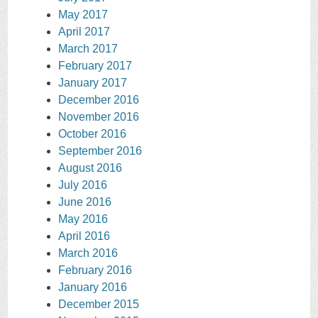
May 2017
April 2017
March 2017
February 2017
January 2017
December 2016
November 2016
October 2016
September 2016
August 2016
July 2016
June 2016
May 2016
April 2016
March 2016
February 2016
January 2016
December 2015