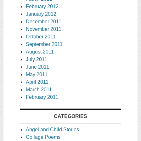
February 2012
January 2012
December 2011
November 2011
October 2011
September 2011
August 2011
July 2011
June 2011
May 2011
April 2011
March 2011
February 2011
CATEGORIES
Angel and Child Stories
Collage Poems