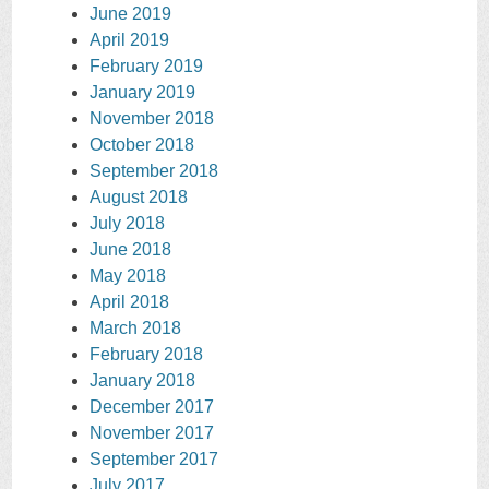
June 2019
April 2019
February 2019
January 2019
November 2018
October 2018
September 2018
August 2018
July 2018
June 2018
May 2018
April 2018
March 2018
February 2018
January 2018
December 2017
November 2017
September 2017
July 2017