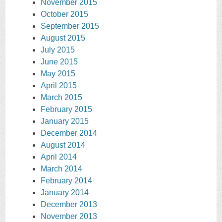
November 2015
October 2015
September 2015
August 2015
July 2015
June 2015
May 2015
April 2015
March 2015
February 2015
January 2015
December 2014
August 2014
April 2014
March 2014
February 2014
January 2014
December 2013
November 2013