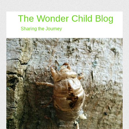
The Wonder Child Blog
Sharing the Journey