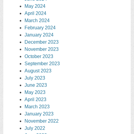
May 2024
April 2024
March 2024
February 2024
January 2024
December 2023
November 2023
October 2023
September 2023
August 2023
July 2023
June 2023
May 2023
April 2023
March 2023
January 2023
November 2022
July 2022