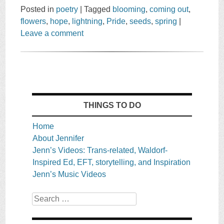
Posted in
poetry
|
Tagged
blooming
,
coming out
,
flowers
,
hope
,
lightning
,
Pride
,
seeds
,
spring
|
Leave a comment
THINGS TO DO
Home
About Jennifer
Jenn’s Videos: Trans-related, Waldorf-
Inspired Ed, EFT, storytelling, and Inspiration
Jenn’s Music Videos
Search