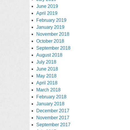
June 2019
April 2019
February 2019
January 2019
November 2018
October 2018
September 2018
August 2018
July 2018
June 2018
May 2018
April 2018
March 2018
February 2018
January 2018
December 2017
November 2017
September 2017