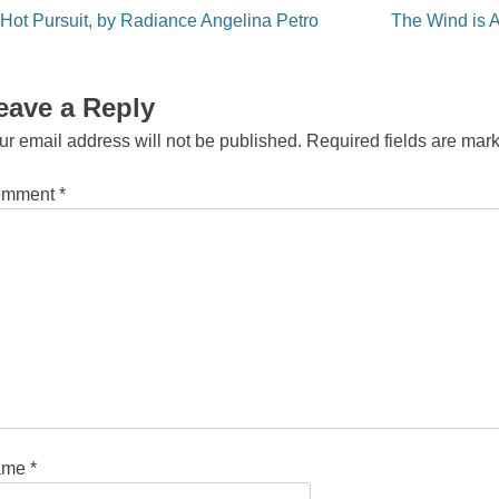
st
Hot Pursuit, by Radiance Angelina Petro
The Wind is 
vigation
eave a Reply
ur email address will not be published.
Required fields are ma
omment
*
ame
*