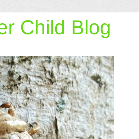
r Child Blog