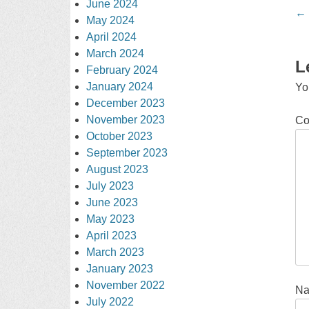
June 2024
Po
←
May 2024
na
April 2024
March 2024
L
February 2024
January 2024
Yo
December 2023
November 2023
C
October 2023
September 2023
August 2023
July 2023
June 2023
May 2023
April 2023
March 2023
January 2023
November 2022
N
July 2022