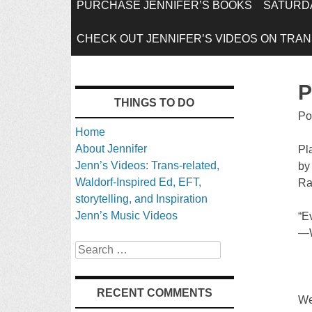
SKIP
PURCHASE JENNIFER’S BOOKS
SATURDA
TO
CHECK OUT JENNIFER’S VIDEOS ON TRANS
CONTENT
P
THINGS TO DO
Po
Home
About Jennifer
Pl
Jenn’s Videos: Trans-related,
by
Waldorf-Inspired Ed, EFT,
Ra
storytelling, and Inspiration
Jenn’s Music Videos
“Ev
—W
Search
RECENT COMMENTS
We