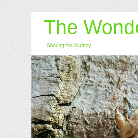
The Wonde
Sharing the Journey