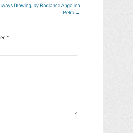
Always Blowing, by Radiance Angelina
Petro
→
rked
*