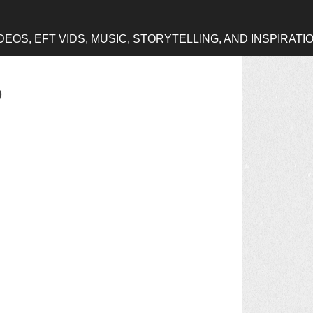
OS, EFT VIDS, MUSIC, STORYTELLING, AND INSPIRATI
o