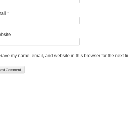
ail
*
bsite
Save my name, email, and website in this browser for the next 