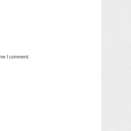
time I comment.