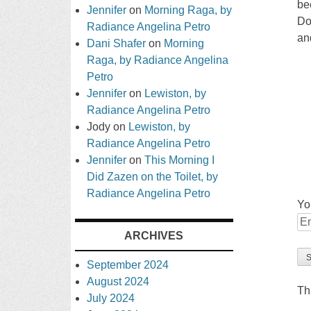
be
Jennifer
on
Morning Raga, by
Do
Radiance Angelina Petro
an
Dani Shafer
on
Morning
Raga, by Radiance Angelina
Petro
Jennifer
on
Lewiston, by
Radiance Angelina Petro
Jody
on
Lewiston, by
Radiance Angelina Petro
Jennifer
on
This Morning I
Did Zazen on the Toilet, by
Radiance Angelina Petro
Yo
ARCHIVES
September 2024
August 2024
Th
July 2024