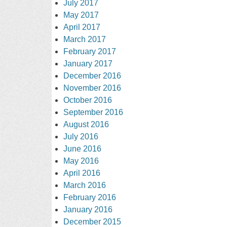
July 2017
May 2017
April 2017
March 2017
February 2017
January 2017
December 2016
November 2016
October 2016
September 2016
August 2016
July 2016
June 2016
May 2016
April 2016
March 2016
February 2016
January 2016
December 2015