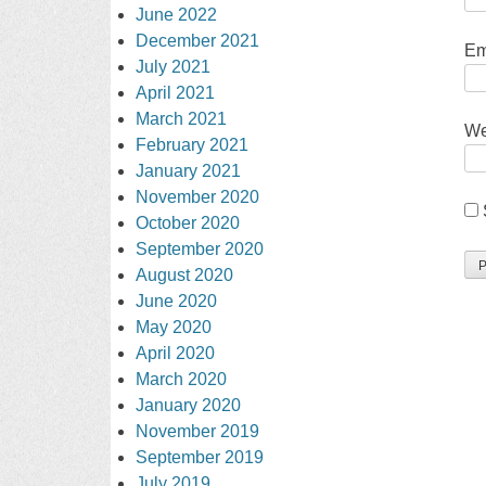
June 2022
December 2021
Em
July 2021
April 2021
March 2021
We
February 2021
January 2021
November 2020
October 2020
September 2020
August 2020
June 2020
May 2020
April 2020
March 2020
January 2020
November 2019
September 2019
July 2019