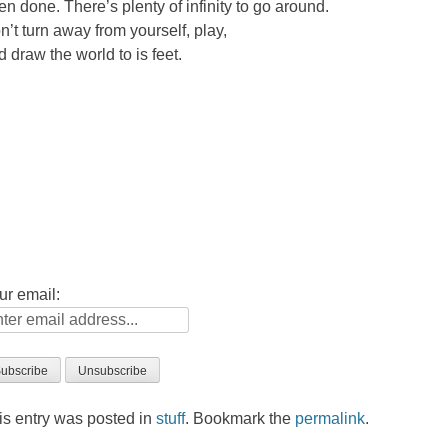
en done. There’s plenty of infinity to go around.
n’t turn away from yourself, play,
d draw the world to is feet.
ur email:
is entry was posted in
stuff
. Bookmark the
permalink
.