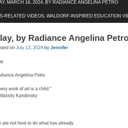
Y, MARCH 16, 2024, BY RADIANCE ANGELINA PETRO
-RELATED VIDEOS, WALDORF-INSPIRED EDUCATION VIDE
lay, by Radiance Angelina Petr
sted on
July 13, 2024
by
Jennifer
ay
diance Angelina Petro
ery work of art is a child.”
assily Kandinsky
 are not here to do what has already