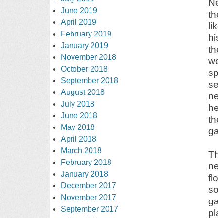
Ne
June 2019
th
April 2019
li
February 2019
hi
January 2019
th
November 2018
wo
October 2018
sp
September 2018
se
August 2018
ne
July 2018
he
June 2018
th
May 2018
ga
April 2018
March 2018
Th
February 2018
ne
January 2018
fl
December 2017
so
November 2017
ga
September 2017
pl