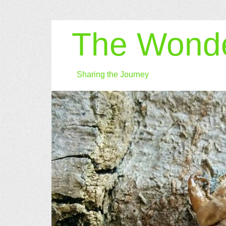
The Wonde
Sharing the Journey