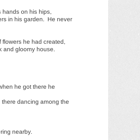
is hands on his hips,
wers in his garden. He never
f flowers he had created,
rk and gloomy house.
when he got there he
re there dancing among the
ring nearby.