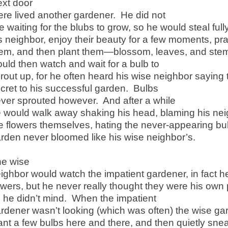
xt door
ere lived another gardener. He did not
ke waiting for the blubs to grow, so he would steal ful
s neighbor, enjoy their beauty for a few moments, pr
em, and then plant them—blossom, leaves, and stem
uld then watch and wait for a bulb to
rout up, for he often heard his wise neighbor saying 
cret to his successful garden. Bulbs
ver sprouted however. And after a while
 would walk away shaking his head, blaming his nei
e flowers themselves, hating the never-appearing b
rden never bloomed like his wise neighbor’s.
e wise
ighbor would watch the impatient gardener, in fact 
owers, but he never really thought they were his own 
 he didn’t mind. When the impatient
rdener wasn’t looking (which was often) the wise ga
ant a few bulbs here and there, and then quietly sn