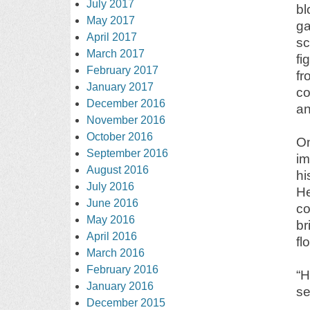
July 2017
bl
May 2017
ga
April 2017
sc
March 2017
fi
February 2017
fr
January 2017
co
December 2016
an
November 2016
October 2016
On
September 2016
im
August 2016
hi
July 2016
He
June 2016
co
May 2016
br
April 2016
fl
March 2016
February 2016
“
January 2016
se
December 2015