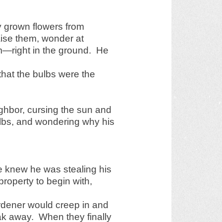
ly grown flowers from
aise them, wonder at
—right in the ground. He
that the bulbs were the
ghbor, cursing the sun and
ulbs, and wondering why his
he knew he was stealing his
property to begin with,
rdener would creep in and
eak away. When they finally