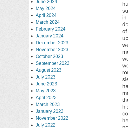
June 2024
hu
May 2024
su
April 2024
in
March 2024
do
February 2024
of
January 2024
up
December 2023
we
November 2023
mo
October 2023
wo
September 2023
wo
August 2023
ro
July 2023
sl
June 2023
ha
May 2023
mo
April 2023
th
March 2023
hi
January 2023
co
November 2022
he
July 2022
po