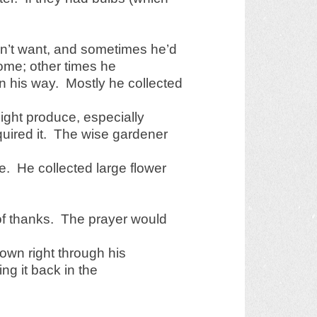
n’t want, and sometimes he’d
 home; other times he
on his way. Mostly he collected
might produce, especially
quired it. The wise gardener
. He collected large flower
of thanks. The prayer would
own right through his
ing it back in the