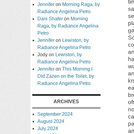
ti
Jennifer
on
Morning Raga, by
sa
Radiance Angelina Petro
se
Dani Shafer
on
Morning
pl
Raga, by Radiance Angelina
ga
Petro
So
Jennifer
on
Lewiston, by
co
Radiance Angelina Petro
an
Jody
on
Lewiston, by
ha
Radiance Angelina Petro
wo
Jennifer
on
This Morning I
a
Did Zazen on the Toilet, by
kn
Radiance Angelina Petro
ea
br
ARCHIVES
of
no
September 2024
ca
August 2024
pa
July 2024
an