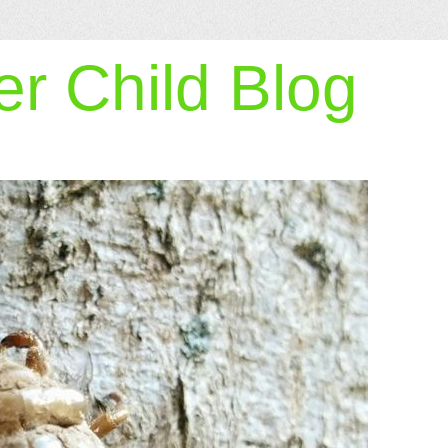
r Child Blog