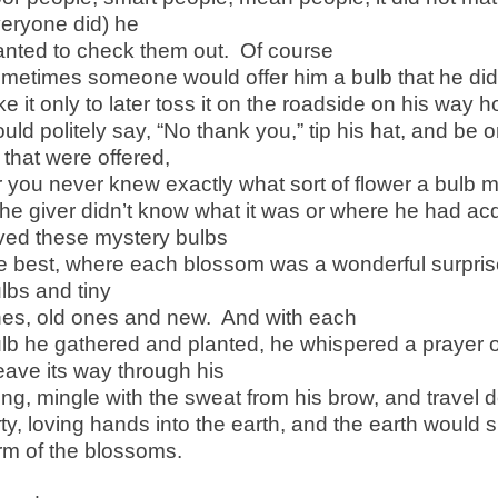
eryone did) he
nted to check them out. Of course
metimes someone would offer him a bulb that he did
ke it only to later toss it on the roadside on his way
uld politely say, “No thank you,” tip his hat, and be 
l that were offered,
r you never knew exactly what sort of flower a bulb 
 the giver didn’t know what it was or where he had ac
ved these mystery bulbs
e best, where each blossom was a wonderful surprise
lbs and tiny
es, old ones and new. And with each
lb he gathered and planted, he whispered a prayer 
ave its way through his
ng, mingle with the sweat from his brow, and travel d
rty, loving hands into the earth, and the earth would s
rm of the blossoms.