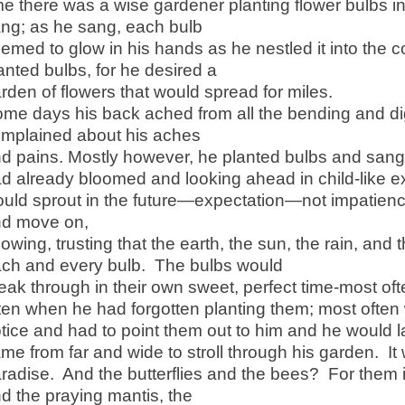
me there was a wise gardener planting flower bulbs 
ng; as he sang, each bulb
emed to glow in his hands as he nestled it into the 
anted bulbs, for he desired a
rden of flowers that would spread for miles.
me days his back ached from all the bending and 
mplained about his aches
d pains. Mostly however, he planted bulbs and sang,
d already bloomed and looking ahead in child-like ex
uld sprout in the future—expectation—not impatienc
nd move on,
owing, trusting that the earth, the sun, the rain, and
ch and every bulb. The bulbs would
eak through in their own sweet, perfect time-most of
ten when he had forgotten planting them; most often
tice and had to point them out to him and he would 
me from far and wide to stroll through his garden. It
radise. And the butterflies and the bees? For them 
d the praying mantis, the