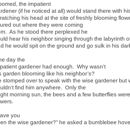
oomed, the impatient
rdener (if he noticed at all) would stand there with h
ratching his head at the site of freshly blooming flo
gured out where they were coming
om. As he stood there perplexed he
uld hear his neighbor singing through the labyrinth o
d he would spit on the ground and go sulk in his da
e day the
patient gardener had enough. Why wasn’t
s garden blooming like his neighbor’s?
 stomped over to speak with the wise gardener but 
uldn’t find him anywhere. Only the
ight morning sun, the bees and a few butterflies we
owers.
Have you
en the wise gardener?” he asked a bumblebee hove