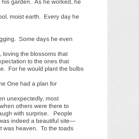
in his garden. As he worked, he
cool, moist earth. Every day he
digging. Some days he even
 loving the blossoms that
pectation to the ones that
e. For he would plant the bulbs
 the One had a plan for
ten unexpectedly, most
 when others were there to
laugh with surprise. People
 was indeed a beautiful site—
it was heaven. To the toads