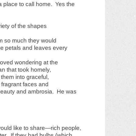
 place to call home. Yes the
ariety of the shapes
hem so much they would
he petals and leaves every
loved wondering at the
lan that took homely,
them into graceful,
 fragrant faces and
 beauty and ambrosia. He was
ould like to share—rich people,
ter. If they had bulbs (which