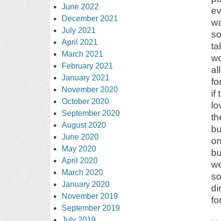
June 2022
ev
December 2021
wa
July 2021
so
April 2021
ta
March 2021
wo
February 2021
al
January 2021
fo
November 2020
if
October 2020
lo
September 2020
th
August 2020
bu
June 2020
on
May 2020
bu
April 2020
we
March 2020
so
January 2020
di
November 2019
fo
September 2019
July 2019