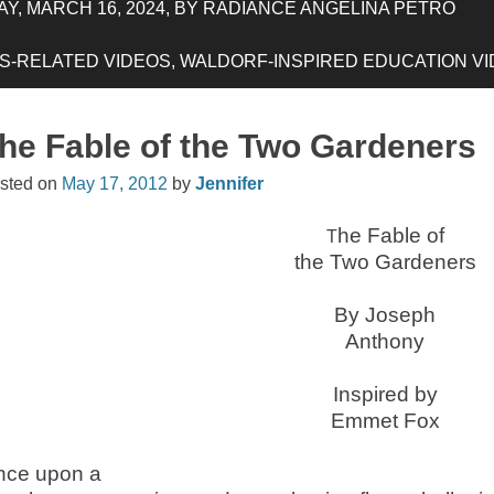
Y, MARCH 16, 2024, BY RADIANCE ANGELINA PETRO
-RELATED VIDEOS, WALDORF-INSPIRED EDUCATION VIDE
he Fable of the Two Gardeners
sted on
May 17, 2012
by
Jennifer
he Fable of
T
the Two Gardeners
By Joseph
Anthony
Inspired by
Emmet Fox
nce upon a