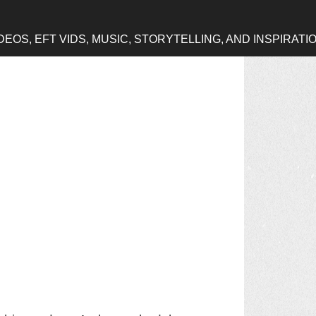
OS, EFT VIDS, MUSIC, STORYTELLING, AND INSPIRATI