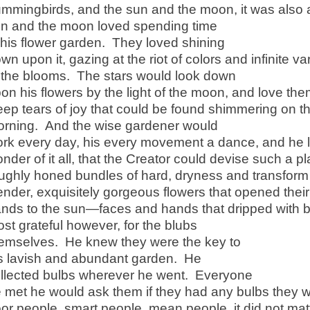
mmingbirds, and the sun and the moon, it was also a
n and the moon loved spending time
 his flower garden. They loved shining
wn upon it, gazing at the riot of colors and infinite v
 the blooms. The stars would look down
on his flowers by the light of the moon, and love t
ep tears of joy that could be found shimmering on t
rning. And the wise gardener would
rk every day, his every movement a dance, and he 
nder of it all, that the Creator could devise such a p
ughly honed bundles of hard, dryness and transform 
ender, exquisitely gorgeous flowers that opened their
nds to the sun—faces and hands that dripped with
st grateful however, for the blubs
emselves. He knew they were the key to
s lavish and abundant garden. He
llected bulbs wherever he went. Everyone
 met he would ask them if they had any bulbs they w
or people, smart people, mean people, it did not mat