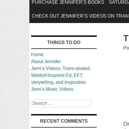
SKIP
PURCHASE JENNIFER’S BOOKS
SATURDA
TO
CHECK OUT JENNIFER’S VIDEOS ON TRANS
CONTENT
T
THINGS TO DO
Po
Home
About Jennifer
Jenn’s Videos: Trans-related,
Waldorf-Inspired Ed, EFT,
storytelling, and Inspiration
Jenn’s Music Videos
Search
RECENT COMMENTS
O