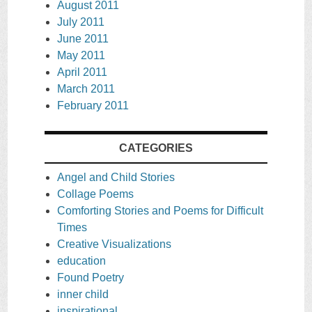
August 2011
July 2011
June 2011
May 2011
April 2011
March 2011
February 2011
CATEGORIES
Angel and Child Stories
Collage Poems
Comforting Stories and Poems for Difficult
Times
Creative Visualizations
education
Found Poetry
inner child
inspirational