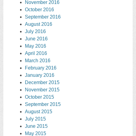
November 2016
October 2016
September 2016
August 2016
July 2016
June 2016
May 2016
April 2016
March 2016
February 2016
January 2016
December 2015
November 2015
October 2015
September 2015
August 2015
July 2015
June 2015
May 2015