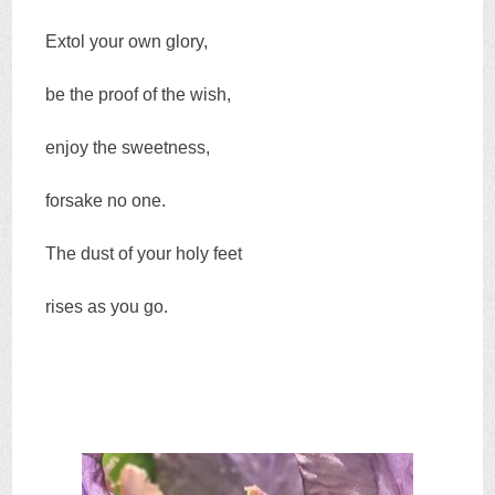
Extol your own glory,
be the proof of the wish,
enjoy the sweetness,
forsake no one.
The dust of your holy feet
rises as you go.