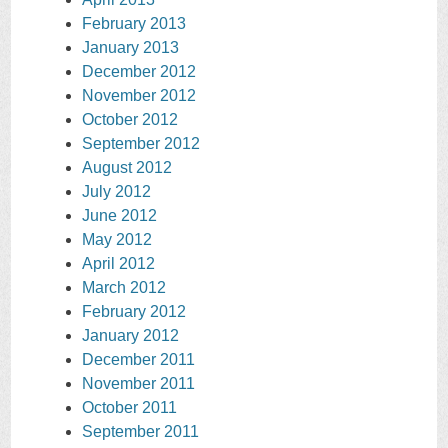
February 2013
January 2013
December 2012
November 2012
October 2012
September 2012
August 2012
July 2012
June 2012
May 2012
April 2012
March 2012
February 2012
January 2012
December 2011
November 2011
October 2011
September 2011