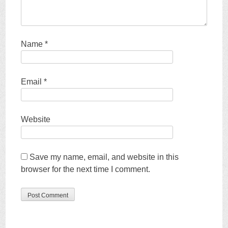
Name
*
Email
*
Website
Save my name, email, and website in this
browser for the next time I comment.