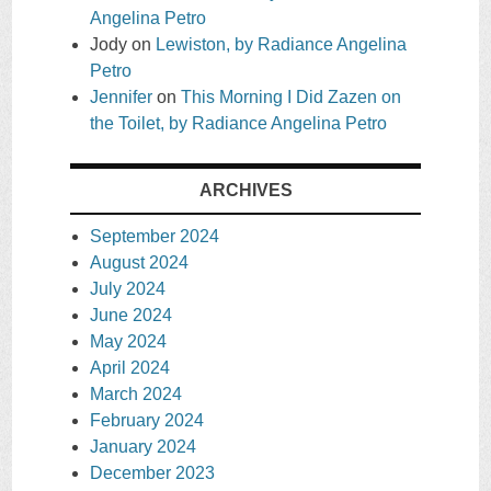
Angelina Petro
Jody
on
Lewiston, by Radiance Angelina
Petro
Jennifer
on
This Morning I Did Zazen on
the Toilet, by Radiance Angelina Petro
ARCHIVES
September 2024
August 2024
July 2024
June 2024
May 2024
April 2024
March 2024
February 2024
January 2024
December 2023