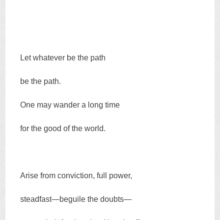
Let whatever be the path
be the path.
One may wander a long time
for the good of the world.
Arise from conviction, full power,
steadfast—beguile the doubts—