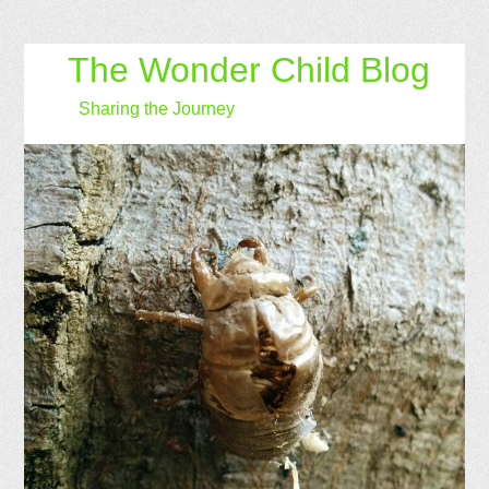
The Wonder Child Blog
Sharing the Journey