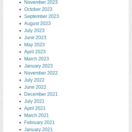
November 2023
October 2023
September 2023
August 2023
July 2023
June 2023
May 2023
April 2023
March 2023
January 2023
November 2022
July 2022
June 2022
December 2021
July 2021
April 2021
March 2021
February 2021
January 2021