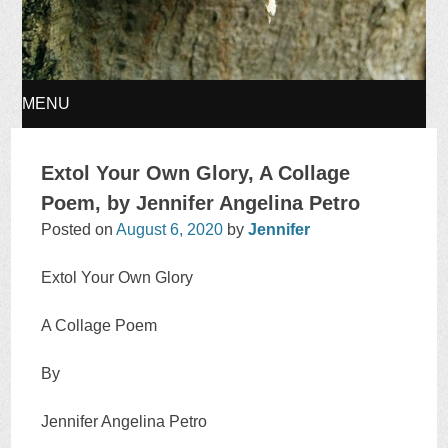
MENU
SKIP
Extol Your Own Glory, A Collage
TO
Poem, by Jennifer Angelina Petro
Posted on
August 6, 2020
by
Jennifer
CONTENT
Extol Your Own Glory
A Collage Poem
By
Jennifer Angelina Petro