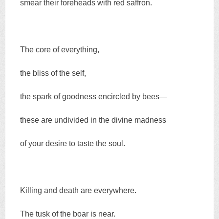
smear their foreheads with red saffron.
The core of everything,
the bliss of the self,
the spark of goodness encircled by bees—
these are undivided in the divine madness
of your desire to taste the soul.
Killing and death are everywhere.
The tusk of the boar is near.