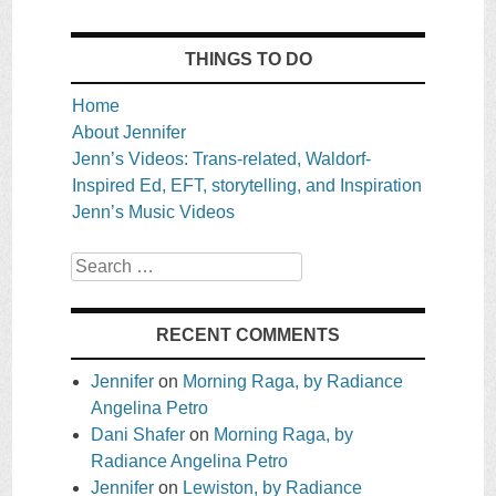
THINGS TO DO
Home
About Jennifer
Jenn’s Videos: Trans-related, Waldorf-
Inspired Ed, EFT, storytelling, and Inspiration
Jenn’s Music Videos
Search
RECENT COMMENTS
Jennifer
on
Morning Raga, by Radiance
Angelina Petro
Dani Shafer
on
Morning Raga, by
Radiance Angelina Petro
Jennifer
on
Lewiston, by Radiance