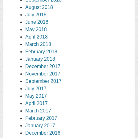
August 2018
July 2018
June 2018
May 2018
April 2018
March 2018
February 2018
January 2018
December 2017
November 2017
September 2017
July 2017
May 2017
April 2017
March 2017
February 2017
January 2017
December 2016