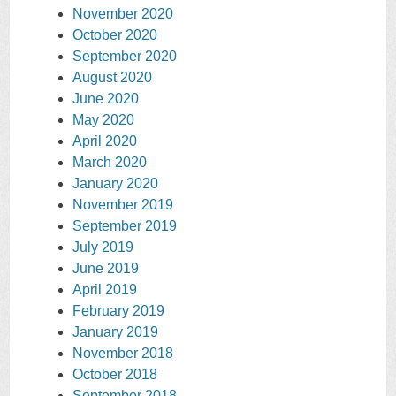
November 2020
October 2020
September 2020
August 2020
June 2020
May 2020
April 2020
March 2020
January 2020
November 2019
September 2019
July 2019
June 2019
April 2019
February 2019
January 2019
November 2018
October 2018
September 2018