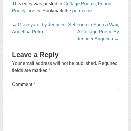
This entry was posted in
Collage Poems
,
Found
Poetry
,
poetry
. Bookmark the
permalink
.
Post
←
Graveyard, by Jennifer
Set Forth in Such a Way,
navigation
Angelina Petro
A Collage Poem, By
Jennifer Angelina
→
Leave a Reply
Your email address will not be published.
Required
fields are marked
*
Comment
*