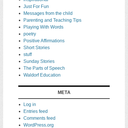
Just For Fun
Messages from the child
Parenting and Teaching Tips
Playing With Words
poetry
Positive Affirmations
Short Stories
stuff
Sunday Stories
The Parts of Speech
Waldorf Education
META
Log in
Entries feed
Comments feed
WordPress.org