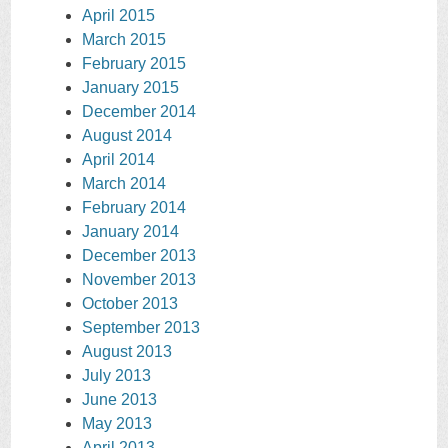
April 2015
March 2015
February 2015
January 2015
December 2014
August 2014
April 2014
March 2014
February 2014
January 2014
December 2013
November 2013
October 2013
September 2013
August 2013
July 2013
June 2013
May 2013
April 2013