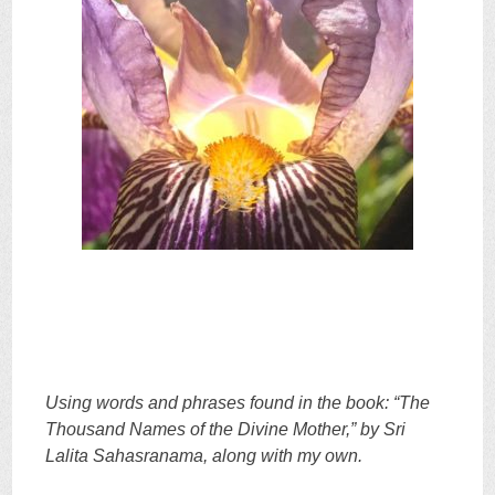
Using words and phrases found in the book: “The
Thousand Names of the Divine Mother,” by Sri
Lalita Sahasranama, along with my own.