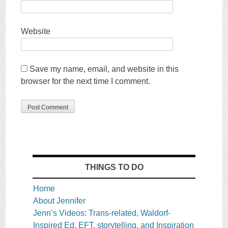
Website
Save my name, email, and website in this
browser for the next time I comment.
THINGS TO DO
Home
About Jennifer
Jenn’s Videos: Trans-related, Waldorf-
Inspired Ed, EFT, storytelling, and Inspiration