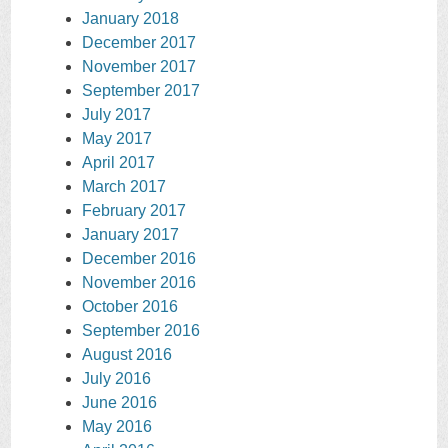
January 2018
December 2017
November 2017
September 2017
July 2017
May 2017
April 2017
March 2017
February 2017
January 2017
December 2016
November 2016
October 2016
September 2016
August 2016
July 2016
June 2016
May 2016