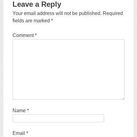
Leave a Reply
Your email address will not be published.
Required
fields are marked
*
Comment
*
Name
*
Email
*