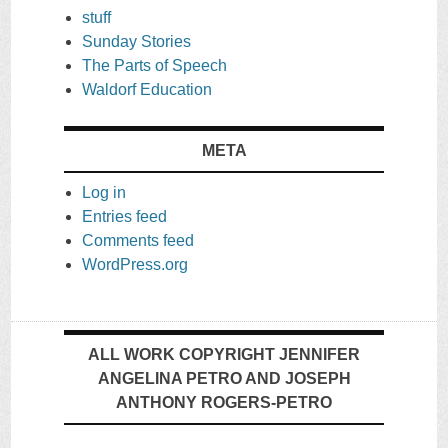
stuff
Sunday Stories
The Parts of Speech
Waldorf Education
META
Log in
Entries feed
Comments feed
WordPress.org
ALL WORK COPYRIGHT JENNIFER
ANGELINA PETRO AND JOSEPH
ANTHONY ROGERS-PETRO