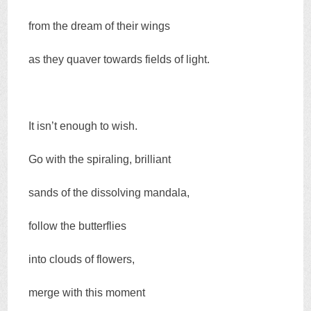
from the dream of their wings
as they quaver towards fields of light.
It isn’t enough to wish.
Go with the spiraling, brilliant
sands of the dissolving mandala,
follow the butterflies
into clouds of flowers,
merge with this moment