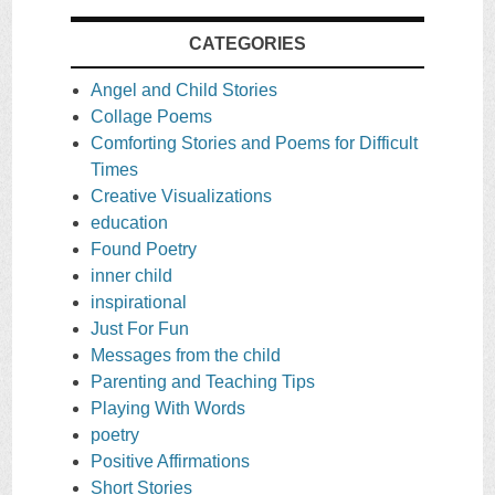
CATEGORIES
Angel and Child Stories
Collage Poems
Comforting Stories and Poems for Difficult
Times
Creative Visualizations
education
Found Poetry
inner child
inspirational
Just For Fun
Messages from the child
Parenting and Teaching Tips
Playing With Words
poetry
Positive Affirmations
Short Stories