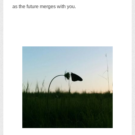
as the future merges with you.