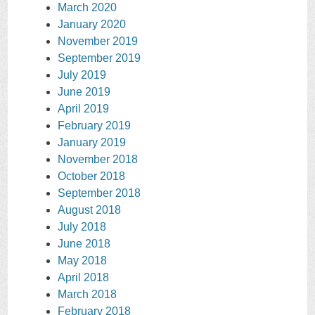
March 2020
January 2020
November 2019
September 2019
July 2019
June 2019
April 2019
February 2019
January 2019
November 2018
October 2018
September 2018
August 2018
July 2018
June 2018
May 2018
April 2018
March 2018
February 2018