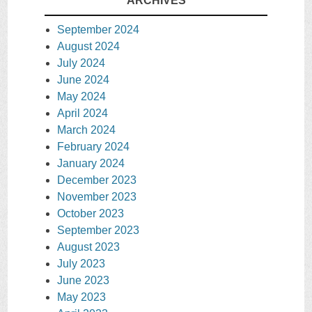
ARCHIVES
September 2024
August 2024
July 2024
June 2024
May 2024
April 2024
March 2024
February 2024
January 2024
December 2023
November 2023
October 2023
September 2023
August 2023
July 2023
June 2023
May 2023