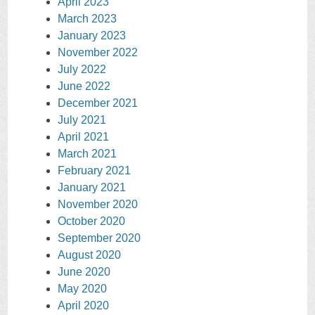
April 2023
March 2023
January 2023
November 2022
July 2022
June 2022
December 2021
July 2021
April 2021
March 2021
February 2021
January 2021
November 2020
October 2020
September 2020
August 2020
June 2020
May 2020
April 2020