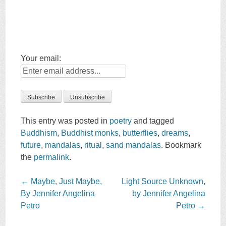
Your email:
This entry was posted in
poetry
and tagged
Buddhism
,
Buddhist monks
,
butterflies
,
dreams
,
future
,
mandalas
,
ritual
,
sand mandalas
. Bookmark
the
permalink
.
Post
←
Maybe, Just Maybe,
Light Source Unknown,
navigation
By Jennifer Angelina
by Jennifer Angelina
Petro
Petro
→