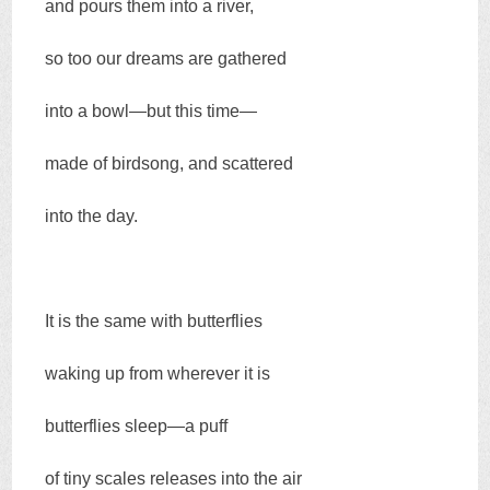
and pours them into a river,
so too our dreams are gathered
into a bowl—but this time—
made of birdsong, and scattered
into the day.
It is the same with butterflies
waking up from wherever it is
butterflies sleep—a puff
of tiny scales releases into the air