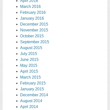
April 2016
March 2016
February 2016
January 2016
December 2015
November 2015
October 2015
September 2015
August 2015
July 2015
June 2015
May 2015
April 2015
March 2015
February 2015
January 2015
December 2014
August 2014
April 2014