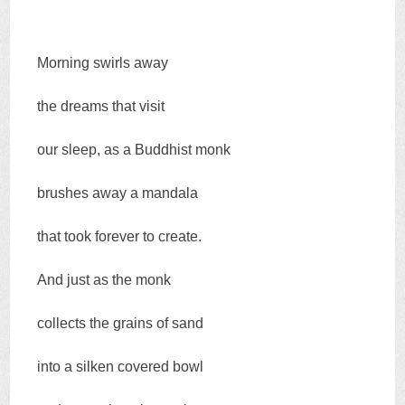
Morning swirls away
the dreams that visit
our sleep, as a Buddhist monk
brushes away a mandala
that took forever to create.
And just as the monk
collects the grains of sand
into a silken covered bowl