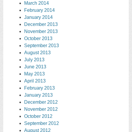
March 2014
February 2014
January 2014
December 2013
November 2013
October 2013
September 2013
August 2013
July 2013
June 2013
May 2013
April 2013
February 2013
January 2013
December 2012
November 2012
October 2012
September 2012
August 2012