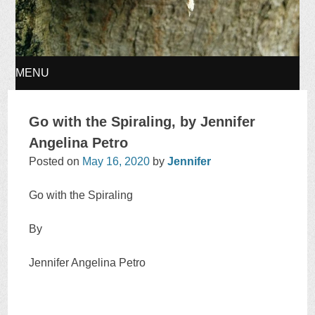
MENU
SKIP
Go with the Spiraling, by Jennifer
TO
Angelina Petro
Posted on
May 16, 2020
by
Jennifer
CONTENT
Go with the Spiraling
By
Jennifer Angelina Petro