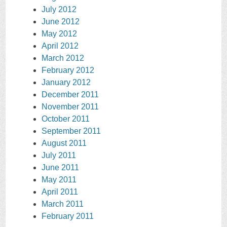
July 2012
June 2012
May 2012
April 2012
March 2012
February 2012
January 2012
December 2011
November 2011
October 2011
September 2011
August 2011
July 2011
June 2011
May 2011
April 2011
March 2011
February 2011