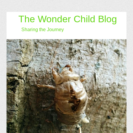
The Wonder Child Blog
Sharing the Journey