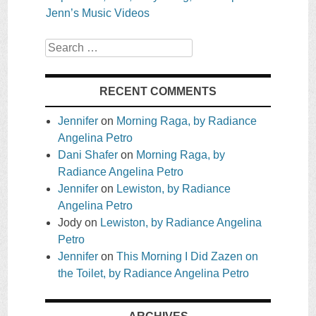
Jenn’s Music Videos
Search
RECENT COMMENTS
Jennifer
on
Morning Raga, by Radiance
Angelina Petro
Dani Shafer
on
Morning Raga, by
Radiance Angelina Petro
Jennifer
on
Lewiston, by Radiance
Angelina Petro
Jody
on
Lewiston, by Radiance Angelina
Petro
Jennifer
on
This Morning I Did Zazen on
the Toilet, by Radiance Angelina Petro