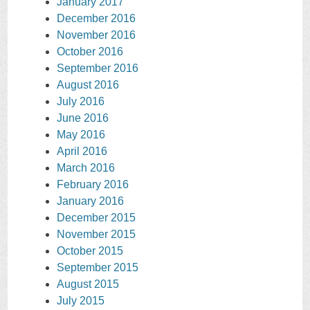
January 2017
December 2016
November 2016
October 2016
September 2016
August 2016
July 2016
June 2016
May 2016
April 2016
March 2016
February 2016
January 2016
December 2015
November 2015
October 2015
September 2015
August 2015
July 2015