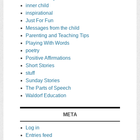
inner child
inspirational
Just For Fun
Messages from the child
Parenting and Teaching Tips
Playing With Words
poetry
Positive Affirmations
Short Stories
stuff
Sunday Stories
The Parts of Speech
Waldorf Education
META
Log in
Entries feed