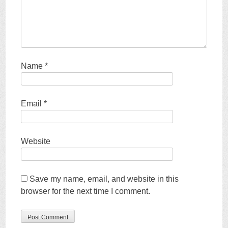
Name
*
Email
*
Website
Save my name, email, and website in this
browser for the next time I comment.