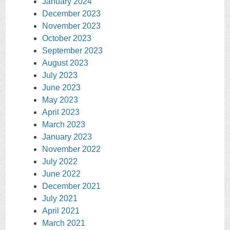
January 2024
December 2023
November 2023
October 2023
September 2023
August 2023
July 2023
June 2023
May 2023
April 2023
March 2023
January 2023
November 2022
July 2022
June 2022
December 2021
July 2021
April 2021
March 2021