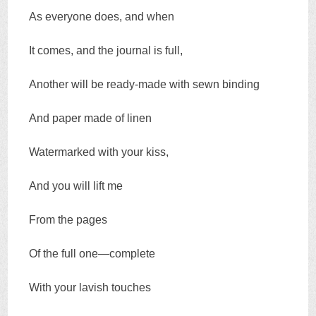
As everyone does, and when
It comes, and the journal is full,
Another will be ready-made with sewn binding
And paper made of linen
Watermarked with your kiss,
And you will lift me
From the pages
Of the full one—complete
With your lavish touches