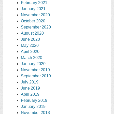
February 2021
January 2021
November 2020
October 2020
September 2020
August 2020
June 2020
May 2020
April 2020
March 2020
January 2020
November 2019
September 2019
July 2019
June 2019
April 2019
February 2019
January 2019
November 2018