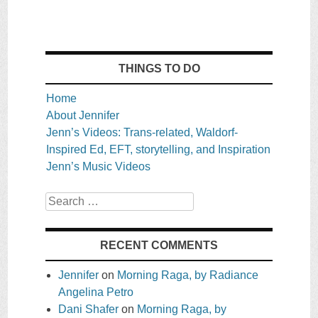
THINGS TO DO
Home
About Jennifer
Jenn’s Videos: Trans-related, Waldorf-
Inspired Ed, EFT, storytelling, and Inspiration
Jenn’s Music Videos
Search
RECENT COMMENTS
Jennifer
on
Morning Raga, by Radiance
Angelina Petro
Dani Shafer
on
Morning Raga, by