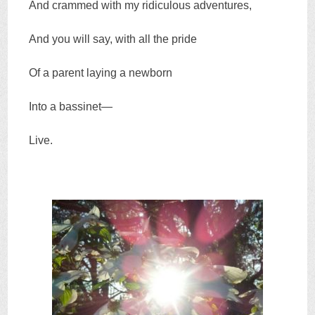
And crammed with my ridiculous adventures,
And you will say, with all the pride
Of a parent laying a newborn
Into a bassinet—
Live.