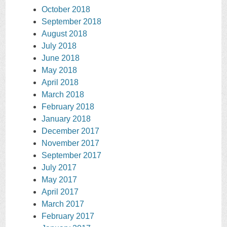
October 2018
September 2018
August 2018
July 2018
June 2018
May 2018
April 2018
March 2018
February 2018
January 2018
December 2017
November 2017
September 2017
July 2017
May 2017
April 2017
March 2017
February 2017