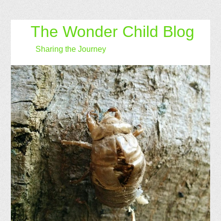
The Wonder Child Blog
Sharing the Journey