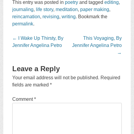
This entry was posted in
poetry
and tagged
editing
,
journaling
,
life story
,
meditation
,
paper making
,
reincarnation
,
revising
,
writing
. Bookmark the
permalink
.
Post
←
I Wake Up Thirsty, By
This Voyaging, By
navigation
Jennifer Angelina Petro
Jennifer Angelina Petro
→
Leave a Reply
Your email address will not be published.
Required
fields are marked
*
Comment
*