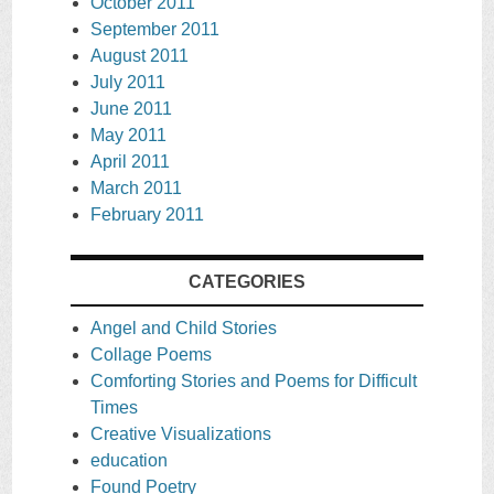
October 2011
September 2011
August 2011
July 2011
June 2011
May 2011
April 2011
March 2011
February 2011
CATEGORIES
Angel and Child Stories
Collage Poems
Comforting Stories and Poems for Difficult
Times
Creative Visualizations
education
Found Poetry