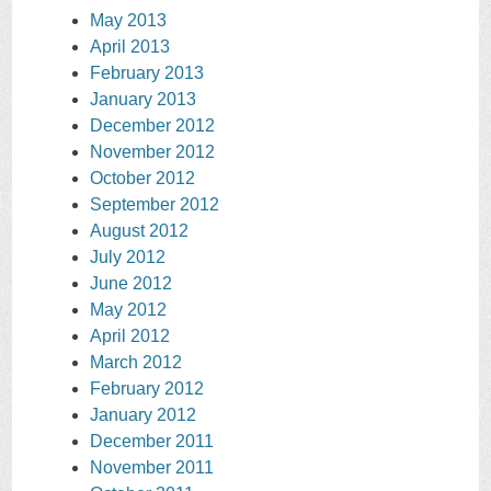
May 2013
April 2013
February 2013
January 2013
December 2012
November 2012
October 2012
September 2012
August 2012
July 2012
June 2012
May 2012
April 2012
March 2012
February 2012
January 2012
December 2011
November 2011