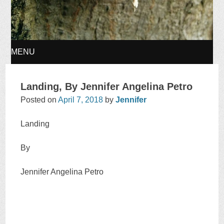
MENU
SKIP
Landing, By Jennifer Angelina Petro
TO
Posted on
April 7, 2018
by
Jennifer
CONTENT
Landing
By
Jennifer Angelina Petro