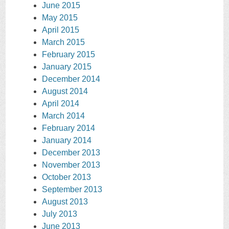
June 2015
May 2015
April 2015
March 2015
February 2015
January 2015
December 2014
August 2014
April 2014
March 2014
February 2014
January 2014
December 2013
November 2013
October 2013
September 2013
August 2013
July 2013
June 2013