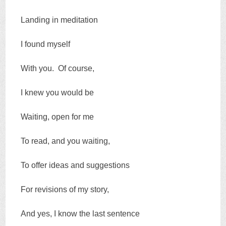
Landing in meditation
I found myself
With you. Of course,
I knew you would be
Waiting, open for me
To read, and you waiting,
To offer ideas and suggestions
For revisions of my story,
And yes, I know the last sentence