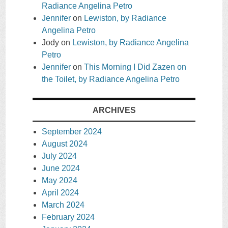
Radiance Angelina Petro
Jennifer
on
Lewiston, by Radiance
Angelina Petro
Jody
on
Lewiston, by Radiance Angelina
Petro
Jennifer
on
This Morning I Did Zazen on
the Toilet, by Radiance Angelina Petro
ARCHIVES
September 2024
August 2024
July 2024
June 2024
May 2024
April 2024
March 2024
February 2024