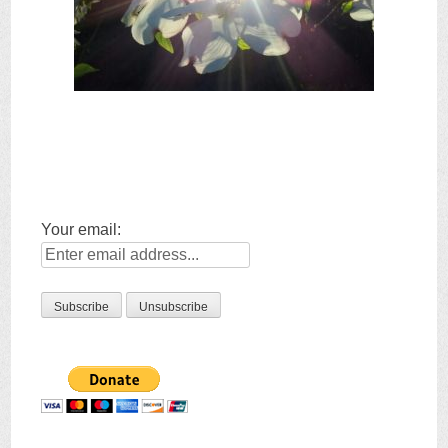
Your email: